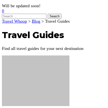
Will be updated soon!
0
Search
for:
Travel Whoop
>
Blog
>
Travel Guides
Travel Guides
Find all travel guides for your next destination