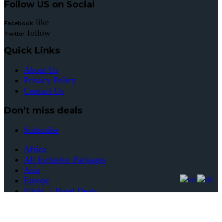
Follow US on Social
like
Facebook
follow
Twitter
Quick Links
About Us
Privacy Policy
Contact Us
Don’t miss deals
Subscribe
Africa
All Inclusive Packages
Asia
Europe
Flight + Hotel Deals
Flight Deals
Hotel Deals