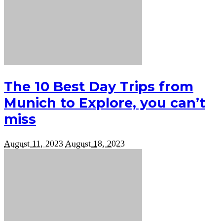
The 10 Best Day Trips from
Munich to Explore, you can’t
miss
August 11, 2023
August 18, 2023