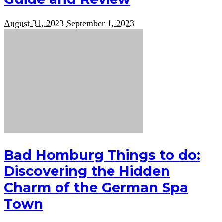
August 31, 2023
September 1, 2023
Bad Homburg Things to do:
Discovering the Hidden
Charm of the German Spa
Town