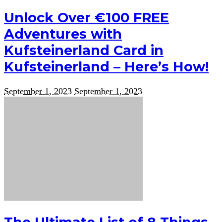
Unlock Over €100 FREE
Adventures with
Kufsteinerland Card in
Kufsteinerland – Here’s How!
September 1, 2023
September 1, 2023