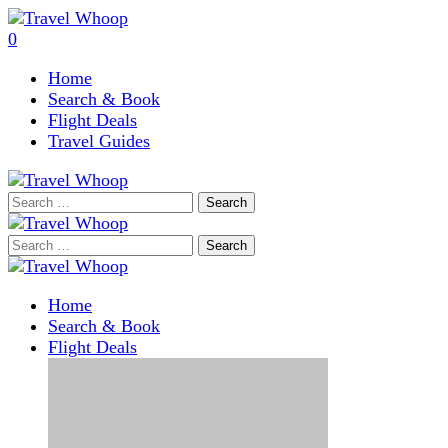
0
Home
Search & Book
Flight Deals
Travel Guides
Search
for:
Search
for:
Home
Search & Book
Flight Deals