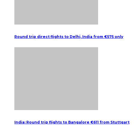
Round trip direct flights to Delhi, India from €575 only
India: Round trip flights to Bangalore €611 from Stuttgart