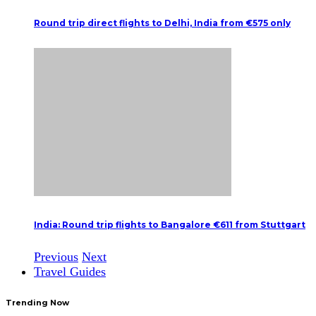
Round trip direct flights to Delhi, India from €575 only
India: Round trip flights to Bangalore €611 from Stuttgart
Previous
Next
Travel Guides
Trending Now