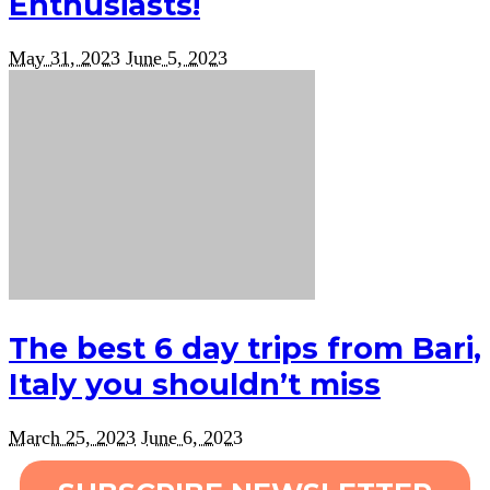
Enthusiasts!
May 31, 2023
June 5, 2023
The best 6 day trips from Bari,
Italy you shouldn’t miss
March 25, 2023
June 6, 2023