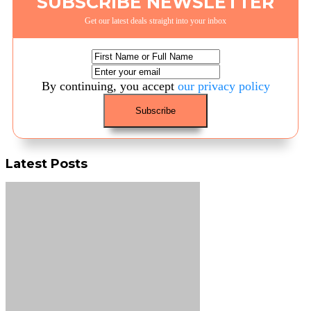
SUBSCRIBE NEWSLETTER
Get our latest deals straight into your inbox
By continuing, you accept
our privacy policy
Latest Posts