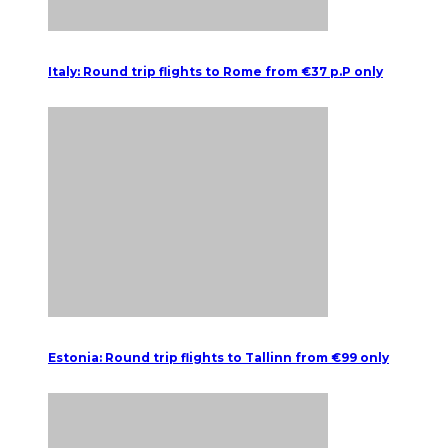
Italy: Round trip flights to Rome from €37 p.P only
Estonia: Round trip flights to Tallinn from €99 only