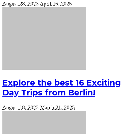
August 28, 2023
April 16, 2025
Explore the best 16 Exciting
Day Trips from Berlin!
August 18, 2023
March 21, 2025