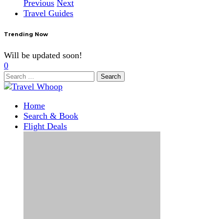
Previous
Next
Travel Guides
Trending Now
Will be updated soon!
0
Search
for:
Home
Search & Book
Flight Deals