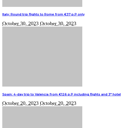
Italy: Round trip flights to Rome from €37 p.P only
October 30, 2023
October 30, 2023
Spain: 4-day trip to Valencia from €126 p.P including flights and 3* hotel
October 20, 2023
October 20, 2023