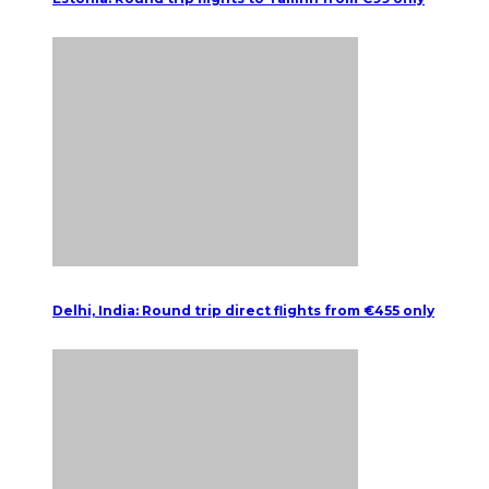
Delhi, India: Round trip direct flights from €455 only