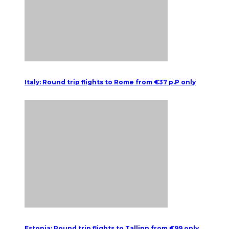
Italy: Round trip flights to Rome from €37 p.P only
Estonia: Round trip flights to Tallinn from €99 only