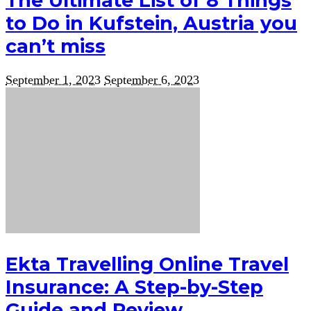
The Ultimate List of 8 Things
to Do in Kufstein, Austria you
can’t miss
September 1, 2023
September 6, 2023
Ekta Travelling Online Travel
Insurance: A Step-by-Step
Guide and Review