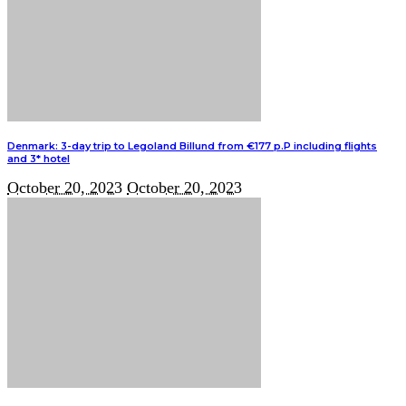
Denmark: 3-day trip to Legoland Billund from €177 p.P including flights
and 3* hotel
October 20, 2023
October 20, 2023