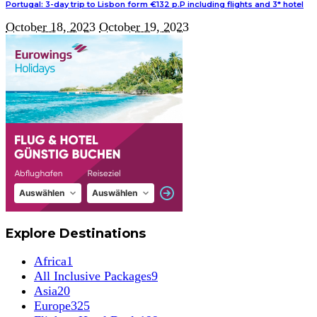
Portugal: 3-day trip to Lisbon form €132 p.P including flights and 3* hotel
October 18, 2023
October 19, 2023
Explore Destinations
Africa
1
All Inclusive Packages
9
Asia
20
Europe
325