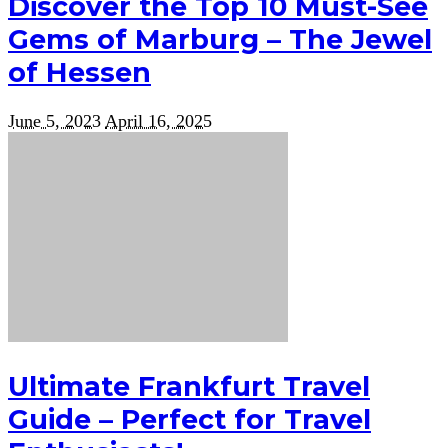
Discover the Top 10 Must-See
Gems of Marburg – The Jewel
of Hessen
June 5, 2023
April 16, 2025
Ultimate Frankfurt Travel
Guide – Perfect for Travel