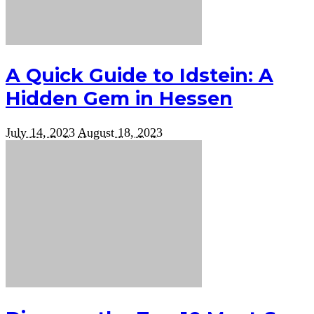
A Quick Guide to Idstein: A
Hidden Gem in Hessen
July 14, 2023
August 18, 2023