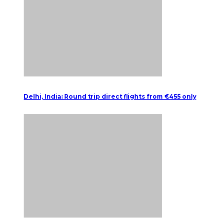
Delhi, India: Round trip direct flights from €455 only