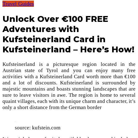
Travel Guides
Unlock Over €100 FREE
Adventures with
Kufsteinerland Card in
Kufsteinerland – Here’s How!
Kufsteinerland is a picturesque region located in the
Austrian state of Tyrol and you can enjoy many free
activities with a Kufsteinerland Card worth more than €100
and a lot of discounts. Kufsteinerland is surrounded by
majestic mountains and boasts stunning landscapes that are
sure to leave visitors in awe. The region is home to several
quaint villages, each with its unique charm and character, it’s
only a short distance from the German border
source: kufstein.com