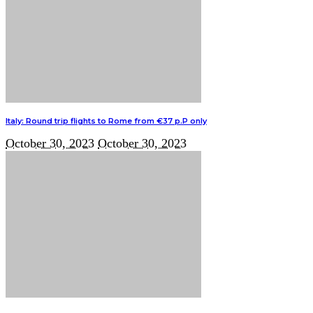
Italy: Round trip flights to Rome from €37 p.P only
October 30, 2023
October 30, 2023