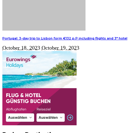
Portugal: 3-day trip to Lisbon form €132 p.P including flights and 3* hotel
October 18, 2023
October 19, 2023