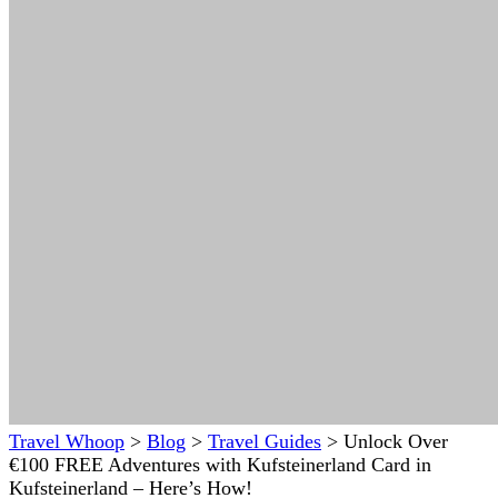
Travel Whoop
>
Blog
>
Travel Guides
>
Unlock Over
€100 FREE Adventures with Kufsteinerland Card in
Kufsteinerland – Here’s How!