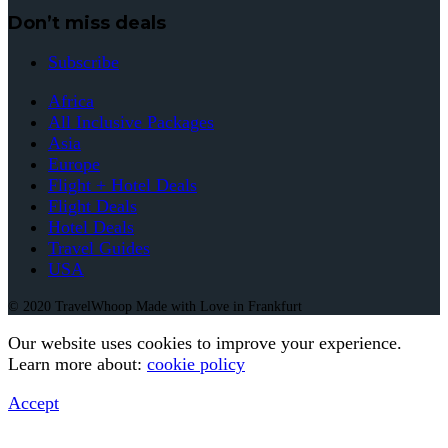
Don’t miss deals
Subscribe
Africa
All Inclusive Packages
Asia
Europe
Flight + Hotel Deals
Flight Deals
Hotel Deals
Travel Guides
USA
© 2020 TravelWhoop Made with Love in Frankfurt
Our website uses cookies to improve your experience.
Learn more about:
cookie policy
Accept