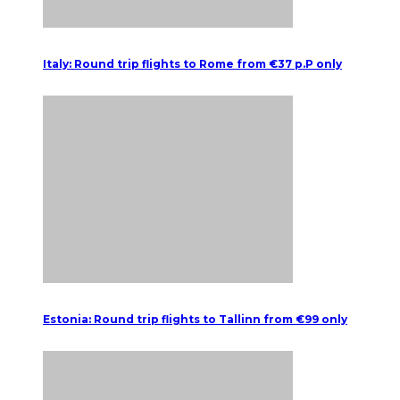
Italy: Round trip flights to Rome from €37 p.P only
Estonia: Round trip flights to Tallinn from €99 only