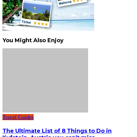
You Might Also Enjoy
Travel Guides
The Ultimate List of 8 Things to Do in