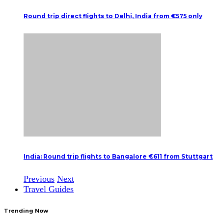
Round trip direct flights to Delhi, India from €575 only
India: Round trip flights to Bangalore €611 from Stuttgart
Previous
Next
Travel Guides
Trending Now