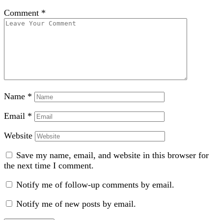
Comment
*
Name
*
Email
*
Website
Save my name, email, and website in this browser for
the next time I comment.
Notify me of follow-up comments by email.
Notify me of new posts by email.