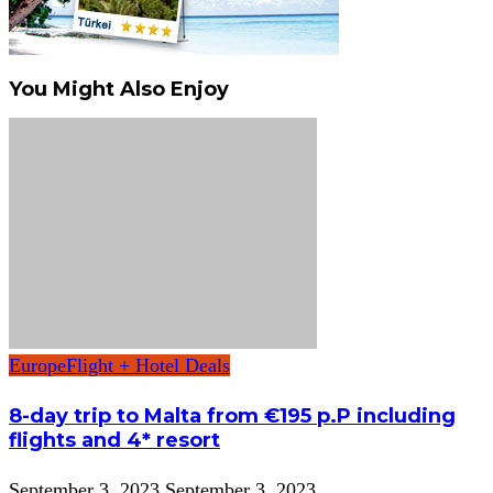
You Might Also Enjoy
Europe
Flight + Hotel Deals
8-day trip to Malta from €195 p.P including
flights and 4* resort
September 3, 2023
September 3, 2023