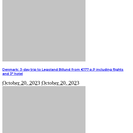
Denmark: 3-day trip to Legoland Billund from €177 p.P including flights
and 3* hotel
October 20, 2023
October 20, 2023