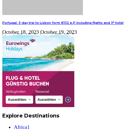
Portugal: 3-day trip to Lisbon form €132 p.P including flights and 3* hotel
October 18, 2023
October 19, 2023
Explore Destinations
Africa
1