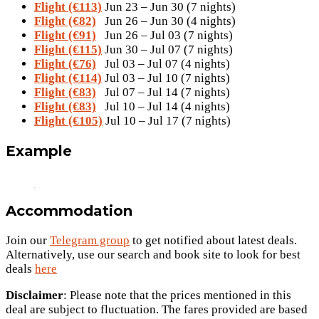
Flight (€113)
Jun 23 – Jun 30 (7 nights)
Flight (€82)
Jun 26 – Jun 30 (4 nights)
Flight (€91)
Jun 26 – Jul 03 (7 nights)
Flight (€115)
Jun 30 – Jul 07 (7 nights)
Flight (€76)
Jul 03 – Jul 07 (4 nights)
Flight (€114)
Jul 03 – Jul 10 (7 nights)
Flight (€83)
Jul 07 – Jul 14 (7 nights)
Flight (€83)
Jul 10 – Jul 14 (4 nights)
Flight (€105)
Jul 10 – Jul 17 (7 nights)
Example
Accommodation
Join our
Telegram group
to get notified about latest deals.
Alternatively, use our search and book site to look for best
deals
here
Disclaimer
: Please note that the prices mentioned in this
deal are subject to fluctuation. The fares provided are based