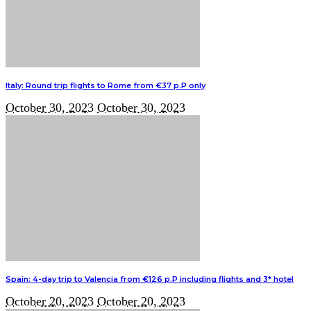
Italy: Round trip flights to Rome from €37 p.P only
October 30, 2023
October 30, 2023
Spain: 4-day trip to Valencia from €126 p.P including flights and 3* hotel
October 20, 2023
October 20, 2023