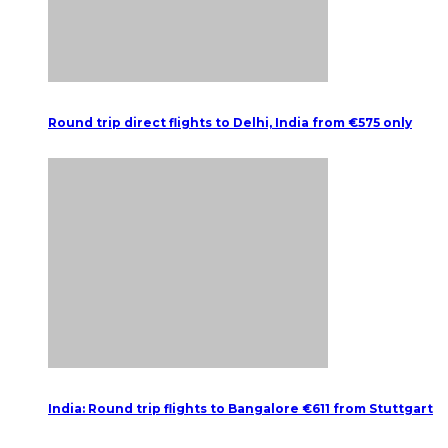
Round trip direct flights to Delhi, India from €575 only
India: Round trip flights to Bangalore €611 from Stuttgart