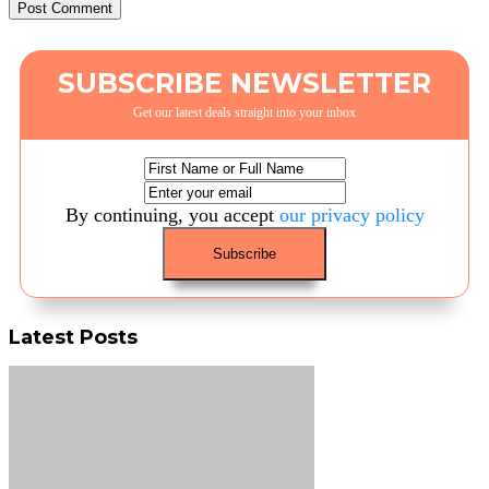
SUBSCRIBE NEWSLETTER
Get our latest deals straight into your inbox
By continuing, you accept
our privacy policy
Latest Posts