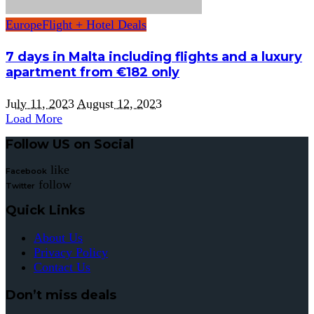
Europe
Flight + Hotel Deals
7 days in Malta including flights and a luxury
apartment from €182 only
July 11, 2023
August 12, 2023
Load More
Follow US on Social
like
Facebook
follow
Twitter
Quick Links
About Us
Privacy Policy
Contact Us
Don’t miss deals