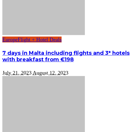
Europe
Flight + Hotel Deals
7 days in Malta including flights and 3* hotels
with breakfast from €198
July 21, 2023
August 12, 2023