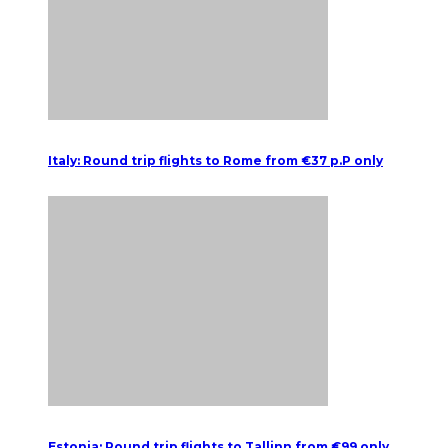
Italy: Round trip flights to Rome from €37 p.P only
Estonia: Round trip flights to Tallinn from €99 only