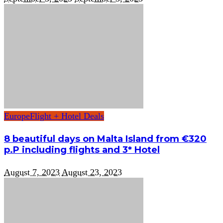
Europe
Flight + Hotel Deals
8 beautiful days on Malta Island from €320
p.P including flights and 3* Hotel
August 7, 2023
August 23, 2023