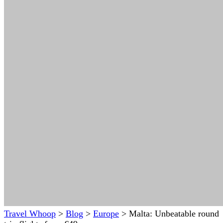
Travel Whoop
>
Blog
>
Europe
>
Malta: Unbeatable round