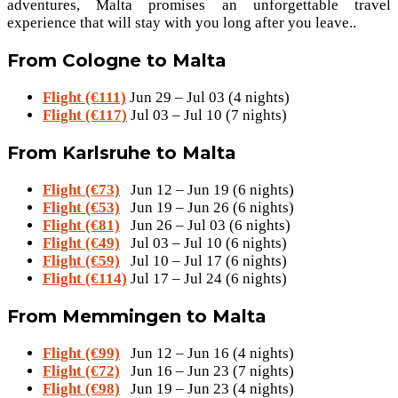
adventures, Malta promises an unforgettable travel
experience that will stay with you long after you leave..
From Cologne to Malta
Flight (€111)
Jun 29 – Jul 03 (4 nights)
Flight (€117)
Jul 03 – Jul 10 (7 nights)
From Karlsruhe to Malta
Flight (€73)
Jun 12 – Jun 19 (6 nights)
Flight (€53)
Jun 19 – Jun 26 (6 nights)
Flight (€81)
Jun 26 – Jul 03 (6 nights)
Flight (€49)
Jul 03 – Jul 10 (6 nights)
Flight (€59)
Jul 10 – Jul 17 (6 nights)
Flight (€114)
Jul 17 – Jul 24 (6 nights)
From Memmingen to Malta
Flight (€99)
Jun 12 – Jun 16 (4 nights)
Flight (€72)
Jun 16 – Jun 23 (7 nights)
Flight (€98)
Jun 19 – Jun 23 (4 nights)