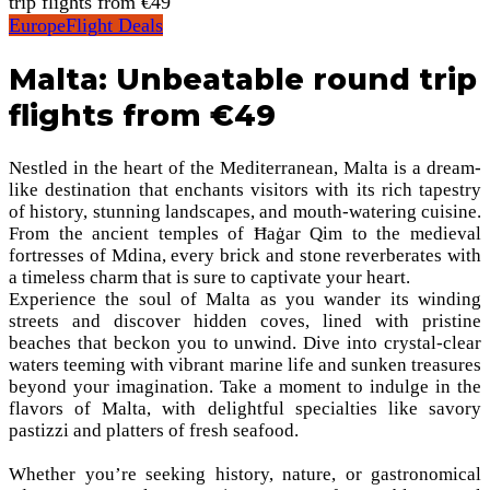
trip flights from €49
Europe
Flight Deals
Malta: Unbeatable round trip
flights from €49
Nestled in the heart of the Mediterranean, Malta is a dream-
like destination that enchants visitors with its rich tapestry
of history, stunning landscapes, and mouth-watering cuisine.
From the ancient temples of Ħaġar Qim to the medieval
fortresses of Mdina, every brick and stone reverberates with
a timeless charm that is sure to captivate your heart.
Experience the soul of Malta as you wander its winding
streets and discover hidden coves, lined with pristine
beaches that beckon you to unwind. Dive into crystal-clear
waters teeming with vibrant marine life and sunken treasures
beyond your imagination. Take a moment to indulge in the
flavors of Malta, with delightful specialties like savory
pastizzi and platters of fresh seafood.
Whether you’re seeking history, nature, or gastronomical