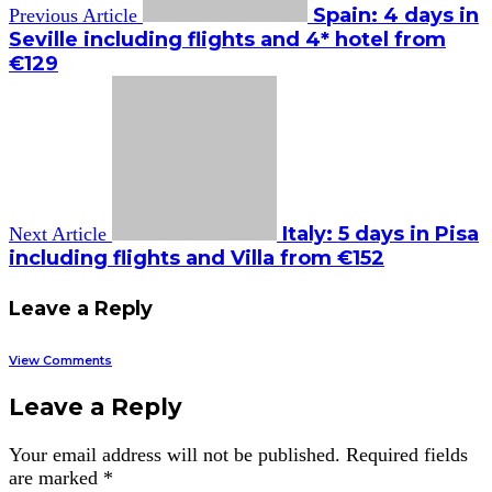
Spain: 4 days in
Previous Article
Seville including flights and 4* hotel from
€129
Italy: 5 days in Pisa
Next Article
including flights and Villa from €152
Leave a Reply
View Comments
Leave a Reply
Your email address will not be published.
Required fields
are marked
*