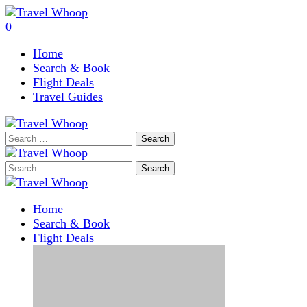
0
Home
Search & Book
Flight Deals
Travel Guides
Search
for:
Search
for:
Home
Search & Book
Flight Deals