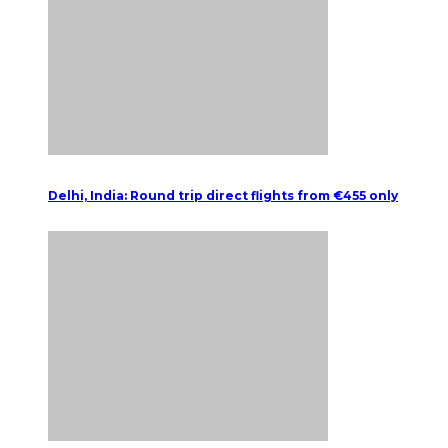
Delhi, India: Round trip direct flights from €455 only