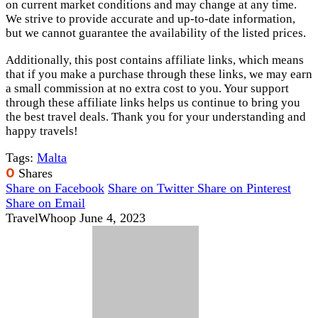
on current market conditions and may change at any time.
We strive to provide accurate and up-to-date information,
but we cannot guarantee the availability of the listed prices.
Additionally, this post contains affiliate links, which means
that if you make a purchase through these links, we may earn
a small commission at no extra cost to you. Your support
through these affiliate links helps us continue to bring you
the best travel deals. Thank you for your understanding and
happy travels!
Tags:
Malta
0
Shares
Share on Facebook
Share on Twitter
Share on Pinterest
Share on Email
TravelWhoop
June 4, 2023