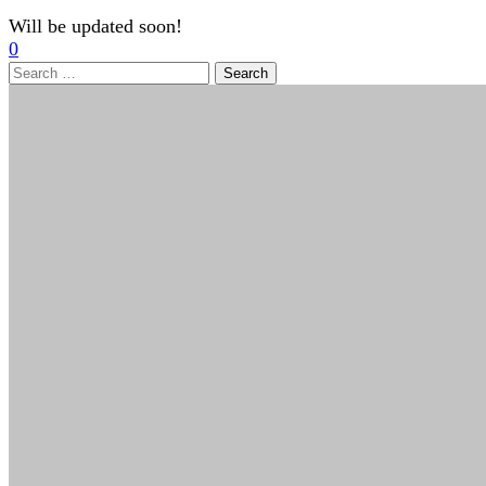
Will be updated soon!
0
Search
for: