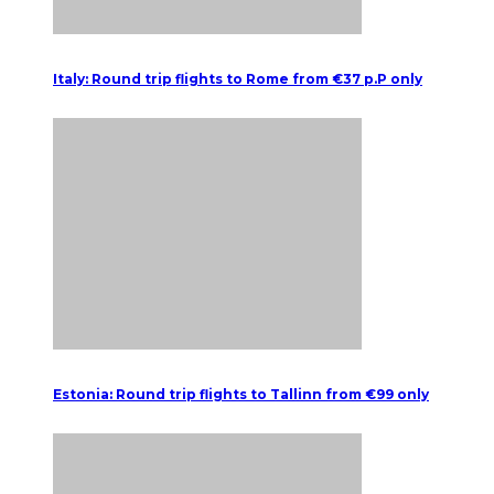
Italy: Round trip flights to Rome from €37 p.P only
Estonia: Round trip flights to Tallinn from €99 only