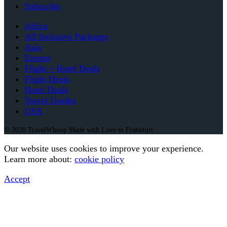
Subscribe
Africa
All Inclusive Packages
Asia
Europe
Flight + Hotel Deals
Flight Deals
Hotel Deals
Travel Guides
USA
© 2020 TravelWhoop Made with Love in Frankfurt
Our website uses cookies to improve your experience.
Learn more about:
cookie policy
Accept