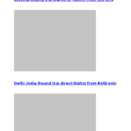
Delhi, India: Round trip direct flights from €455 only