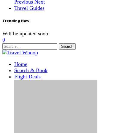
Previous
Next
Travel Guides
Trending Now
Will be updated soon!
0
Search
for:
Home
Search & Book
Flight Deals