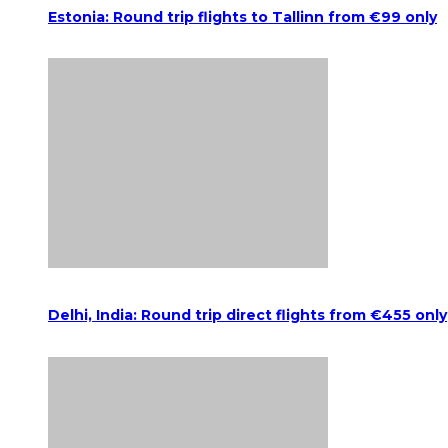
Estonia: Round trip flights to Tallinn from €99 only
Delhi, India: Round trip direct flights from €455 only