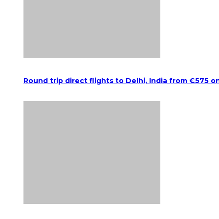
Round trip direct flights to Delhi, India from €575 o