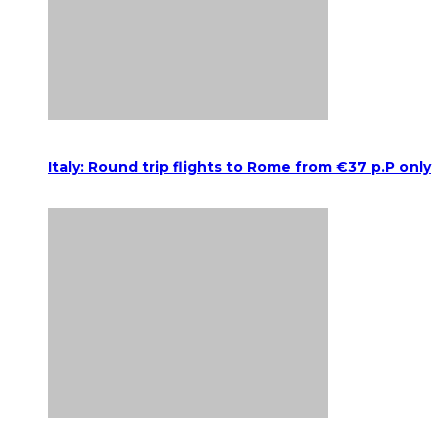
Italy: Round trip flights to Rome from €37 p.P only