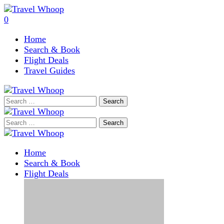
0
Home
Search & Book
Flight Deals
Travel Guides
Search
for:
Search
for:
Home
Search & Book
Flight Deals