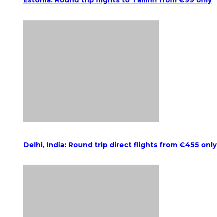
Estonia: Round trip flights to Tallinn from €99 only
Delhi, India: Round trip direct flights from €455 only