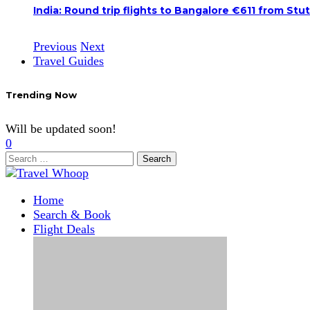
India: Round trip flights to Bangalore €611 from Stu
Previous
Next
Travel Guides
Trending Now
Will be updated soon!
0
Search
for:
Home
Search & Book
Flight Deals