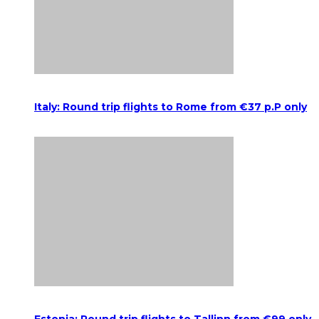
Italy: Round trip flights to Rome from €37 p.P only