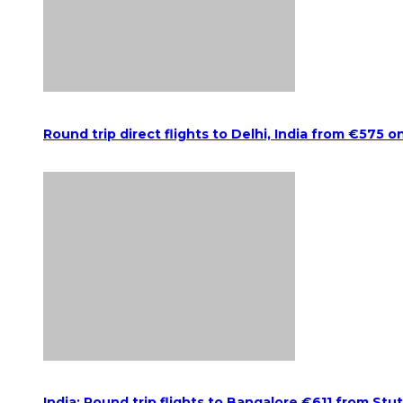
Round trip direct flights to Delhi, India from €575 o
India: Round trip flights to Bangalore €611 from Stu