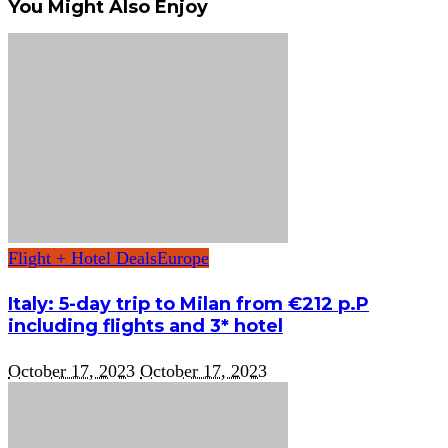
You Might Also Enjoy
Flight + Hotel Deals
Europe
Italy: 5-day trip to Milan from €212 p.P
including flights and 3* hotel
October 17, 2023
October 17, 2023