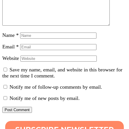
Name
*
Email
*
Website
Save my name, email, and website in this browser for
the next time I comment.
Notify me of follow-up comments by email.
Notify me of new posts by email.