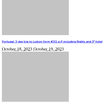
Portugal: 3-day trip to Lisbon form €132 p.P including flights and 3* hotel
October 18, 2023
October 19, 2023