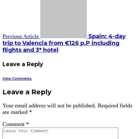
Spain: 4-day
Previous Article
trip to Valencia from €126 p.P including
flights and 3* hotel
Leave a Reply
View Comments
Leave a Reply
Your email address will not be published.
Required fields
are marked
*
Comment
*