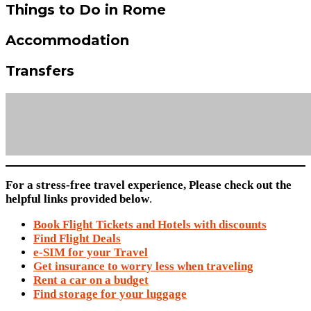
Things to Do in Rome
Accommodation
Transfers
For a stress-free travel experience, Please check out the
helpful links provided below
.
Book Flight Tickets and Hotels with discounts
Find Flight Deals
e-SIM for your Travel
Get insurance to worry less when traveling
Rent a car on a budget
Find storage for your luggage