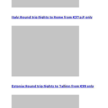
Italy: Round trip flights to Rome from €37 p.P only
Estonia: Round trip flights to Tallinn from €99 only