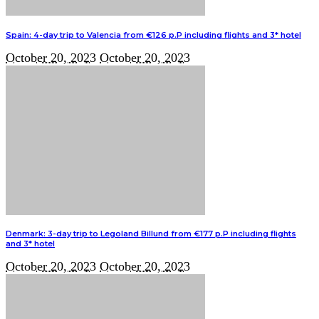
Spain: 4-day trip to Valencia from €126 p.P including flights and 3* hotel
October 20, 2023
October 20, 2023
Denmark: 3-day trip to Legoland Billund from €177 p.P including flights
and 3* hotel
October 20, 2023
October 20, 2023