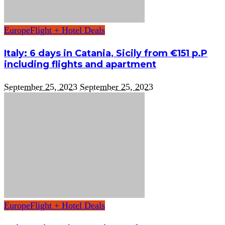
Europe
Flight + Hotel Deals
Italy: 6 days in Catania, Sicily from €151 p.P
including flights and apartment
September 25, 2023
September 25, 2023
Europe
Flight + Hotel Deals