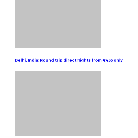
Delhi, India: Round trip direct flights from €455 only