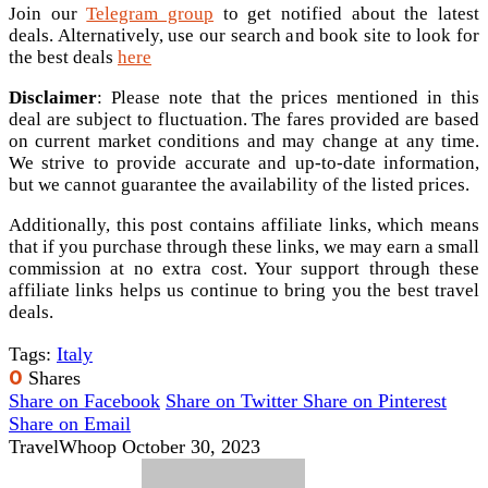
Join our
Telegram group
to get notified about the latest
deals. Alternatively, use our search and book site to look for
the best deals
here
Disclaimer
: Please note that the prices mentioned in this
deal are subject to fluctuation. The fares provided are based
on current market conditions and may change at any time.
We strive to provide accurate and up-to-date information,
but we cannot guarantee the availability of the listed prices.
Additionally, this post contains affiliate links, which means
that if you purchase through these links, we may earn a small
commission at no extra cost. Your support through these
affiliate links helps us continue to bring you the best travel
deals.
Tags:
Italy
0
Shares
Share on Facebook
Share on Twitter
Share on Pinterest
Share on Email
TravelWhoop
October 30, 2023