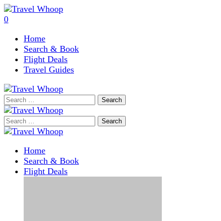
0
Home
Search & Book
Flight Deals
Travel Guides
Search
for:
Search
for:
Home
Search & Book
Flight Deals