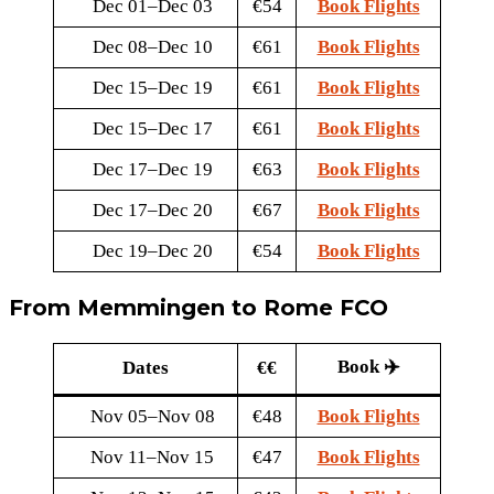
Dec 01–Dec 03
€54
Book Flights
Dec 08–Dec 10
€61
Book Flights
Dec 15–Dec 19
€61
Book Flights
Dec 15–Dec 17
€61
Book Flights
Dec 17–Dec 19
€63
Book Flights
Dec 17–Dec 20
€67
Book Flights
Dec 19–Dec 20
€54
Book Flights
From Memmingen to Rome FCO
Book ✈️
Dates
€€
Nov 05–Nov 08
€48
Book Flights
Nov 11–Nov 15
€47
Book Flights