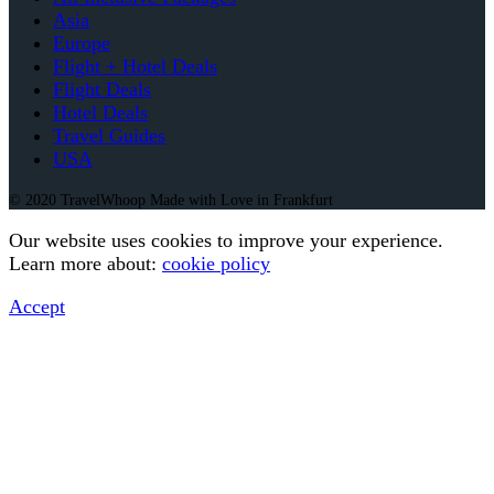
Asia
Europe
Flight + Hotel Deals
Flight Deals
Hotel Deals
Travel Guides
USA
© 2020 TravelWhoop Made with Love in Frankfurt
Our website uses cookies to improve your experience.
Learn more about:
cookie policy
Accept