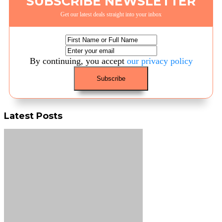
SUBSCRIBE NEWSLETTER
Get our latest deals straight into your inbox
By continuing, you accept
our privacy policy
Latest Posts