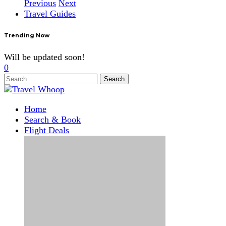
Previous
Next
Travel Guides
Trending Now
Will be updated soon!
0
Search
for:
Home
Search & Book
Flight Deals