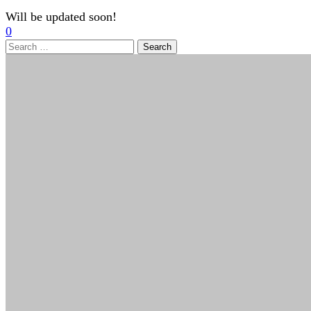
Will be updated soon!
0
Search
for: