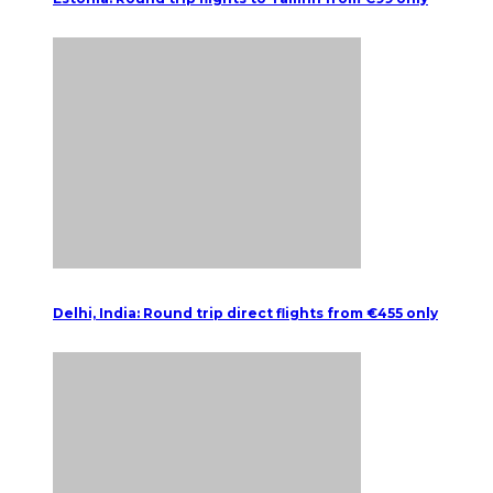
Delhi, India: Round trip direct flights from €455 only