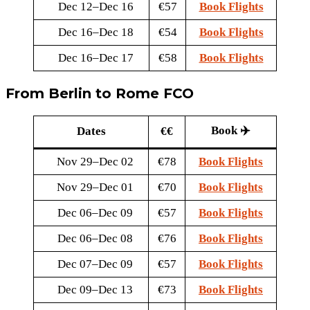
Dec 12–Dec 16
€57
Book Flights
Dec 16–Dec 18
€54
Book Flights
Dec 16–Dec 17
€58
Book Flights
From Berlin to Rome FCO
Book ✈️
Dates
€€
Nov 29–Dec 02
€78
Book Flights
Nov 29–Dec 01
€70
Book Flights
Dec 06–Dec 09
€57
Book Flights
Dec 06–Dec 08
€76
Book Flights
Dec 07–Dec 09
€57
Book Flights
Dec 09–Dec 13
€73
Book Flights