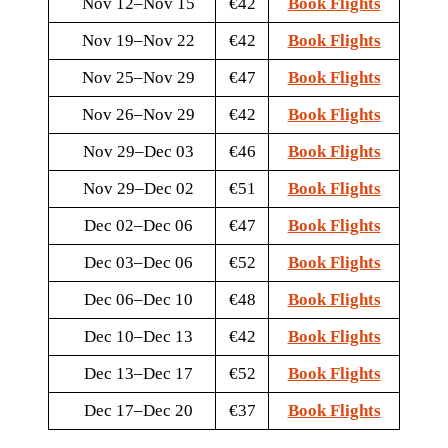
Nov 12–Nov 15
€42
Book Flights
Nov 19–Nov 22
€42
Book Flights
Nov 25–Nov 29
€47
Book Flights
Nov 26–Nov 29
€42
Book Flights
Nov 29–Dec 03
€46
Book Flights
Nov 29–Dec 02
€51
Book Flights
Dec 02–Dec 06
€47
Book Flights
Dec 03–Dec 06
€52
Book Flights
Dec 06–Dec 10
€48
Book Flights
Dec 10–Dec 13
€42
Book Flights
Dec 13–Dec 17
€52
Book Flights
Dec 17–Dec 20
€37
Book Flights