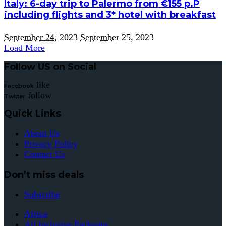
Italy: 6-day trip to Palermo from €155 p.P
including flights and 3* hotel with breakfast
September 24, 2023
September 25, 2023
Load More
Follow US on Social
like
Facebook
follow
Twitter
Quick Links
About Us
Privacy Policy
Contact Us
Don’t miss deals
Subscribe
Africa
All Inclusive Packages