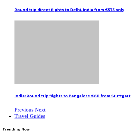
Round trip direct flights to Delhi, India from €575 only
India: Round trip flights to Bangalore €611 from Stuttgart
Previous
Next
Travel Guides
Trending Now