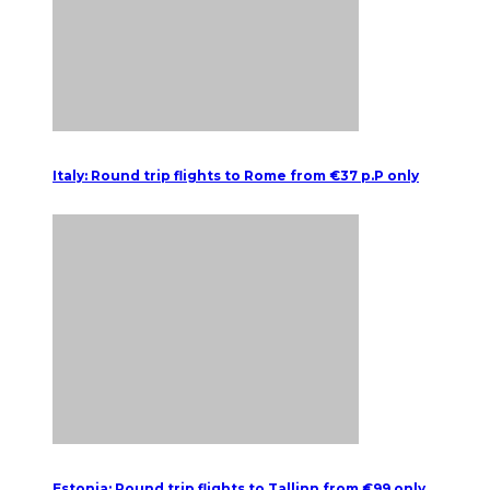
Italy: Round trip flights to Rome from €37 p.P only
Estonia: Round trip flights to Tallinn from €99 only