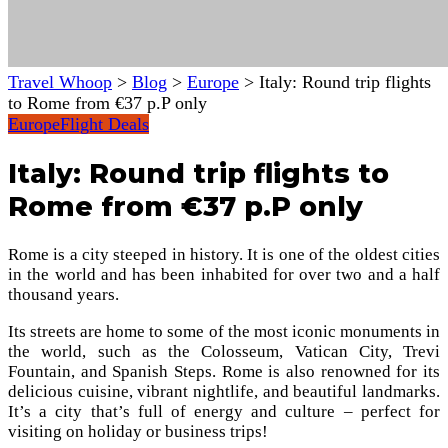
Travel Whoop
>
Blog
>
Europe
>
Italy: Round trip flights
to Rome from €37 p.P only
Europe
Flight Deals
Italy: Round trip flights to
Rome from €37 p.P only
Rome is a city steeped in history. It is one of the oldest cities
in the world and has been inhabited for over two and a half
thousand years.
Its streets are home to some of the most iconic monuments in
the world, such as the Colosseum, Vatican City, Trevi
Fountain, and Spanish Steps. Rome is also renowned for its
delicious cuisine, vibrant nightlife, and beautiful landmarks.
It’s a city that’s full of energy and culture – perfect for
visiting on holiday or business trips!