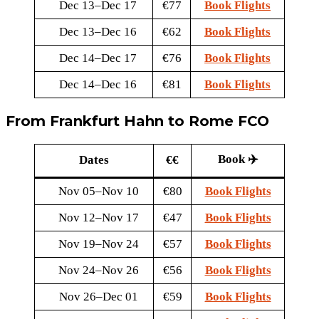
Dec 13–Dec 17
€77
Book Flights
Dec 13–Dec 16
€62
Book Flights
Dec 14–Dec 17
€76
Book Flights
Dec 14–Dec 16
€81
Book Flights
From Frankfurt Hahn to Rome FCO
Book ✈️
Dates
€€
Nov 05–Nov 10
€80
Book Flights
Nov 12–Nov 17
€47
Book Flights
Nov 19–Nov 24
€57
Book Flights
Nov 24–Nov 26
€56
Book Flights
Nov 26–Dec 01
€59
Book Flights