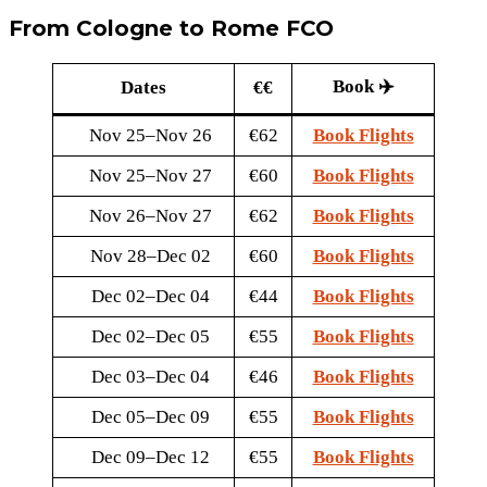
From Cologne to Rome FCO
Book ✈️
Dates
€€
Nov 25–Nov 26
€62
Book Flights
Nov 25–Nov 27
€60
Book Flights
Nov 26–Nov 27
€62
Book Flights
Nov 28–Dec 02
€60
Book Flights
Dec 02–Dec 04
€44
Book Flights
Dec 02–Dec 05
€55
Book Flights
Dec 03–Dec 04
€46
Book Flights
Dec 05–Dec 09
€55
Book Flights
Dec 09–Dec 12
€55
Book Flights