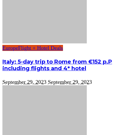
Europe
Flight + Hotel Deals
Italy: 5-day trip to Rome from €152 p.P
including flights and 4* hotel
September 29, 2023
September 29, 2023