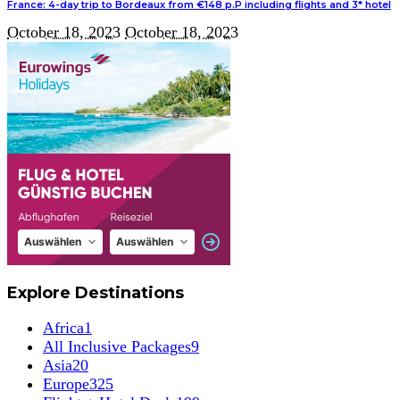
France: 4-day trip to Bordeaux from €148 p.P including flights and 3* hotel
October 18, 2023
October 18, 2023
Explore Destinations
Africa
1
All Inclusive Packages
9
Asia
20
Europe
325