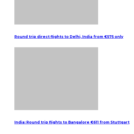
Round trip direct flights to Delhi, India from €575 only
India: Round trip flights to Bangalore €611 from Stuttgart