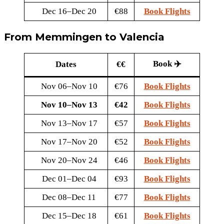
Dec 16–Dec 20
€88
Book Flights
From Memmingen to Valencia
Book ✈️
Dates
€€
Nov 06–Nov 10
€76
Book Flights
Nov 10–Nov 13
€42
Book Flights
Nov 13–Nov 17
€57
Book Flights
Nov 17–Nov 20
€52
Book Flights
Nov 20–Nov 24
€46
Book Flights
Dec 01–Dec 04
€93
Book Flights
Dec 08–Dec 11
€77
Book Flights
Dec 15–Dec 18
€61
Book Flights