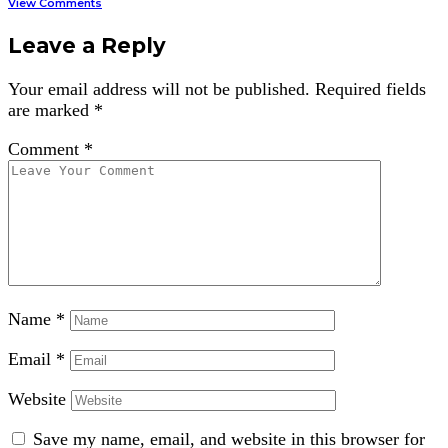
View Comments
Leave a Reply
Your email address will not be published.
Required fields
are marked
*
Comment
*
Name
*
Email
*
Website
Save my name, email, and website in this browser for