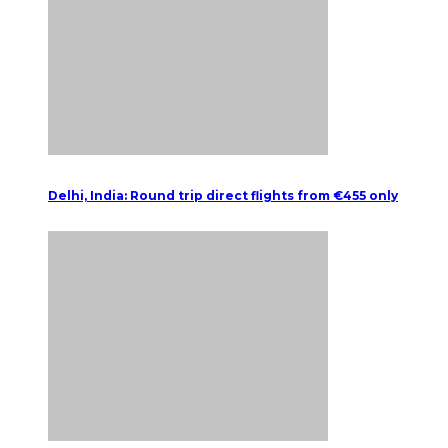
Delhi, India: Round trip direct flights from €455 only