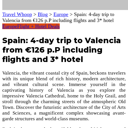
Travel Whoop
>
Blog
>
Europe
>
Spain: 4-day trip to
Valencia from €126 p.P including flights and 3* hotel
Europe
Flight + Hotel Deals
Spain: 4-day trip to Valencia
from €126 p.P including
flights and 3* hotel
Valencia, the vibrant coastal city of Spain, beckons travelers
with its unique blend of rich history, modern architecture,
and vibrant cultural scene. Immerse yourself in the
captivating history of Valencia as you explore the
impressive Valencia Cathedral, home to the Holy Grail, and
stroll through the charming streets of the atmospheric Old
Town. Discover the futuristic architecture of the City of Arts
and Sciences, a magnificent complex showcasing avant-
garde structures and world-class museums.