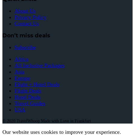
About Us
Privacy Policy
Contact Us
Don’t miss deals
Subscribe
Africa
All Inclusive Packages
Asia
Europe
Flight + Hotel Deals
Flight Deals
Hotel Deals
Travel Guides
USA
© 2020 TravelWhoop Made with Love in Frankfurt
Our website uses cookies to improve your experience.