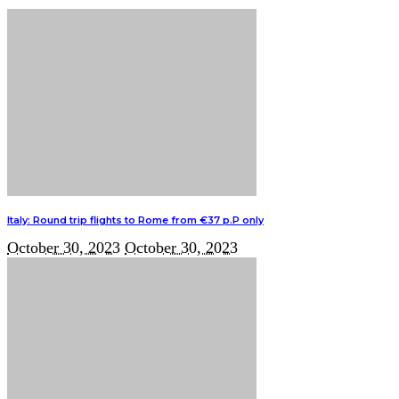
Italy: Round trip flights to Rome from €37 p.P only
October 30, 2023
October 30, 2023