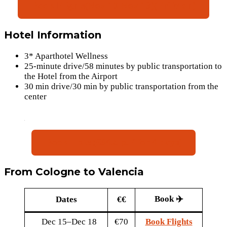
Book Flights(Nov 10-Nov 13)(Fri-Mon)
Hotel Information
3* Aparthotel Wellness
25-minute drive/58 minutes by public transportation to
the Hotel from the Airport
30 min drive/30 min by public transportation from the
center
Book Hotel(€84.5 p.P for 4 days)
From Cologne to Valencia
Book ✈️
Dates
€€
Dec 15–Dec 18
€70
Book Flights