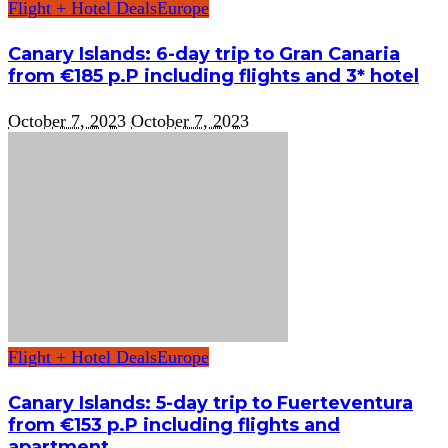
Flight + Hotel Deals
Europe
Canary Islands: 6-day trip to Gran Canaria
from €185 p.P including flights and 3* hotel
October 7, 2023
October 7, 2023
Flight + Hotel Deals
Europe
Canary Islands: 5-day trip to Fuerteventura
from €153 p.P including flights and
apartment