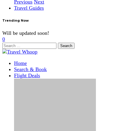
Previous
Next
Travel Guides
Trending Now
Will be updated soon!
0
Search
for:
Home
Search & Book
Flight Deals