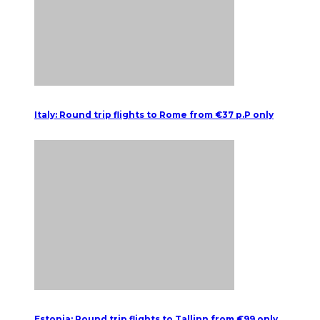
Italy: Round trip flights to Rome from €37 p.P only
Estonia: Round trip flights to Tallinn from €99 only