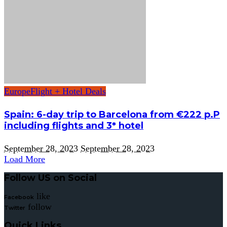
Europe
Flight + Hotel Deals
Spain: 6-day trip to Barcelona from €222 p.P
including flights and 3* hotel
September 28, 2023
September 28, 2023
Load More
Follow US on Social
like
Facebook
follow
Twitter
Quick Links