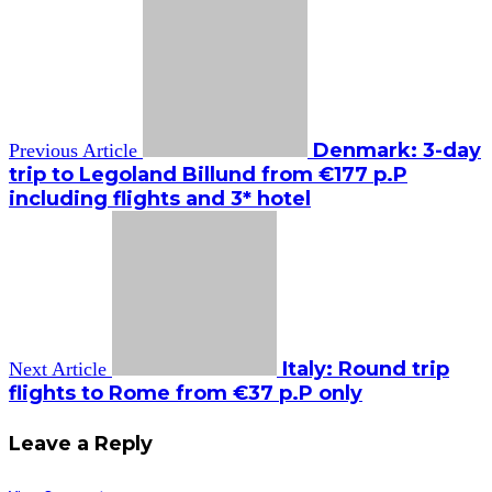
Denmark: 3-day
Previous Article
trip to Legoland Billund from €177 p.P
including flights and 3* hotel
Italy: Round trip
Next Article
flights to Rome from €37 p.P only
Leave a Reply