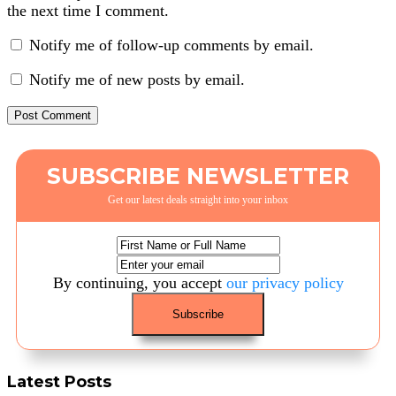
the next time I comment.
Notify me of follow-up comments by email.
Notify me of new posts by email.
SUBSCRIBE NEWSLETTER
Get our latest deals straight into your inbox
By continuing, you accept
our privacy policy
Latest Posts