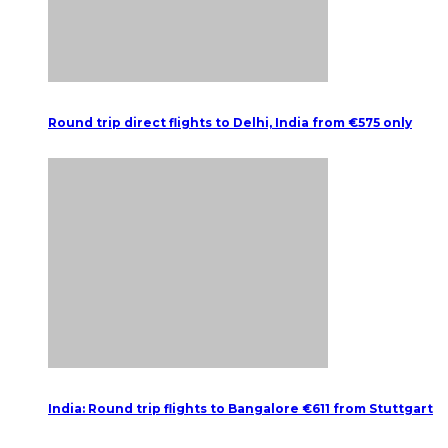
Round trip direct flights to Delhi, India from €575 only
India: Round trip flights to Bangalore €611 from Stuttgart