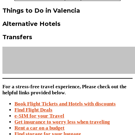
Things to Do in Valencia
Alternative Hotels
Transfers
For a stress-free travel experience, Please check out the
helpful links provided below
.
Book Flight Tickets and Hotels with discounts
Find Flight Deals
e-SIM for your Travel
Get insurance to worry less when traveling
Rent a car on a budget
Find storage for your luggage