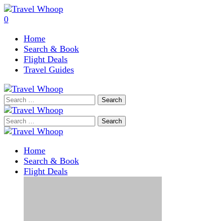
0
Home
Search & Book
Flight Deals
Travel Guides
Search
for:
Search
for:
Home
Search & Book
Flight Deals