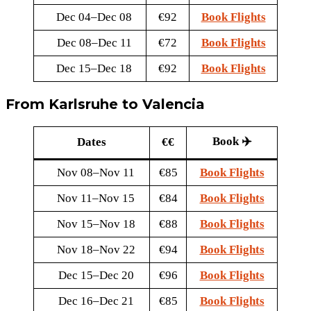
Dec 04–Dec 08
€92
Book Flights
Dec 08–Dec 11
€72
Book Flights
Dec 15–Dec 18
€92
Book Flights
From Karlsruhe to Valencia
Book ✈️
Dates
€€
Nov 08–Nov 11
€85
Book Flights
Nov 11–Nov 15
€84
Book Flights
Nov 15–Nov 18
€88
Book Flights
Nov 18–Nov 22
€94
Book Flights
Dec 15–Dec 20
€96
Book Flights
Dec 16–Dec 21
€85
Book Flights