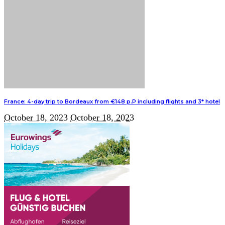
France: 4-day trip to Bordeaux from €148 p.P including flights and 3* hotel
October 18, 2023
October 18, 2023