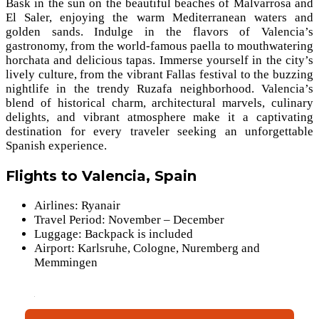
Bask in the sun on the beautiful beaches of Malvarrosa and
El Saler, enjoying the warm Mediterranean waters and
golden sands. Indulge in the flavors of Valencia’s
gastronomy, from the world-famous paella to mouthwatering
horchata and delicious tapas. Immerse yourself in the city’s
lively culture, from the vibrant Fallas festival to the buzzing
nightlife in the trendy Ruzafa neighborhood. Valencia’s
blend of historical charm, architectural marvels, culinary
delights, and vibrant atmosphere make it a captivating
destination for every traveler seeking an unforgettable
Spanish experience.
Flights to Valencia, Spain
Airlines: Ryanair
Travel Period: November – December
Luggage: Backpack is included
Airport: Karlsruhe, Cologne, Nuremberg and
Memmingen