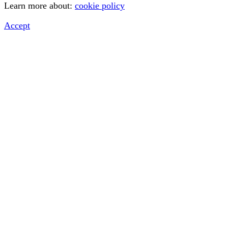
Learn more about:
cookie policy
Accept