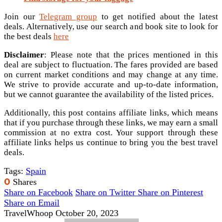
Join our
Telegram group
to get notified about the latest
deals. Alternatively, use our search and book site to look for
the best deals
here
Disclaimer
: Please note that the prices mentioned in this
deal are subject to fluctuation. The fares provided are based
on current market conditions and may change at any time.
We strive to provide accurate and up-to-date information,
but we cannot guarantee the availability of the listed prices.
Additionally, this post contains affiliate links, which means
that if you purchase through these links, we may earn a small
commission at no extra cost. Your support through these
affiliate links helps us continue to bring you the best travel
deals.
Tags:
Spain
0
Shares
Share on Facebook
Share on Twitter
Share on Pinterest
Share on Email
TravelWhoop
October 20, 2023