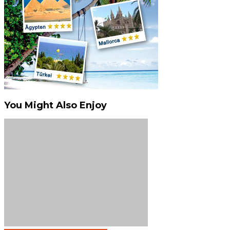
You Might Also Enjoy