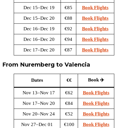
Dec 15–Dec 19
€85
Book Flights
Dec 15–Dec 20
€88
Book Flights
Dec 16–Dec 19
€92
Book Flights
Dec 16–Dec 20
€94
Book Flights
Dec 17–Dec 20
€87
Book Flights
From Nuremberg to Valencia
Book ✈️
Dates
€€
Nov 13–Nov 17
€62
Book Flights
Nov 17–Nov 20
€84
Book Flights
Nov 20–Nov 24
€52
Book Flights
Nov 27–Dec 01
€100
Book Flights