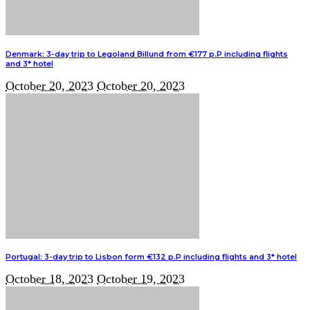
Denmark: 3-day trip to Legoland Billund from €177 p.P including flights
and 3* hotel
October 20, 2023
October 20, 2023
Portugal: 3-day trip to Lisbon form €132 p.P including flights and 3* hotel
October 18, 2023
October 19, 2023