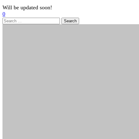
Will be updated soon!
0
Search
for: