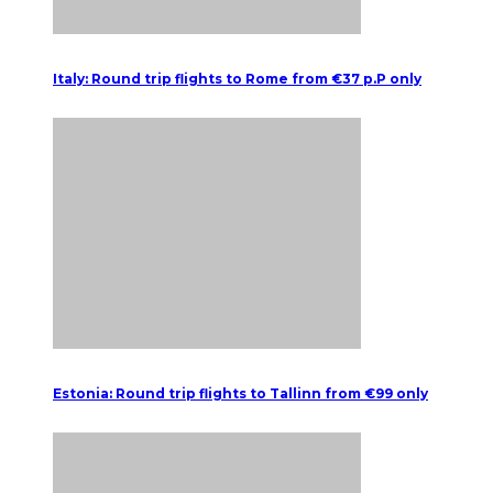
Italy: Round trip flights to Rome from €37 p.P only
Estonia: Round trip flights to Tallinn from €99 only