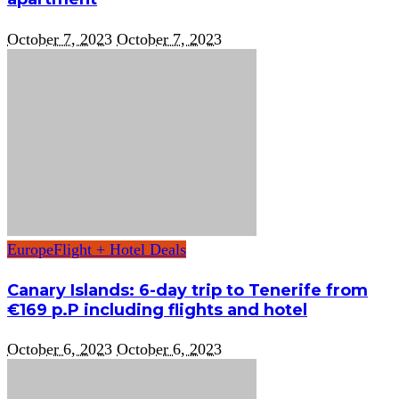
October 7, 2023
October 7, 2023
Europe
Flight + Hotel Deals
Canary Islands: 6-day trip to Tenerife from
€169 p.P including flights and hotel
October 6, 2023
October 6, 2023