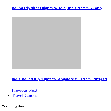
Round trip direct flights to Delhi, India from €575 only
India: Round trip flights to Bangalore €611 from Stuttgart
Previous
Next
Travel Guides
Trending Now