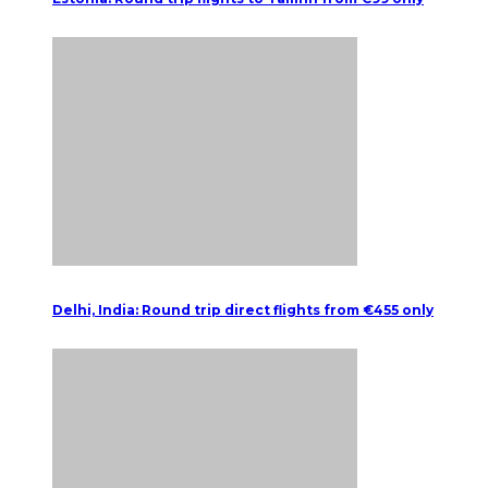
Delhi, India: Round trip direct flights from €455 only