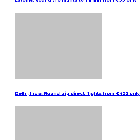
Estonia: Round trip flights to Tallinn from €99 only
Delhi, India: Round trip direct flights from €455 only