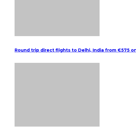
Round trip direct flights to Delhi, India from €575 o