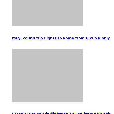
Italy: Round trip flights to Rome from €37 p.P only