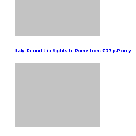
Italy: Round trip flights to Rome from €37 p.P only