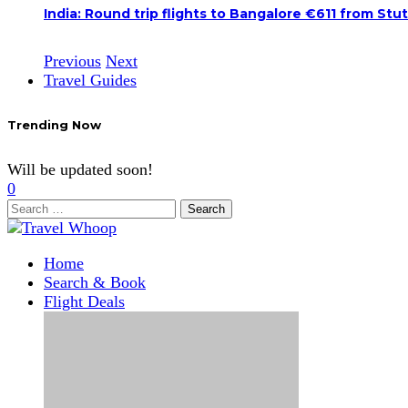
India: Round trip flights to Bangalore €611 from Stu
Previous
Next
Travel Guides
Trending Now
Will be updated soon!
0
Search
for:
Home
Search & Book
Flight Deals