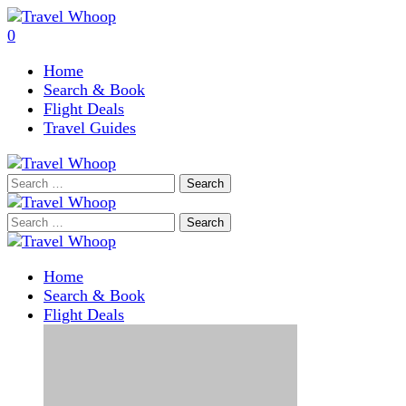
0
Home
Search & Book
Flight Deals
Travel Guides
Search
for:
Search
for:
Home
Search & Book
Flight Deals