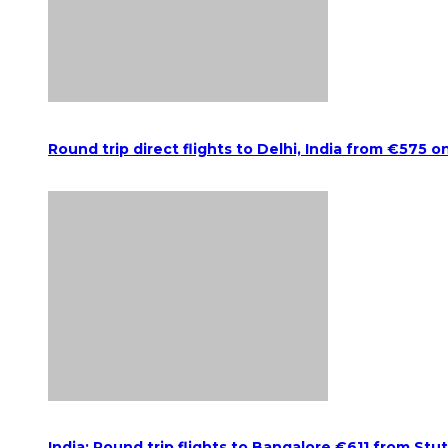
Round trip direct flights to Delhi, India from €575 o
India: Round trip flights to Bangalore €611 from Stu