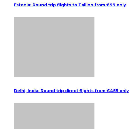
Estonia: Round trip flights to Tallinn from €99 only
Delhi, India: Round trip direct flights from €455 only