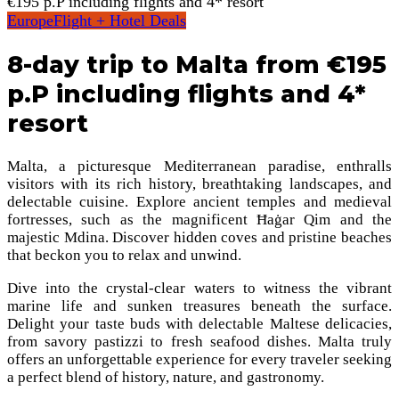
€195 p.P including flights and 4* resort
Europe
Flight + Hotel Deals
8-day trip to Malta from €195
p.P including flights and 4*
resort
Malta, a picturesque Mediterranean paradise, enthralls
visitors with its rich history, breathtaking landscapes, and
delectable cuisine. Explore ancient temples and medieval
fortresses, such as the magnificent Ħaġar Qim and the
majestic Mdina. Discover hidden coves and pristine beaches
that beckon you to relax and unwind.
Dive into the crystal-clear waters to witness the vibrant
marine life and sunken treasures beneath the surface.
Delight your taste buds with delectable Maltese delicacies,
from savory pastizzi to fresh seafood dishes. Malta truly
offers an unforgettable experience for every traveler seeking
a perfect blend of history, nature, and gastronomy.