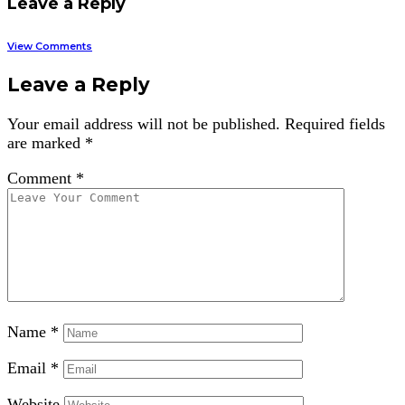
Leave a Reply
View Comments
Leave a Reply
Your email address will not be published.
Required fields
are marked
*
Comment
*
Name
*
Email
*
Website