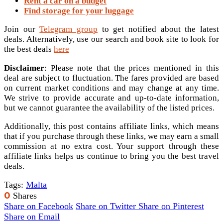
Rent a car on a budget
Find storage for your luggage
Join our
Telegram group
to get notified about the latest
deals. Alternatively, use our search and book site to look for
the best deals
here
Disclaimer
: Please note that the prices mentioned in this
deal are subject to fluctuation. The fares provided are based
on current market conditions and may change at any time.
We strive to provide accurate and up-to-date information,
but we cannot guarantee the availability of the listed prices.
Additionally, this post contains affiliate links, which means
that if you purchase through these links, we may earn a small
commission at no extra cost. Your support through these
affiliate links helps us continue to bring you the best travel
deals.
Tags:
Malta
0
Shares
Share on Facebook
Share on Twitter
Share on Pinterest
Share on Email