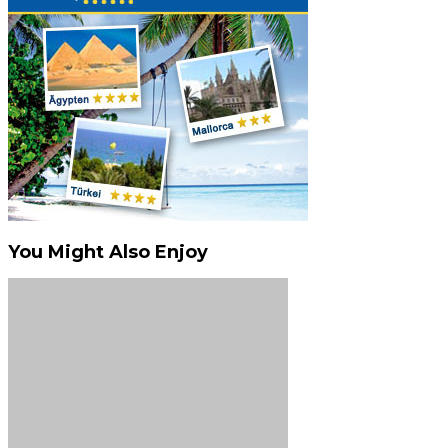
You Might Also Enjoy