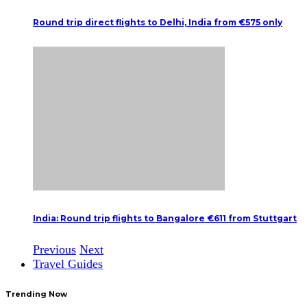
Round trip direct flights to Delhi, India from €575 only
India: Round trip flights to Bangalore €611 from Stuttgart
Previous
Next
Travel Guides
Trending Now