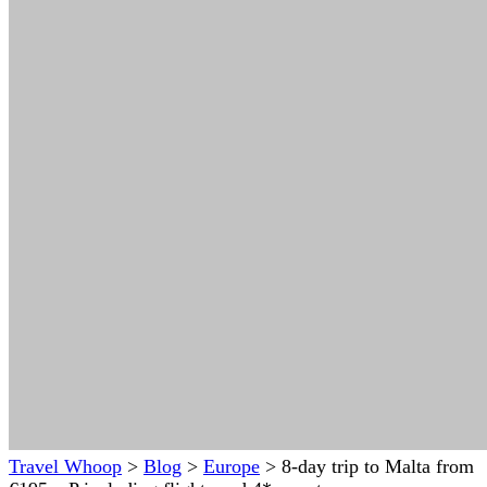
Travel Whoop
>
Blog
>
Europe
>
8-day trip to Malta from