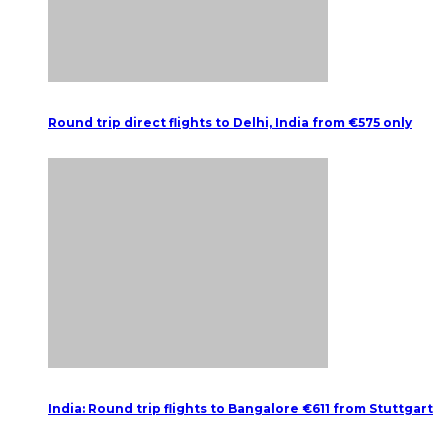
Round trip direct flights to Delhi, India from €575 only
India: Round trip flights to Bangalore €611 from Stuttgart