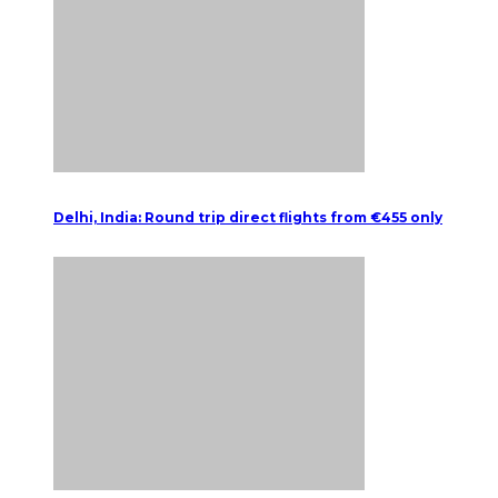
Delhi, India: Round trip direct flights from €455 only