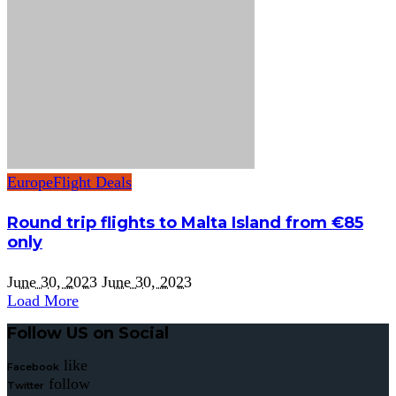
Europe
Flight Deals
Round trip flights to Malta Island from €85
only
June 30, 2023
June 30, 2023
Load More
Follow US on Social
like
Facebook
follow
Twitter