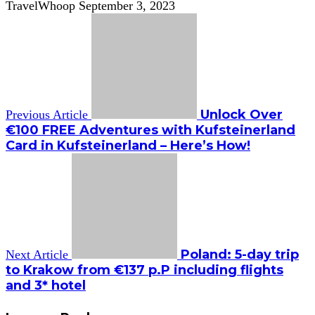
TravelWhoop
September 3, 2023
Unlock Over
Previous Article
€100 FREE Adventures with Kufsteinerland
Card in Kufsteinerland – Here’s How!
Poland: 5-day trip
Next Article
to Krakow from €137 p.P including flights
and 3* hotel