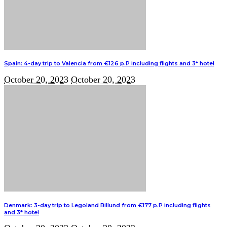
Spain: 4-day trip to Valencia from €126 p.P including flights and 3* hotel
October 20, 2023
October 20, 2023
Denmark: 3-day trip to Legoland Billund from €177 p.P including flights
and 3* hotel