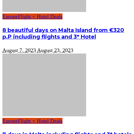
Europe
Flight + Hotel Deals
8 beautiful days on Malta Island from €320
p.P including flights and 3* Hotel
August 7, 2023
August 23, 2023
Europe
Flight + Hotel Deals