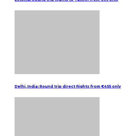
Delhi, India: Round trip direct flights from €455 only