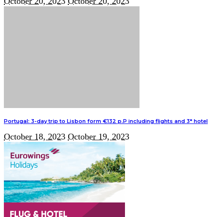
October 20, 2023
October 20, 2023
Portugal: 3-day trip to Lisbon form €132 p.P including flights and 3* hotel
October 18, 2023
October 19, 2023