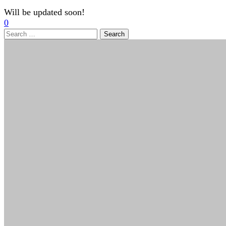
Will be updated soon!
0
Search
for: