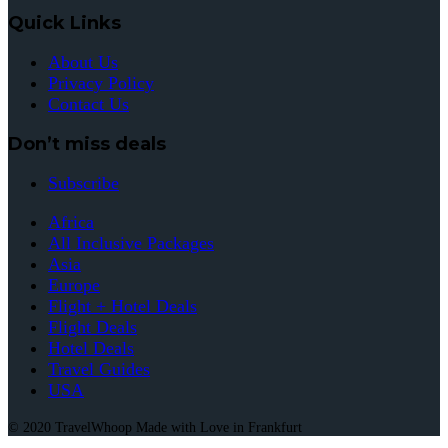
Quick Links
About Us
Privacy Policy
Contact Us
Don’t miss deals
Subscribe
Africa
All Inclusive Packages
Asia
Europe
Flight + Hotel Deals
Flight Deals
Hotel Deals
Travel Guides
USA
© 2020 TravelWhoop Made with Love in Frankfurt