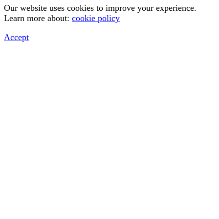
Our website uses cookies to improve your experience.
Learn more about:
cookie policy
Accept