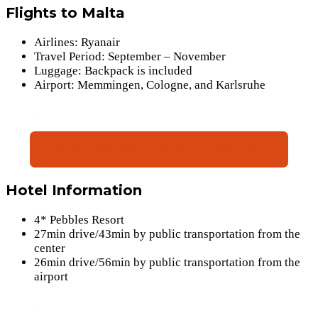
Flights to Malta
Airlines: Ryanair
Travel Period: September – November
Luggage: Backpack is included
Airport: Memmingen, Cologne, and Karlsruhe
Book Flights(Nov 04-Nov 11)(Sat-sat)
Hotel Information
4* Pebbles Resort
27min drive/43min by public transportation from the
center
26min drive/56min by public transportation from the
airport