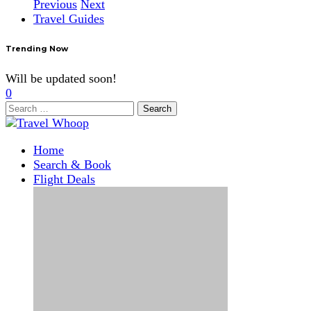
Previous
Next
Travel Guides
Trending Now
Will be updated soon!
0
Search
for:
Home
Search & Book
Flight Deals