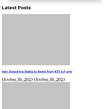
Latest Posts
Italy: Round trip flights to Rome from €37 p.P only
October 30, 2023
October 30, 2023