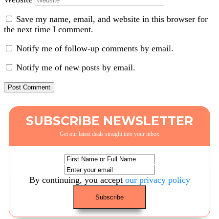
Save my name, email, and website in this browser for
the next time I comment.
Notify me of follow-up comments by email.
Notify me of new posts by email.
SUBSCRIBE NEWSLETTER
Get our latest deals straight into your inbox
By continuing, you accept
our privacy policy