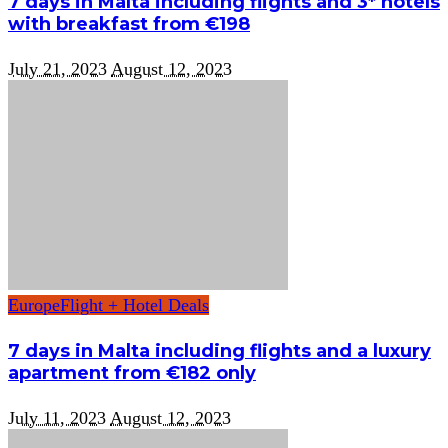
7 days in Malta including flights and 3* hotels
with breakfast from €198
July 21, 2023
August 12, 2023
Europe
Flight + Hotel Deals
7 days in Malta including flights and a luxury
apartment from €182 only
July 11, 2023
August 12, 2023