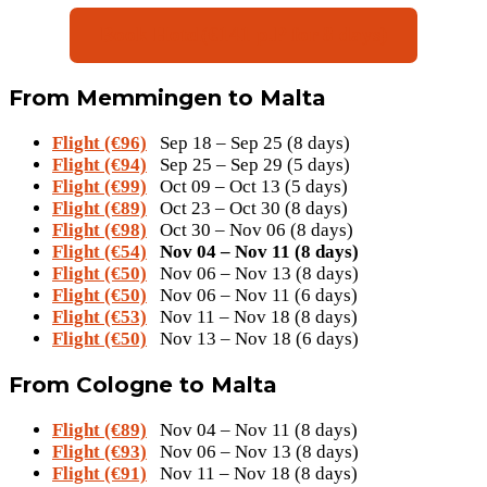
Book Hotel(€141 p.P for 8 days)
From Memmingen to Malta
Flight (€96)
Sep 18 – Sep 25 (8 days)
Flight (€94)
Sep 25 – Sep 29 (5 days)
Flight (€99)
Oct 09 – Oct 13 (5 days)
Flight (€89)
Oct 23 – Oct 30 (8 days)
Flight (€98)
Oct 30 – Nov 06 (8 days)
Flight (€54)
Nov 04 – Nov 11 (8 days)
Flight (€50)
Nov 06 – Nov 13 (8 days)
Flight (€50)
Nov 06 – Nov 11 (6 days)
Flight (€53)
Nov 11 – Nov 18 (8 days)
Flight (€50)
Nov 13 – Nov 18 (6 days)
From Cologne to Malta
Flight (€89)
Nov 04 – Nov 11 (8 days)
Flight (€93)
Nov 06 – Nov 13 (8 days)
Flight (€91)
Nov 11 – Nov 18 (8 days)