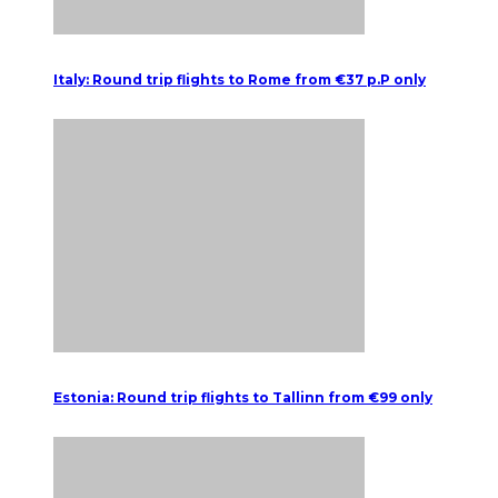
Italy: Round trip flights to Rome from €37 p.P only
Estonia: Round trip flights to Tallinn from €99 only