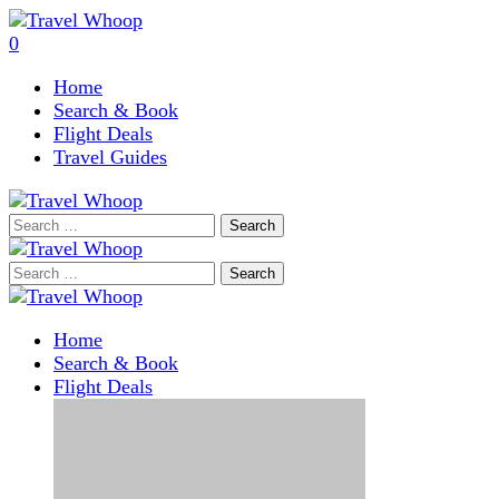
0
Home
Search & Book
Flight Deals
Travel Guides
Search
for:
Search
for:
Home
Search & Book
Flight Deals