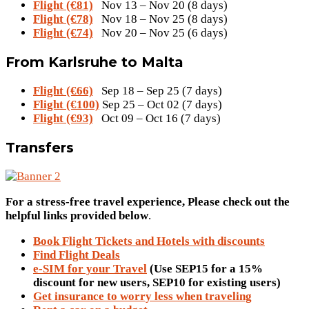
Flight (€81)
Nov 13 – Nov 20 (8 days)
Flight (€78)
Nov 18 – Nov 25 (8 days)
Flight (€74)
Nov 20 – Nov 25 (6 days)
From Karlsruhe to Malta
Flight (€66)
Sep 18 – Sep 25 (7 days)
Flight (€100)
Sep 25 – Oct 02 (7 days)
Flight (€93)
Oct 09 – Oct 16 (7 days)
Transfers
For a stress-free travel experience, Please check out the
helpful links provided below
.
Book Flight Tickets and Hotels with discounts
Find Flight Deals
e-SIM for your Travel
(Use SEP15 for a 15%
discount for new users, SEP10 for existing users)
Get insurance to worry less when traveling