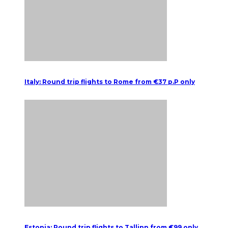
Italy: Round trip flights to Rome from €37 p.P only
Estonia: Round trip flights to Tallinn from €99 only