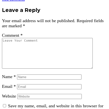
Leave a Reply
Your email address will not be published.
Required fields
are marked
*
Comment
*
Name
*
Email
*
Website
Save my name, email, and website in this browser for