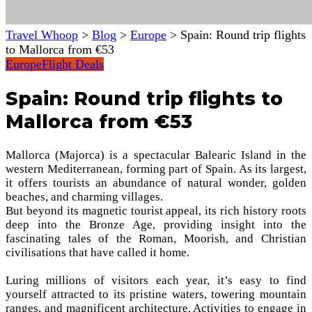
Travel Whoop
>
Blog
>
Europe
>
Spain: Round trip flights
to Mallorca from €53
Europe
Flight Deals
Spain: Round trip flights to
Mallorca from €53
Mallorca (Majorca) is a spectacular Balearic Island in the
western Mediterranean, forming part of Spain. As its largest,
it offers tourists an abundance of natural wonder, golden
beaches, and charming villages.
But beyond its magnetic tourist appeal, its rich history roots
deep into the Bronze Age, providing insight into the
fascinating tales of the Roman, Moorish, and Christian
civilisations that have called it home.
Luring millions of visitors each year, it’s easy to find
yourself attracted to its pristine waters, towering mountain
ranges, and magnificent architecture. Activities to engage in