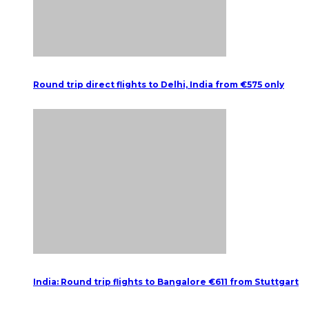
Round trip direct flights to Delhi, India from €575 only
India: Round trip flights to Bangalore €611 from Stuttgart