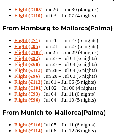
Flight (€103)
Jun 26 – Jun 30 (4 nights)
Flight (€110)
Jul 03 – Jul 07 (4 nights)
From Hamburg to Mallorca(Palma)
Flight (€71)
Jun 20 – Jun 27 (6 nights)
Flight (€95)
Jun 21 – Jun 27 (6 nights)
Flight (€107)
Jun 25 – Jun 29 (4 nights)
Flight (€92)
Jun 27 – Jul 03 (6 nights)
Flight (€68)
Jun 27 – Jul 04 (6 nights)
Flight (€112)
Jun 28 – Jul 04 (6 nights)
Flight (€96)
Jun 28 – Jul 03 (5 nights)
Flight (€112)
Jul 01 – Jul 06 (5 nights)
Flight (€101)
Jul 02 – Jul 06 (4 nights)
Flight (€93)
Jul 04 – Jul 11 (6 nights)
Flight (€96)
Jul 04 – Jul 10 (5 nights)
From Munich to Mallorca(Palma)
Flight (€116)
Jul 05 – Jul 11 (6 nights)
Flight (€114)
Jul 06 – Jul 12 (6 nights)