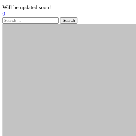
Will be updated soon!
0
Search
for: