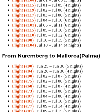
Flight (€104)
Jul 01 – Jul 06 (5 nights)
Flight (€115)
Jul 01 – Jul 05 (4 nights)
Flight (€119)
Jul 02 – Jul 06 (4 nights)
Flight (€117)
Jul 03 – Jul 08 (5 nights)
Flight (€115)
Jul 04 – Jul 10 (6 nights)
Flight (€103)
Jul 05 – Jul 11 (6 nights)
Flight (€115)
Jul 05 – Jul 10 (5 nights)
Flight (€110)
Jul 05 – Jul 12 (6 nights)
Flight (€98)
Jul 10 – Jul 15 (5 nights)
Flight (€104)
Jul 10 – Jul 14 (4 nights)
From Nuremberg to Mallorca(Palma)
Flight (€90)
Jun 25 – Jun 30 (5 nights)
Flight (€84)
Jun 26 – Jun 30 (4 nights)
Flight (€90)
Jul 02 – Jul 07 (5 nights)
Flight (€75)
Jul 02 – Jul 08 (5 nights)
Flight (€68)
Jul 03 – Jul 07 (4 nights)
Flight (€73)
Jul 03 – Jul 08 (5 nights)
Flight (€87)
Jul 04 – Jul 08 (4 nights)
Flight (€81)
Jul 05 – Jul 10 (5 nights)
Flight (€77)
Jul 09 – Jul 14 (4 nights)
Flight (€81)
Jul 09 – Jul 15 (5 nights)