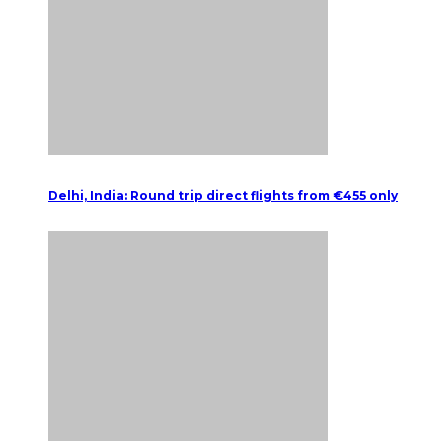
Delhi, India: Round trip direct flights from €455 only