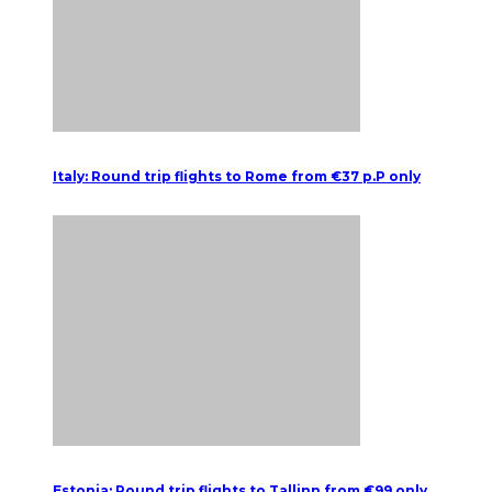
Italy: Round trip flights to Rome from €37 p.P only
Estonia: Round trip flights to Tallinn from €99 only