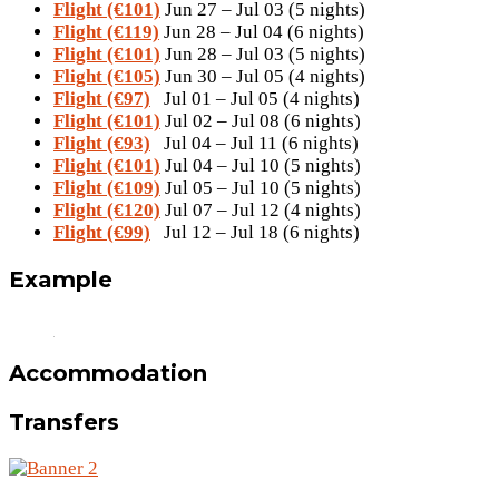
Flight (€101)
Jun 27 – Jul 03 (5 nights)
Flight (€119)
Jun 28 – Jul 04 (6 nights)
Flight (€101)
Jun 28 – Jul 03 (5 nights)
Flight (€105)
Jun 30 – Jul 05 (4 nights)
Flight (€97)
Jul 01 – Jul 05 (4 nights)
Flight (€101)
Jul 02 – Jul 08 (6 nights)
Flight (€93)
Jul 04 – Jul 11 (6 nights)
Flight (€101)
Jul 04 – Jul 10 (5 nights)
Flight (€109)
Jul 05 – Jul 10 (5 nights)
Flight (€120)
Jul 07 – Jul 12 (4 nights)
Flight (€99)
Jul 12 – Jul 18 (6 nights)
Example
Accommodation
Transfers