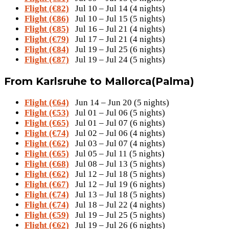
Flight (€82)
Jul 10 – Jul 14 (4 nights)
Flight (€86)
Jul 10 – Jul 15 (5 nights)
Flight (€85)
Jul 16 – Jul 21 (4 nights)
Flight (€79)
Jul 17 – Jul 21 (4 nights)
Flight (€84)
Jul 19 – Jul 25 (6 nights)
Flight (€87)
Jul 19 – Jul 24 (5 nights)
From Karlsruhe to Mallorca(Palma)
Flight (€64)
Jun 14 – Jun 20 (5 nights)
Flight (€53)
Jul 01 – Jul 06 (5 nights)
Flight (€65)
Jul 01 – Jul 07 (6 nights)
Flight (€74)
Jul 02 – Jul 06 (4 nights)
Flight (€62)
Jul 03 – Jul 07 (4 nights)
Flight (€65)
Jul 05 – Jul 11 (5 nights)
Flight (€68)
Jul 08 – Jul 13 (5 nights)
Flight (€62)
Jul 12 – Jul 18 (5 nights)
Flight (€67)
Jul 12 – Jul 19 (6 nights)
Flight (€74)
Jul 13 – Jul 18 (5 nights)
Flight (€74)
Jul 18 – Jul 22 (4 nights)
Flight (€59)
Jul 19 – Jul 25 (5 nights)
Flight (€62)
Jul 19 – Jul 26 (6 nights)