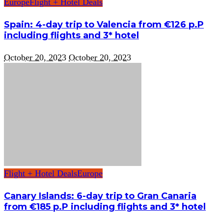
Europe
Flight + Hotel Deals
Spain: 4-day trip to Valencia from €126 p.P
including flights and 3* hotel
October 20, 2023
October 20, 2023
Flight + Hotel Deals
Europe
Canary Islands: 6-day trip to Gran Canaria
from €185 p.P including flights and 3* hotel