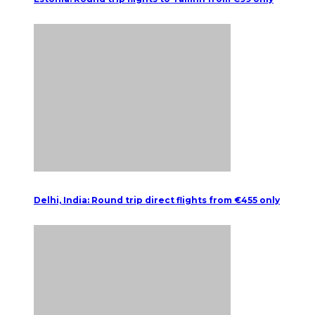
Delhi, India: Round trip direct flights from €455 only