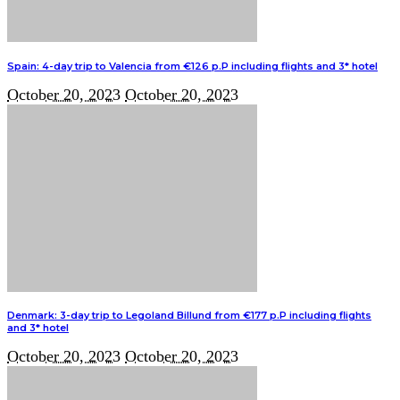
Spain: 4-day trip to Valencia from €126 p.P including flights and 3* hotel
October 20, 2023
October 20, 2023
Denmark: 3-day trip to Legoland Billund from €177 p.P including flights
and 3* hotel
October 20, 2023
October 20, 2023