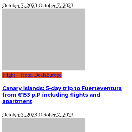
October 7, 2023
October 7, 2023
Flight + Hotel Deals
Europe
Canary Islands: 5-day trip to Fuerteventura
from €153 p.P including flights and
apartment
October 7, 2023
October 7, 2023