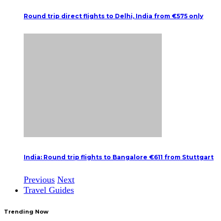
Round trip direct flights to Delhi, India from €575 only
India: Round trip flights to Bangalore €611 from Stuttgart
Previous
Next
Travel Guides
Trending Now