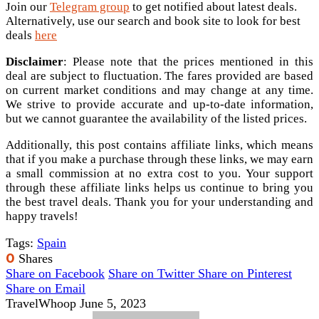
Join our
Telegram group
to get notified about latest deals.
Alternatively, use our search and book site to look for best
deals
here
Disclaimer
: Please note that the prices mentioned in this
deal are subject to fluctuation. The fares provided are based
on current market conditions and may change at any time.
We strive to provide accurate and up-to-date information,
but we cannot guarantee the availability of the listed prices.
Additionally, this post contains affiliate links, which means
that if you make a purchase through these links, we may earn
a small commission at no extra cost to you. Your support
through these affiliate links helps us continue to bring you
the best travel deals. Thank you for your understanding and
happy travels!
Tags:
Spain
0
Shares
Share on Facebook
Share on Twitter
Share on Pinterest
Share on Email
TravelWhoop
June 5, 2023