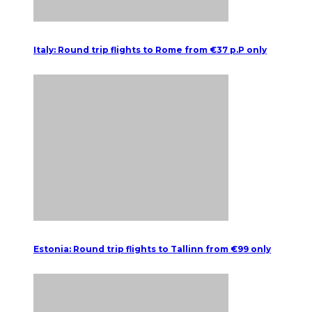
Italy: Round trip flights to Rome from €37 p.P only
Estonia: Round trip flights to Tallinn from €99 only