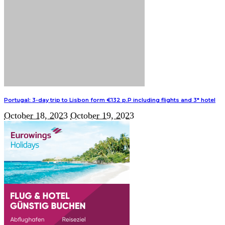
Portugal: 3-day trip to Lisbon form €132 p.P including flights and 3* hotel
October 18, 2023
October 19, 2023