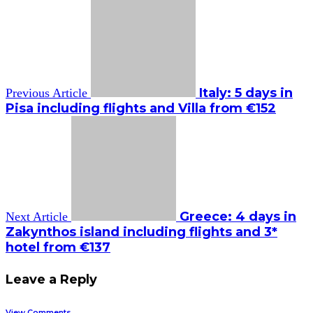
Italy: 5 days in
Previous Article
Pisa including flights and Villa from €152
Greece: 4 days in
Next Article
Zakynthos island including flights and 3*
hotel from €137
Leave a Reply
View Comments