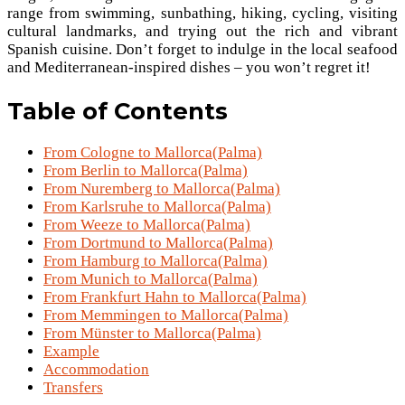
range from swimming, sunbathing, hiking, cycling, visiting
cultural landmarks, and trying out the rich and vibrant
Spanish cuisine. Don’t forget to indulge in the local seafood
and Mediterranean-inspired dishes – you won’t regret it!
Table of Contents
From Cologne to Mallorca(Palma)
From Berlin to Mallorca(Palma)
From Nuremberg to Mallorca(Palma)
From Karlsruhe to Mallorca(Palma)
From Weeze to Mallorca(Palma)
From Dortmund to Mallorca(Palma)
From Hamburg to Mallorca(Palma)
From Munich to Mallorca(Palma)
From Frankfurt Hahn to Mallorca(Palma)
From Memmingen to Mallorca(Palma)
From Münster to Mallorca(Palma)
Example
Accommodation
Transfers