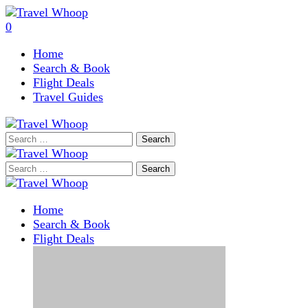
0
Home
Search & Book
Flight Deals
Travel Guides
Search
for:
Search
for:
Home
Search & Book
Flight Deals