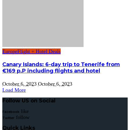
Europe
Flight + Hotel Deals
Canary Islands: 6-day trip to Tenerife from
€169 p.P including flights and hotel
October 6, 2023
October 6, 2023
Load More
Follow US on Social
like
Facebook
follow
Twitter
Quick Links