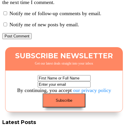
the next time I comment.
Notify me of follow-up comments by email.
Notify me of new posts by email.
SUBSCRIBE NEWSLETTER
Get our latest deals straight into your inbox
By continuing, you accept
our privacy policy
Latest Posts