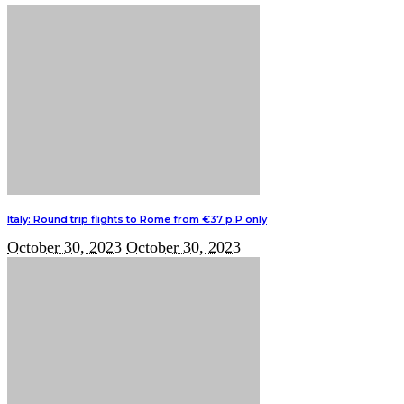
Italy: Round trip flights to Rome from €37 p.P only
October 30, 2023
October 30, 2023