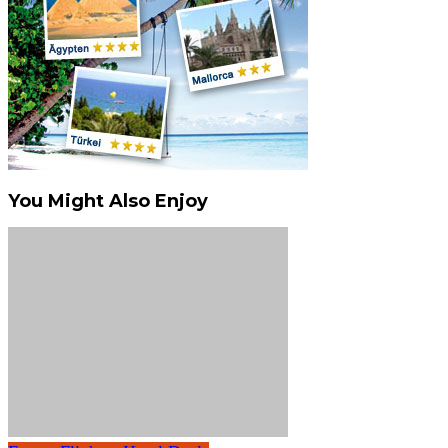
You Might Also Enjoy