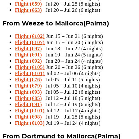
Flight (€59)
Jul 20 – Jul 25 (5 nights)
Flight (€63)
Jul 20 – Jul 26 (6 nights)
From Weeze to Mallorca(Palma)
Flight (€102)
Jun 15 – Jun 21 (6 nights)
Flight (€107)
Jun 15 – Jun 20 (5 nights)
Flight (€97)
Jun 18 – Jun 22 (4 nights)
Flight (€91)
Jun 19 – Jun 24 (5 nights)
Flight (€92)
Jun 20 – Jun 24 (4 nights)
Flight (€105)
Jun 20 – Jun 26 (6 nights)
Flight (€101)
Jul 02 – Jul 06 (4 nights)
Flight (€76)
Jul 05 – Jul 11 (5 nights)
Flight (€79)
Jul 05 – Jul 10 (4 nights)
Flight (€93)
Jul 05 – Jul 12 (6 nights)
Flight (€85)
Jul 12 – Jul 18 (5 nights)
Flight (€91)
Jul 12 – Jul 19 (6 nights)
Flight (€101)
Jul 12 – Jul 17 (4 nights)
Flight (€98)
Jul 19 – Jul 25 (5 nights)
Flight (€103)
Jul 19 – Jul 24 (4 nights)
From Dortmund to Mallorca(Palma)