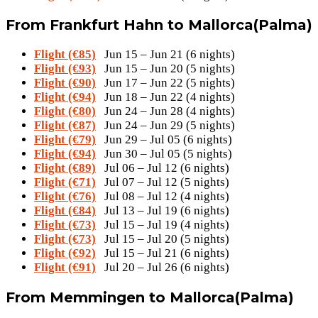
From Frankfurt Hahn to Mallorca(Palma)
Flight (€85)
Jun 15 – Jun 21 (6 nights)
Flight (€93)
Jun 15 – Jun 20 (5 nights)
Flight (€90)
Jun 17 – Jun 22 (5 nights)
Flight (€94)
Jun 18 – Jun 22 (4 nights)
Flight (€80)
Jun 24 – Jun 28 (4 nights)
Flight (€87)
Jun 24 – Jun 29 (5 nights)
Flight (€79)
Jun 29 – Jul 05 (6 nights)
Flight (€94)
Jun 30 – Jul 05 (5 nights)
Flight (€89)
Jul 06 – Jul 12 (6 nights)
Flight (€71)
Jul 07 – Jul 12 (5 nights)
Flight (€76)
Jul 08 – Jul 12 (4 nights)
Flight (€84)
Jul 13 – Jul 19 (6 nights)
Flight (€73)
Jul 15 – Jul 19 (4 nights)
Flight (€73)
Jul 15 – Jul 20 (5 nights)
Flight (€92)
Jul 15 – Jul 21 (6 nights)
Flight (€91)
Jul 20 – Jul 26 (6 nights)
From Memmingen to Mallorca(Palma)