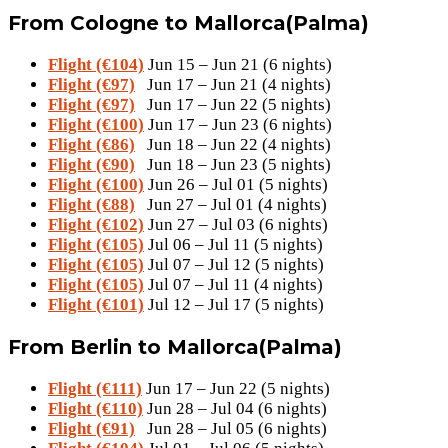
From Cologne to Mallorca(Palma)
Flight (€104)
Jun 15 – Jun 21 (6 nights)
Flight (€97)
Jun 17 – Jun 21 (4 nights)
Flight (€97)
Jun 17 – Jun 22 (5 nights)
Flight (€100)
Jun 17 – Jun 23 (6 nights)
Flight (€86)
Jun 18 – Jun 22 (4 nights)
Flight (€90)
Jun 18 – Jun 23 (5 nights)
Flight (€100)
Jun 26 – Jul 01 (5 nights)
Flight (€88)
Jun 27 – Jul 01 (4 nights)
Flight (€102)
Jun 27 – Jul 03 (6 nights)
Flight (€105)
Jul 06 – Jul 11 (5 nights)
Flight (€105)
Jul 07 – Jul 12 (5 nights)
Flight (€105)
Jul 07 – Jul 11 (4 nights)
Flight (€101)
Jul 12 – Jul 17 (5 nights)
From Berlin to Mallorca(Palma)
Flight (€111)
Jun 17 – Jun 22 (5 nights)
Flight (€110)
Jun 28 – Jul 04 (6 nights)
Flight (€91)
Jun 28 – Jul 05 (6 nights)