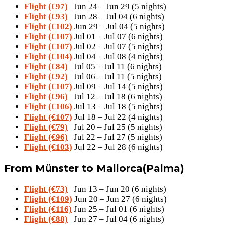
Flight (€97)
Jun 24 – Jun 29 (5 nights)
Flight (€93)
Jun 28 – Jul 04 (6 nights)
Flight (€102)
Jun 29 – Jul 04 (5 nights)
Flight (€107)
Jul 01 – Jul 07 (6 nights)
Flight (€107)
Jul 02 – Jul 07 (5 nights)
Flight (€104)
Jul 04 – Jul 08 (4 nights)
Flight (€84)
Jul 05 – Jul 11 (6 nights)
Flight (€92)
Jul 06 – Jul 11 (5 nights)
Flight (€107)
Jul 09 – Jul 14 (5 nights)
Flight (€96)
Jul 12 – Jul 18 (6 nights)
Flight (€106)
Jul 13 – Jul 18 (5 nights)
Flight (€107)
Jul 18 – Jul 22 (4 nights)
Flight (€79)
Jul 20 – Jul 25 (5 nights)
Flight (€96)
Jul 22 – Jul 27 (5 nights)
Flight (€103)
Jul 22 – Jul 28 (6 nights)
From Münster to Mallorca(Palma)
Flight (€73)
Jun 13 – Jun 20 (6 nights)
Flight (€109)
Jun 20 – Jun 27 (6 nights)
Flight (€116)
Jun 25 – Jul 01 (6 nights)
Flight (€88)
Jun 27 – Jul 04 (6 nights)