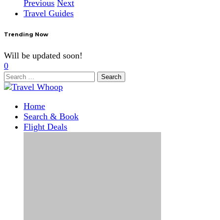
Previous
Next
Travel Guides
Trending Now
Will be updated soon!
0
Search
for:
Home
Search & Book
Flight Deals