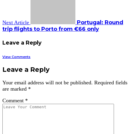
Portugal: Round
Next Article
trip flights to Porto from €66 only
Leave a Reply
View Comments
Leave a Reply
Your email address will not be published.
Required fields
are marked
*
Comment
*