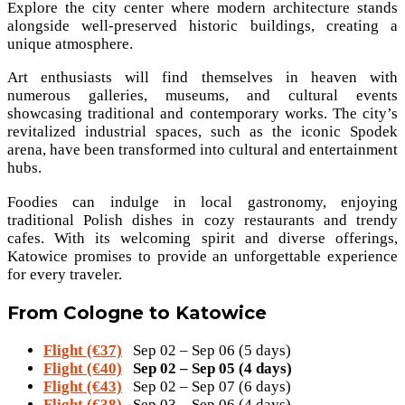
Explore the city center where modern architecture stands
alongside well-preserved historic buildings, creating a
unique atmosphere.
Art enthusiasts will find themselves in heaven with
numerous galleries, museums, and cultural events
showcasing traditional and contemporary works. The city’s
revitalized industrial spaces, such as the iconic Spodek
arena, have been transformed into cultural and entertainment
hubs.
Foodies can indulge in local gastronomy, enjoying
traditional Polish dishes in cozy restaurants and trendy
cafes. With its welcoming spirit and diverse offerings,
Katowice promises to provide an unforgettable experience
for every traveler.
From Cologne to Katowice
Flight (€37)
Sep 02 – Sep 06 (5 days)
Flight (€40)
Sep 02 – Sep 05 (4 days)
Flight (€43)
Sep 02 – Sep 07 (6 days)
Flight (€38)
Sep 03 – Sep 06 (4 days)