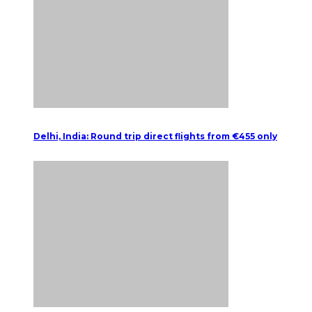
Delhi, India: Round trip direct flights from €455 only