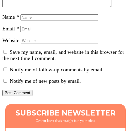
Name
*
Email
*
Website
Save my name, email, and website in this browser for
the next time I comment.
Notify me of follow-up comments by email.
Notify me of new posts by email.
SUBSCRIBE NEWSLETTER
Get our latest deals straight into your inbox