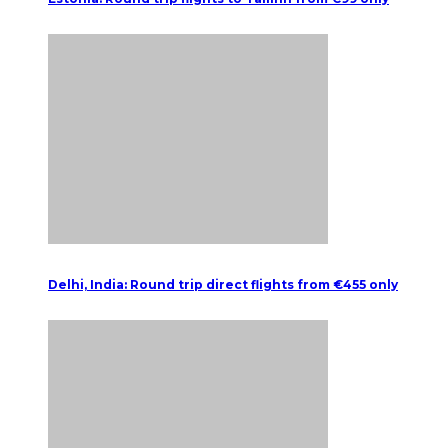
Delhi, India: Round trip direct flights from €455 only