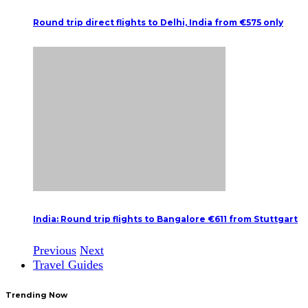
Round trip direct flights to Delhi, India from €575 only
India: Round trip flights to Bangalore €611 from Stuttgart
Previous
Next
Travel Guides
Trending Now