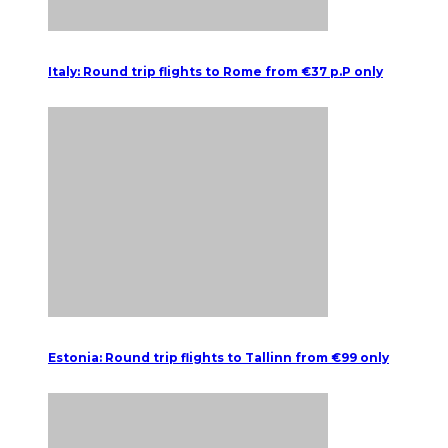
Italy: Round trip flights to Rome from €37 p.P only
Estonia: Round trip flights to Tallinn from €99 only