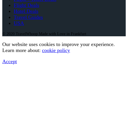
Flight Deals
Hotel Deals
Travel Guides
USA
© 2020 TravelWhoop Made with Love in Frankfurt
Our website uses cookies to improve your experience.
Learn more about:
cookie policy
Accept