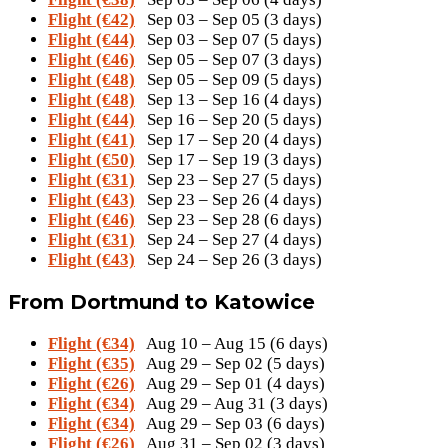
Flight (€42)
Sep 03 – Sep 05 (3 days)
Flight (€44)
Sep 03 – Sep 07 (5 days)
Flight (€46)
Sep 05 – Sep 07 (3 days)
Flight (€48)
Sep 05 – Sep 09 (5 days)
Flight (€48)
Sep 13 – Sep 16 (4 days)
Flight (€44)
Sep 16 – Sep 20 (5 days)
Flight (€41)
Sep 17 – Sep 20 (4 days)
Flight (€50)
Sep 17 – Sep 19 (3 days)
Flight (€31)
Sep 23 – Sep 27 (5 days)
Flight (€43)
Sep 23 – Sep 26 (4 days)
Flight (€46)
Sep 23 – Sep 28 (6 days)
Flight (€31)
Sep 24 – Sep 27 (4 days)
Flight (€43)
Sep 24 – Sep 26 (3 days)
From Dortmund to Katowice
Flight (€34)
Aug 10 – Aug 15 (6 days)
Flight (€35)
Aug 29 – Sep 02 (5 days)
Flight (€26)
Aug 29 – Sep 01 (4 days)
Flight (€34)
Aug 29 – Aug 31 (3 days)
Flight (€34)
Aug 29 – Sep 03 (6 days)
Flight (€26)
Aug 31 – Sep 02 (3 days)