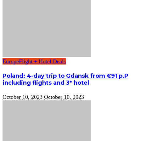
Europe
Flight + Hotel Deals
Poland: 4-day trip to Gdansk from €91 p.P
including flights and 3* hotel
October 10, 2023
October 10, 2023