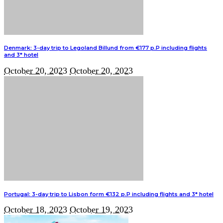
Denmark: 3-day trip to Legoland Billund from €177 p.P including flights
and 3* hotel
October 20, 2023
October 20, 2023
Portugal: 3-day trip to Lisbon form €132 p.P including flights and 3* hotel
October 18, 2023
October 19, 2023