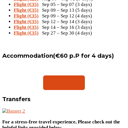
Flight (€35)
Sep 05 – Sep 07 (3 days)
Flight (€35)
Sep 09 – Sep 13 (5 days)
Flight (€35)
Sep 09 – Sep 12 (4 days)
Flight (€35)
Sep 12 – Sep 14 (3 days)
Flight (€35)
Sep 14 – Sep 16 (3 days)
Flight (€35)
Sep 27 – Sep 30 (4 days)
Accommodation(€60 p.P for 4 days)
Book Hotel
Transfers
For a stress-free travel experience, Please check out the
helpful links provided below
.