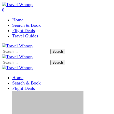
0
Home
Search & Book
Flight Deals
Travel Guides
Search
for:
Search
for:
Home
Search & Book
Flight Deals