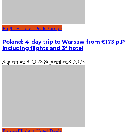
Flight + Hotel Deals
Europe
Poland: 4-day trip to Warsaw from €173 p.P
including flights and 3* hotel
September 8, 2023
September 8, 2023
Europe
Flight + Hotel Deals