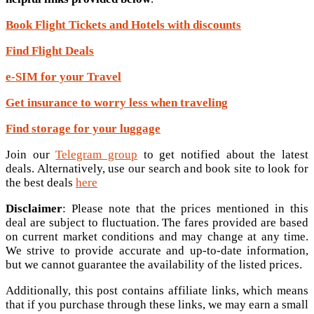
Book Flight Tickets and Hotels with discounts
Find Flight Deals
e-SIM for your Travel
Get insurance to worry less when traveling
Find storage for your luggage
Join our
Telegram group
to get notified about the latest
deals. Alternatively, use our search and book site to look for
the best deals
here
Disclaimer
: Please note that the prices mentioned in this
deal are subject to fluctuation. The fares provided are based
on current market conditions and may change at any time.
We strive to provide accurate and up-to-date information,
but we cannot guarantee the availability of the listed prices.
Additionally, this post contains affiliate links, which means
that if you purchase through these links, we may earn a small