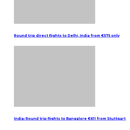
Round trip direct flights to Delhi, India from €575 only
India: Round trip flights to Bangalore €611 from Stuttgart