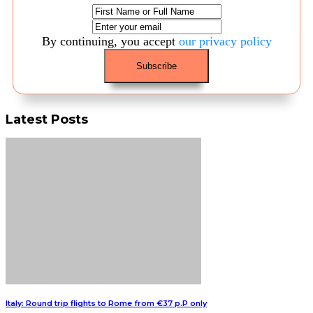
By continuing, you accept
our privacy policy
Latest Posts
Italy: Round trip flights to Rome from €37 p.P only