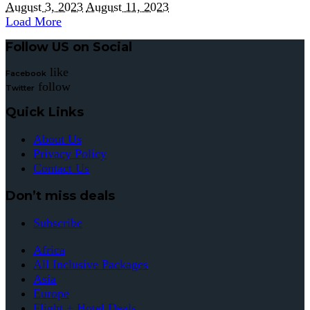
August 3, 2023
August 11, 2023
Load More
Follow US on Social
like
Facebook
follow
Twitter
Quick Links
About Us
Privacy Policy
Contact Us
Don’t miss deals
Subscribe
Africa
All Inclusive Packages
Asia
Europe
Flight + Hotel Deals