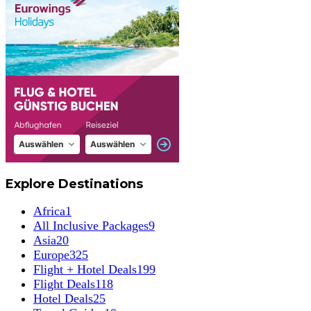
Explore Destinations
Africa
1
All Inclusive Packages
9
Asia
20
Europe
325
Flight + Hotel Deals
199
Flight Deals
118
Hotel Deals
25