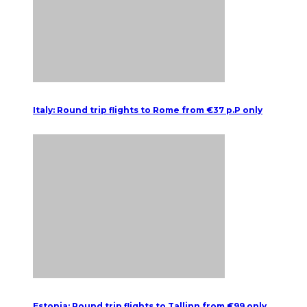
Italy: Round trip flights to Rome from €37 p.P only
Estonia: Round trip flights to Tallinn from €99 only