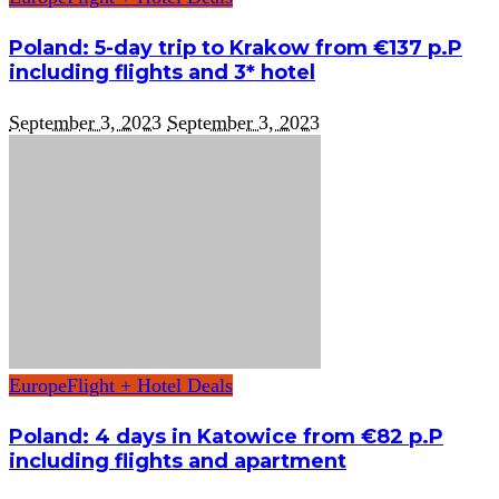
Poland: 5-day trip to Krakow from €137 p.P
including flights and 3* hotel
September 3, 2023
September 3, 2023
Europe
Flight + Hotel Deals
Poland: 4 days in Katowice from €82 p.P
including flights and apartment