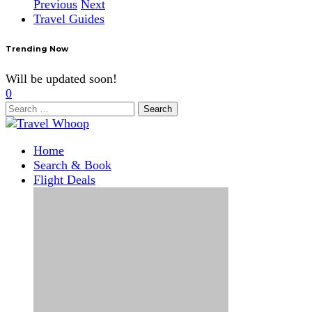
Previous
Next
Travel Guides
Trending Now
Will be updated soon!
0
Search
for:
Home
Search & Book
Flight Deals