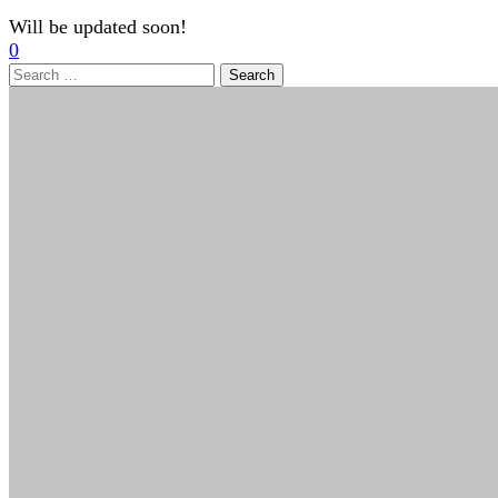
Will be updated soon!
0
Search
for: