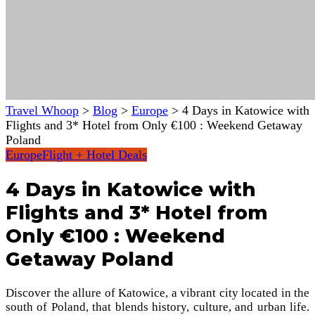
Travel Whoop
>
Blog
>
Europe
>
4 Days in Katowice with
Flights and 3* Hotel from Only €100 : Weekend Getaway
Poland
Europe
Flight + Hotel Deals
4 Days in Katowice with
Flights and 3* Hotel from
Only €100 : Weekend
Getaway Poland
Discover the allure of Katowice, a vibrant city located in the
south of Poland, that blends history, culture, and urban life.