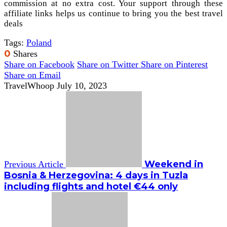
commission at no extra cost. Your support through these
affiliate links helps us continue to bring you the best travel
deals
Tags:
Poland
0
Shares
Share on Facebook
Share on Twitter
Share on Pinterest
Share on Email
TravelWhoop
July 10, 2023
Weekend in
Previous Article
Bosnia & Herzegovina: 4 days in Tuzla
including flights and hotel €44 only