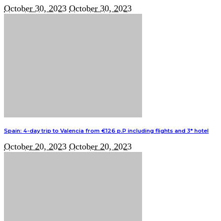
October 30, 2023
October 30, 2023
Spain: 4-day trip to Valencia from €126 p.P including flights and 3* hotel
October 20, 2023
October 20, 2023