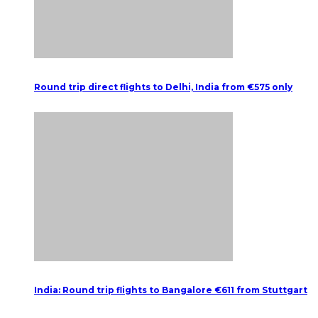
Round trip direct flights to Delhi, India from €575 only
India: Round trip flights to Bangalore €611 from Stuttgart