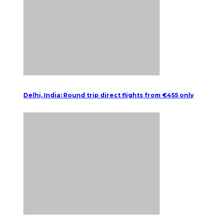
Delhi, India: Round trip direct flights from €455 only