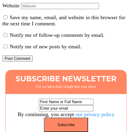
Website
Save my name, email, and website in this browser for
the next time I comment.
Notify me of follow-up comments by email.
Notify me of new posts by email.
SUBSCRIBE NEWSLETTER
Get our latest deals straight into your inbox
By continuing, you accept
our privacy policy