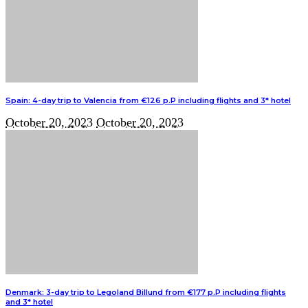
Spain: 4-day trip to Valencia from €126 p.P including flights and 3* hotel
October 20, 2023
October 20, 2023
Denmark: 3-day trip to Legoland Billund from €177 p.P including flights
and 3* hotel