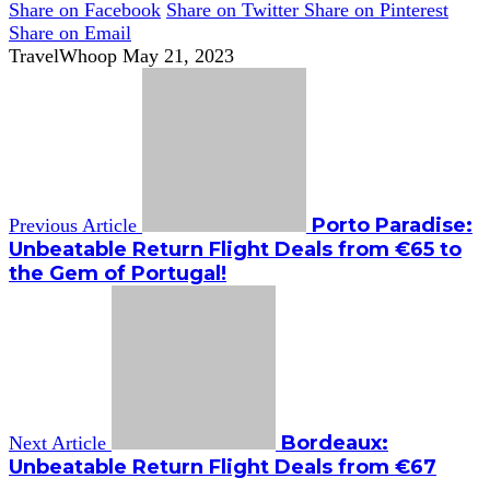
Share on Facebook
Share on Twitter
Share on Pinterest
Share on Email
TravelWhoop
May 21, 2023
Porto Paradise:
Previous Article
Unbeatable Return Flight Deals from €65 to
the Gem of Portugal!
Bordeaux:
Next Article
Unbeatable Return Flight Deals from €67