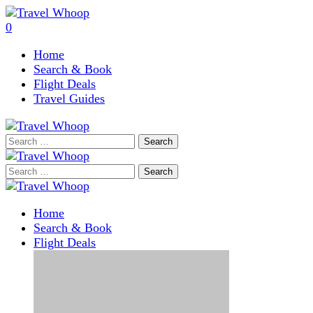
0
Home
Search & Book
Flight Deals
Travel Guides
Search
for:
Search
for:
Home
Search & Book
Flight Deals