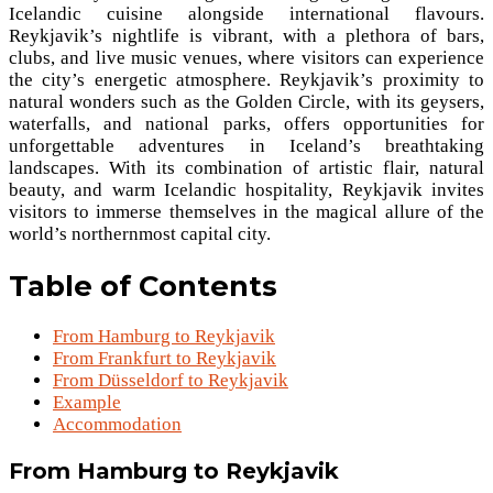
Icelandic cuisine alongside international flavours.
Reykjavik’s nightlife is vibrant, with a plethora of bars,
clubs, and live music venues, where visitors can experience
the city’s energetic atmosphere. Reykjavik’s proximity to
natural wonders such as the Golden Circle, with its geysers,
waterfalls, and national parks, offers opportunities for
unforgettable adventures in Iceland’s breathtaking
landscapes. With its combination of artistic flair, natural
beauty, and warm Icelandic hospitality, Reykjavik invites
visitors to immerse themselves in the magical allure of the
world’s northernmost capital city.
Table of Contents
From Hamburg to Reykjavik
From Frankfurt to Reykjavik
From Düsseldorf to Reykjavik
Example
Accommodation
From Hamburg to Reykjavik