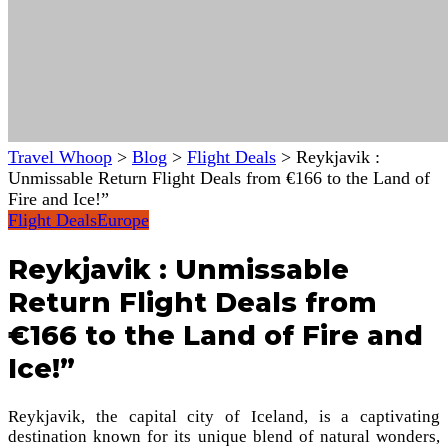
Travel Whoop
>
Blog
>
Flight Deals
>
Reykjavik :
Unmissable Return Flight Deals from €166 to the Land of
Fire and Ice!”
Flight Deals
Europe
Reykjavik : Unmissable
Return Flight Deals from
€166 to the Land of Fire and
Ice!”
Reykjavik, the capital city of Iceland, is a captivating
destination known for its unique blend of natural wonders,