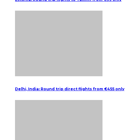
Delhi, India: Round trip direct flights from €455 only