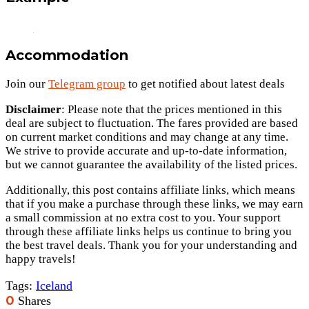
Accommodation
Join our
Telegram group
to get notified about latest deals
Disclaimer
: Please note that the prices mentioned in this
deal are subject to fluctuation. The fares provided are based
on current market conditions and may change at any time.
We strive to provide accurate and up-to-date information,
but we cannot guarantee the availability of the listed prices.
Additionally, this post contains affiliate links, which means
that if you make a purchase through these links, we may earn
a small commission at no extra cost to you. Your support
through these affiliate links helps us continue to bring you
the best travel deals. Thank you for your understanding and
happy travels!
Tags:
Iceland
0
Shares