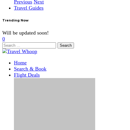
Previous
Next
Travel Guides
Trending Now
Will be updated soon!
0
Search
for:
Home
Search & Book
Flight Deals