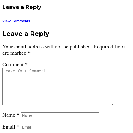
Leave a Reply
View Comments
Leave a Reply
Your email address will not be published.
Required fields
are marked
*
Comment
*
Name
*
Email
*