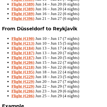
Flight (€389)
Jun 14 – Jun 20 (6 nights)
Flight (€389)
Jun 16 – Jun 20 (4 nights)
Flight (€389)
Jun 16 – Jun 22 (6 nights)
Flight (€396)
Jun 21 – Jun 27 (6 nights)
From Düsseldorf to Reykjavik
Flight (€190)
Jun 10 – Jun 17 (7 nights)
Flight (€213)
Jun 10 – Jun 15 (5 nights)
Flight (€184)
Jun 13 – Jun 17 (4 nights)
Flight (€187)
Jun 13 – Jun 20 (7 nights)
Flight (€187)
Jun 15 – Jun 20 (5 nights)
Flight (€206)
Jun 15 – Jun 22 (7 nights)
Flight (€218)
Jun 16 – Jun 22 (6 nights)
Flight (€195)
Jun 18 – Jun 22 (4 nights)
Flight (€229)
Jun 18 – Jun 23 (5 nights)
Flight (€229)
Jun 20 – Jun 27 (7 nights)
Flight (€229)
Jun 22 – Jun 29 (7 nights)
Flight (€206)
Jun 23 – Jun 29 (6 nights)
Flight (€206)
Jun 25 – Jun 29 (4 nights)
Example