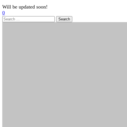
Will be updated soon!
0
Search
for: