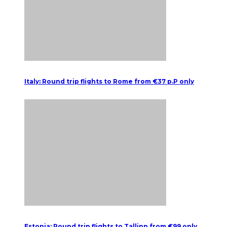
Italy: Round trip flights to Rome from €37 p.P only
Estonia: Round trip flights to Tallinn from €99 only