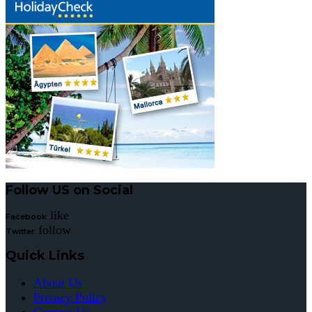
Follow US on Social
like
Facebook
follow
Twitter
Quick Links
About Us
Privacy Policy