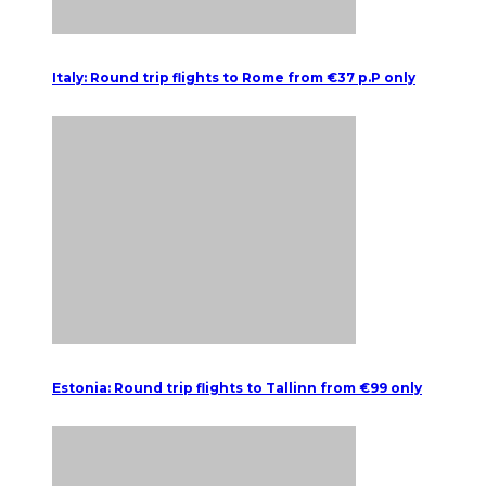
Italy: Round trip flights to Rome from €37 p.P only
Estonia: Round trip flights to Tallinn from €99 only