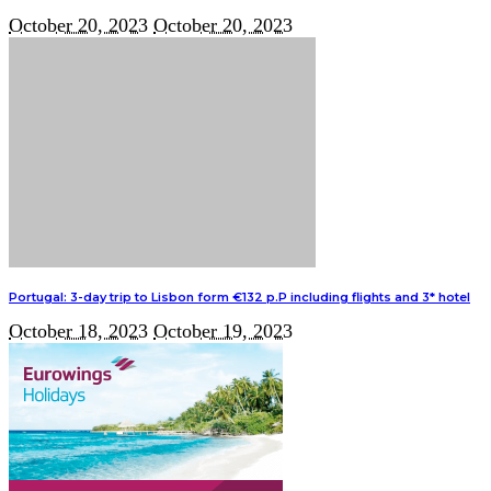
October 20, 2023
October 20, 2023
Portugal: 3-day trip to Lisbon form €132 p.P including flights and 3* hotel
October 18, 2023
October 19, 2023