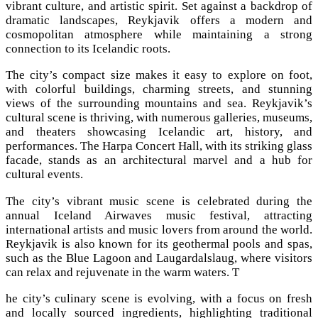
vibrant culture, and artistic spirit. Set against a backdrop of
dramatic landscapes, Reykjavik offers a modern and
cosmopolitan atmosphere while maintaining a strong
connection to its Icelandic roots.
The city’s compact size makes it easy to explore on foot,
with colorful buildings, charming streets, and stunning
views of the surrounding mountains and sea. Reykjavik’s
cultural scene is thriving, with numerous galleries, museums,
and theaters showcasing Icelandic art, history, and
performances. The Harpa Concert Hall, with its striking glass
facade, stands as an architectural marvel and a hub for
cultural events.
The city’s vibrant music scene is celebrated during the
annual Iceland Airwaves music festival, attracting
international artists and music lovers from around the world.
Reykjavik is also known for its geothermal pools and spas,
such as the Blue Lagoon and Laugardalslaug, where visitors
can relax and rejuvenate in the warm waters. T
he city’s culinary scene is evolving, with a focus on fresh
and locally sourced ingredients, highlighting traditional