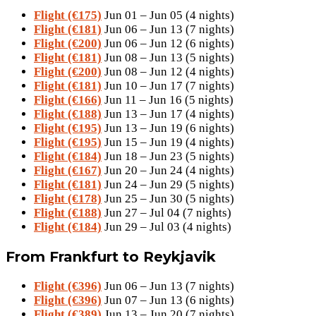
Flight (€175)
Jun 01 – Jun 05 (4 nights)
Flight (€181)
Jun 06 – Jun 13 (7 nights)
Flight (€200)
Jun 06 – Jun 12 (6 nights)
Flight (€181)
Jun 08 – Jun 13 (5 nights)
Flight (€200)
Jun 08 – Jun 12 (4 nights)
Flight (€181)
Jun 10 – Jun 17 (7 nights)
Flight (€166)
Jun 11 – Jun 16 (5 nights)
Flight (€188)
Jun 13 – Jun 17 (4 nights)
Flight (€195)
Jun 13 – Jun 19 (6 nights)
Flight (€195)
Jun 15 – Jun 19 (4 nights)
Flight (€184)
Jun 18 – Jun 23 (5 nights)
Flight (€167)
Jun 20 – Jun 24 (4 nights)
Flight (€181)
Jun 24 – Jun 29 (5 nights)
Flight (€178)
Jun 25 – Jun 30 (5 nights)
Flight (€188)
Jun 27 – Jul 04 (7 nights)
Flight (€184)
Jun 29 – Jul 03 (4 nights)
From Frankfurt to Reykjavik
Flight (€396)
Jun 06 – Jun 13 (7 nights)
Flight (€396)
Jun 07 – Jun 13 (6 nights)
Flight (€389)
Jun 13 – Jun 20 (7 nights)