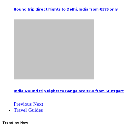
Round trip direct flights to Delhi, India from €575 only
India: Round trip flights to Bangalore €611 from Stuttgart
Previous
Next
Travel Guides
Trending Now