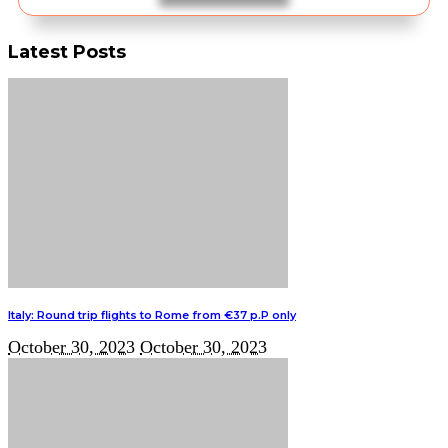
Latest Posts
Italy: Round trip flights to Rome from €37 p.P only
October 30, 2023
October 30, 2023