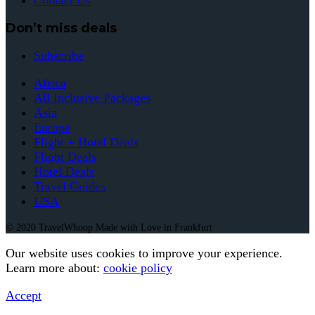
Contact Us
Don’t miss deals
Subscribe
Africa
All Inclusive Packages
Asia
Europe
Flight + Hotel Deals
Flight Deals
Hotel Deals
Travel Guides
USA
© 2020 TravelWhoop Made with Love in Frankfurt
Our website uses cookies to improve your experience.
Learn more about:
cookie policy
Accept