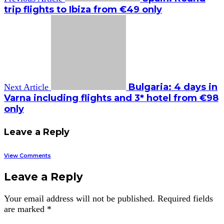
trip flights to Ibiza from €49 only
Bulgaria: 4 days in
Next Article
Varna including flights and 3* hotel from €98
only
Leave a Reply
View Comments
Leave a Reply
Your email address will not be published.
Required fields
are marked
*