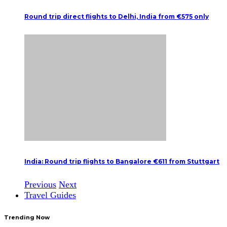
Round trip direct flights to Delhi, India from €575 only
India: Round trip flights to Bangalore €611 from Stuttgart
Previous
Next
Travel Guides
Trending Now