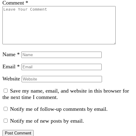
Comment
*
Name
*
Email
*
Website
Save my name, email, and website in this browser for
the next time I comment.
Notify me of follow-up comments by email.
Notify me of new posts by email.