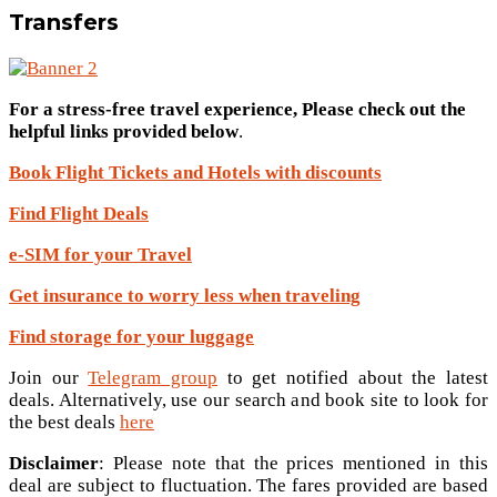
Transfers
For a stress-free travel experience, Please check out the
helpful links provided below
.
Book Flight Tickets and Hotels with discounts
Find Flight Deals
e-SIM for your Travel
Get insurance to worry less when traveling
Find storage for your luggage
Join our
Telegram group
to get notified about the latest
deals. Alternatively, use our search and book site to look for
the best deals
here
Disclaimer
: Please note that the prices mentioned in this
deal are subject to fluctuation. The fares provided are based