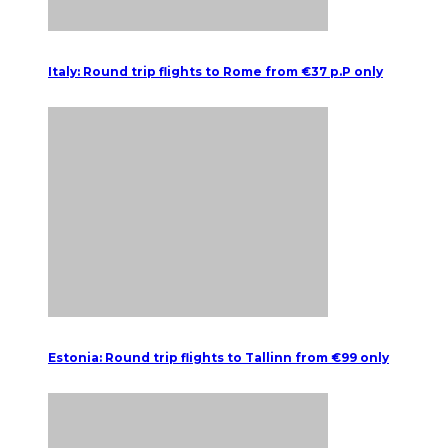
Italy: Round trip flights to Rome from €37 p.P only
Estonia: Round trip flights to Tallinn from €99 only