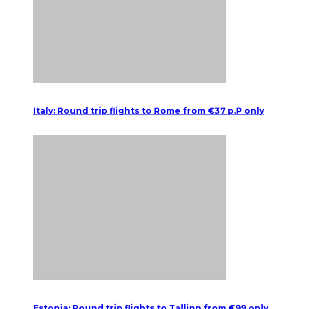
Italy: Round trip flights to Rome from €37 p.P only
Estonia: Round trip flights to Tallinn from €99 only