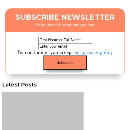
SUBSCRIBE NEWSLETTER
Get our latest deals straight into your inbox
By continuing, you accept
our privacy policy
Latest Posts