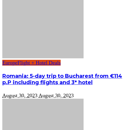
Europe
Flight + Hotel Deals
Romania: 5-day trip to Bucharest from €114
p.P including flights and 3* hotel
August 30, 2023
August 30, 2023