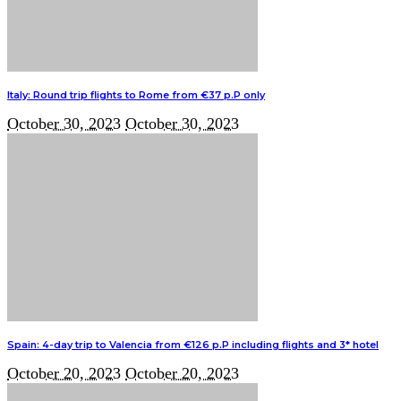
Italy: Round trip flights to Rome from €37 p.P only
October 30, 2023
October 30, 2023
Spain: 4-day trip to Valencia from €126 p.P including flights and 3* hotel
October 20, 2023
October 20, 2023