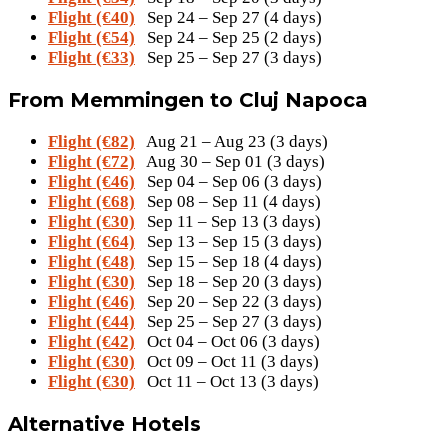
Flight (€40)
Sep 24 – Sep 27 (4 days)
Flight (€54)
Sep 24 – Sep 25 (2 days)
Flight (€33)
Sep 25 – Sep 27 (3 days)
From Memmingen to Cluj Napoca
Flight (€82)
Aug 21 – Aug 23 (3 days)
Flight (€72)
Aug 30 – Sep 01 (3 days)
Flight (€46)
Sep 04 – Sep 06 (3 days)
Flight (€68)
Sep 08 – Sep 11 (4 days)
Flight (€30)
Sep 11 – Sep 13 (3 days)
Flight (€64)
Sep 13 – Sep 15 (3 days)
Flight (€48)
Sep 15 – Sep 18 (4 days)
Flight (€30)
Sep 18 – Sep 20 (3 days)
Flight (€46)
Sep 20 – Sep 22 (3 days)
Flight (€44)
Sep 25 – Sep 27 (3 days)
Flight (€42)
Oct 04 – Oct 06 (3 days)
Flight (€30)
Oct 09 – Oct 11 (3 days)
Flight (€30)
Oct 11 – Oct 13 (3 days)
Alternative Hotels