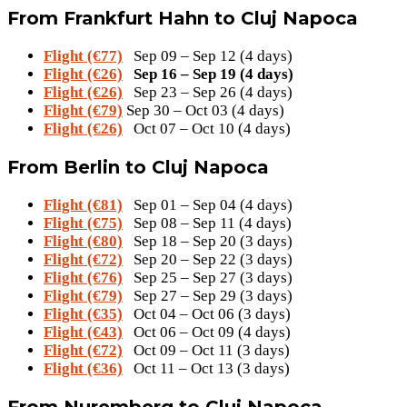
From Frankfurt Hahn to Cluj Napoca
Flight (€77)
Sep 09 – Sep 12 (4 days)
Flight (€26)
Sep 16 – Sep 19 (4 days)
Flight (€26)
Sep 23 – Sep 26 (4 days)
Flight (€79)
Sep 30 – Oct 03 (4 days)
Flight (€26)
Oct 07 – Oct 10 (4 days)
From Berlin to Cluj Napoca
Flight (€81)
Sep 01 – Sep 04 (4 days)
Flight (€75)
Sep 08 – Sep 11 (4 days)
Flight (€80)
Sep 18 – Sep 20 (3 days)
Flight (€72)
Sep 20 – Sep 22 (3 days)
Flight (€76)
Sep 25 – Sep 27 (3 days)
Flight (€79)
Sep 27 – Sep 29 (3 days)
Flight (€35)
Oct 04 – Oct 06 (3 days)
Flight (€43)
Oct 06 – Oct 09 (4 days)
Flight (€72)
Oct 09 – Oct 11 (3 days)
Flight (€36)
Oct 11 – Oct 13 (3 days)
From Nuremberg to Cluj Napoca