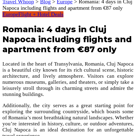
Travel Whoop
>
Blog
>
Europe
>
Romania: 4 days in Cluj
Napoca including flights and apartment from €87 only
Europe
Flight + Hotel Deals
Romania: 4 days in Cluj
Napoca including flights and
apartment from €87 only
Located in the heart of Transylvania, Romania, Cluj Napoca
is a beautiful city known for its rich cultural scene, historic
architecture, and lively atmosphere. Visitors can explore
numerous museums, galleries, and theaters, or simply take a
leisurely stroll through its charming streets and admire the
stunning buildings.
Additionally, the city serves as a great starting point for
exploring the surrounding countryside, which boasts some
of Romania’s most breathtaking natural landscapes. Whether
you’re interested in history, culture, or outdoor adventures,
Cluj Napoca is an ideal destination for an unforgettable
travel experience.