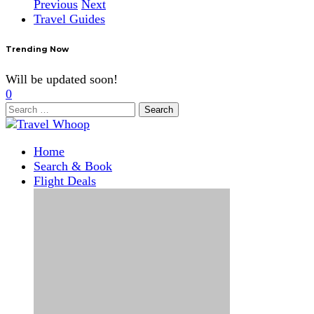
Previous
Next
Travel Guides
Trending Now
Will be updated soon!
0
Search
for:
Home
Search & Book
Flight Deals