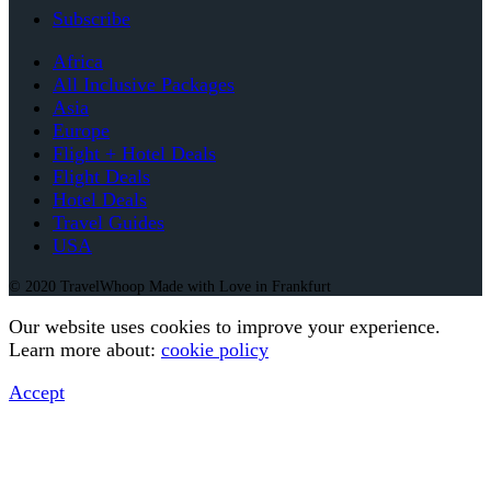
Subscribe
Africa
All Inclusive Packages
Asia
Europe
Flight + Hotel Deals
Flight Deals
Hotel Deals
Travel Guides
USA
© 2020 TravelWhoop Made with Love in Frankfurt
Our website uses cookies to improve your experience.
Learn more about:
cookie policy
Accept