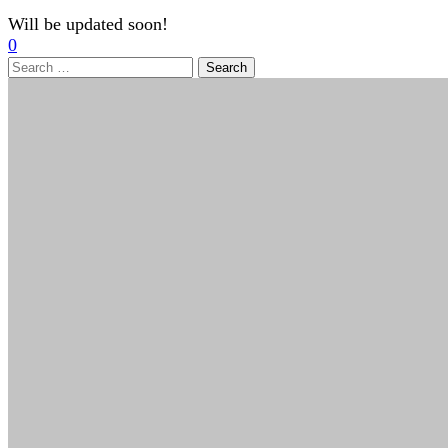
Will be updated soon!
0
Search
for: