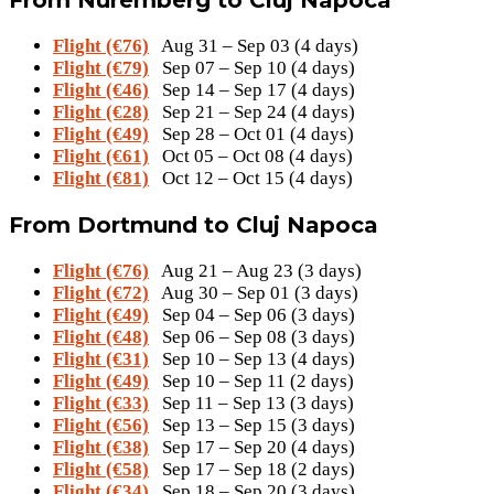
Flight (€76)
Aug 31 – Sep 03 (4 days)
Flight (€79)
Sep 07 – Sep 10 (4 days)
Flight (€46)
Sep 14 – Sep 17 (4 days)
Flight (€28)
Sep 21 – Sep 24 (4 days)
Flight (€49)
Sep 28 – Oct 01 (4 days)
Flight (€61)
Oct 05 – Oct 08 (4 days)
Flight (€81)
Oct 12 – Oct 15 (4 days)
From Dortmund to Cluj Napoca
Flight (€76)
Aug 21 – Aug 23 (3 days)
Flight (€72)
Aug 30 – Sep 01 (3 days)
Flight (€49)
Sep 04 – Sep 06 (3 days)
Flight (€48)
Sep 06 – Sep 08 (3 days)
Flight (€31)
Sep 10 – Sep 13 (4 days)
Flight (€49)
Sep 10 – Sep 11 (2 days)
Flight (€33)
Sep 11 – Sep 13 (3 days)
Flight (€56)
Sep 13 – Sep 15 (3 days)
Flight (€38)
Sep 17 – Sep 20 (4 days)
Flight (€58)
Sep 17 – Sep 18 (2 days)
Flight (€34)
Sep 18 – Sep 20 (3 days)