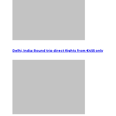
Delhi, India: Round trip direct flights from €455 only