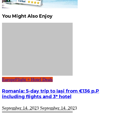
You Might Also Enjoy
Europe
Flight + Hotel Deals
Romania: 5-day trip to Iași from €136 p.P
including flights and 3* hotel
September 14, 2023
September 14, 2023