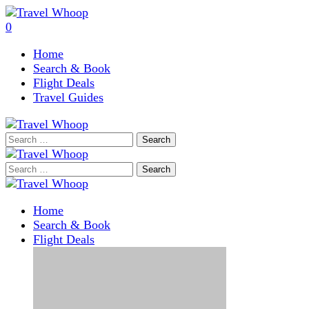
0
Home
Search & Book
Flight Deals
Travel Guides
Search
for:
Search
for:
Home
Search & Book
Flight Deals