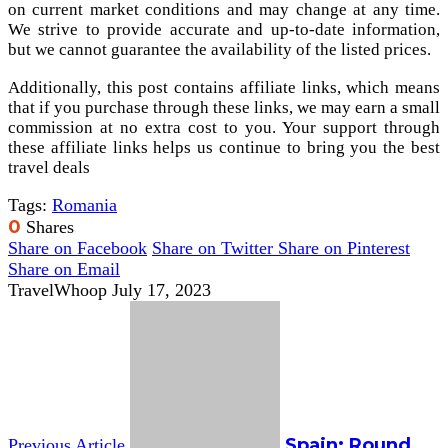
on current market conditions and may change at any time.
We strive to provide accurate and up-to-date information,
but we cannot guarantee the availability of the listed prices.
Additionally, this post contains affiliate links, which means
that if you purchase through these links, we may earn a small
commission at no extra cost to you. Your support through
these affiliate links helps us continue to bring you the best
travel deals
Tags:
Romania
0
Shares
Share on Facebook
Share on Twitter
Share on Pinterest
Share on Email
TravelWhoop
July 17, 2023
Spain: Round
Previous Article