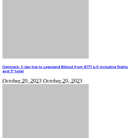
Denmark: 3-day trip to Legoland Billund from €177 p.P including flights
and 3* hotel
October 20, 2023
October 20, 2023