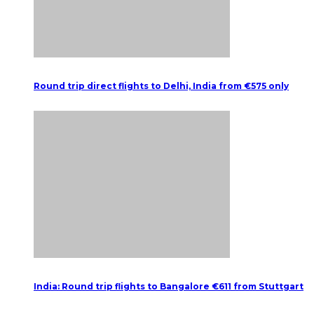
Round trip direct flights to Delhi, India from €575 only
India: Round trip flights to Bangalore €611 from Stuttgart