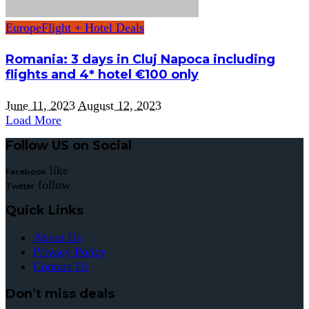
Europe
Flight + Hotel Deals
Romania: 3 days in Cluj Napoca including
flights and 4* hotel €100 only
June 11, 2023
August 12, 2023
Load More
Follow US on Social
like
Facebook
follow
Twitter
Quick Links
About Us
Privacy Policy
Contact Us
Don’t miss deals