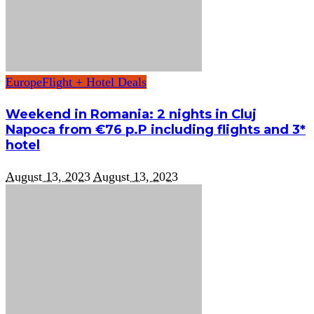
Europe
Flight + Hotel Deals
Weekend in Romania: 2 nights in Cluj
Napoca from €76 p.P including flights and 3*
hotel
August 13, 2023
August 13, 2023