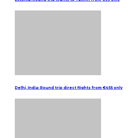
Delhi, India: Round trip direct flights from €455 only