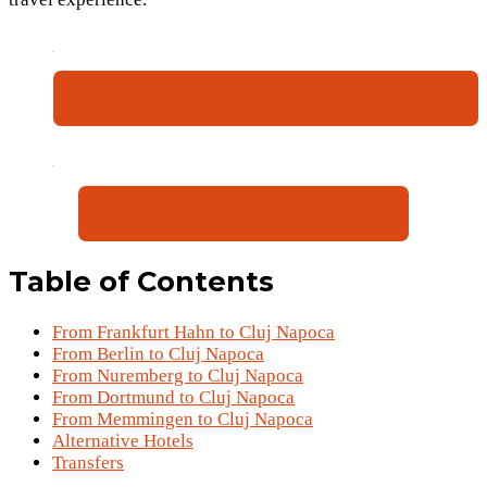
Book Flights (Sep 16 – Sep 19) (Sat – Tue)
Book Hotel (€61 p.P for 4 days)
Table of Contents
From Frankfurt Hahn to Cluj Napoca
From Berlin to Cluj Napoca
From Nuremberg to Cluj Napoca
From Dortmund to Cluj Napoca
From Memmingen to Cluj Napoca
Alternative Hotels
Transfers