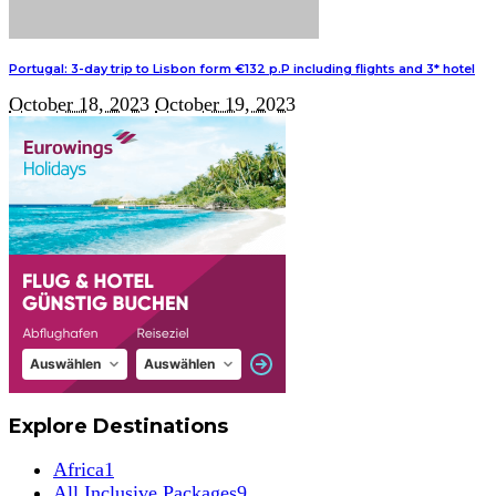
Portugal: 3-day trip to Lisbon form €132 p.P including flights and 3* hotel
October 18, 2023
October 19, 2023
Explore Destinations
Africa
1
All Inclusive Packages
9