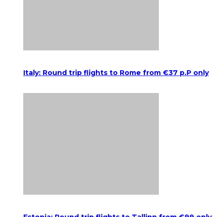
Italy: Round trip flights to Rome from €37 p.P only