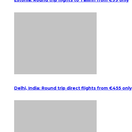
Estonia: Round trip flights to Tallinn from €99 only
Delhi, India: Round trip direct flights from €455 only