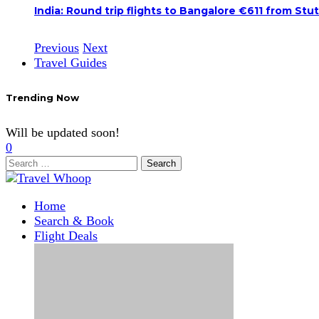
India: Round trip flights to Bangalore €611 from Stu
Previous
Next
Travel Guides
Trending Now
Will be updated soon!
0
Search
for:
Home
Search & Book
Flight Deals