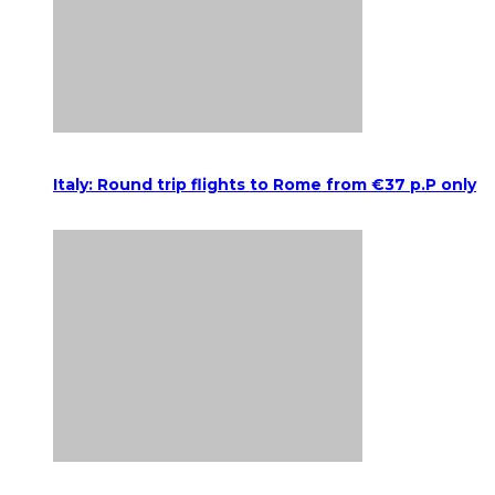
Italy: Round trip flights to Rome from €37 p.P only