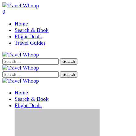
0
Home
Search & Book
Flight Deals
Travel Guides
Search
for:
Search
for:
Home
Search & Book
Flight Deals