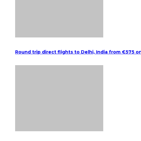
Round trip direct flights to Delhi, India from €575 o