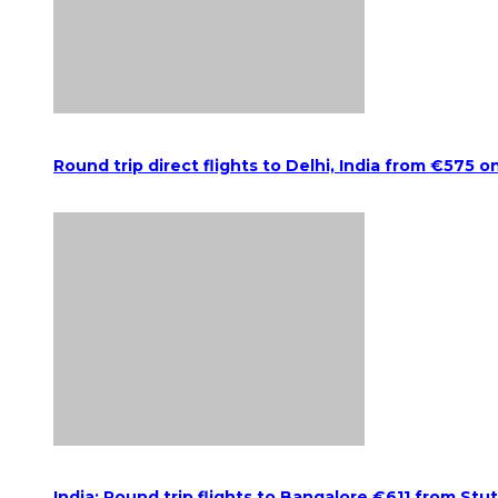
Round trip direct flights to Delhi, India from €575 o
India: Round trip flights to Bangalore €611 from Stu