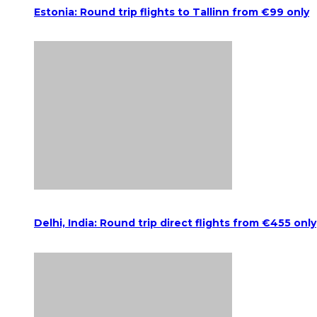
Estonia: Round trip flights to Tallinn from €99 only
Delhi, India: Round trip direct flights from €455 only