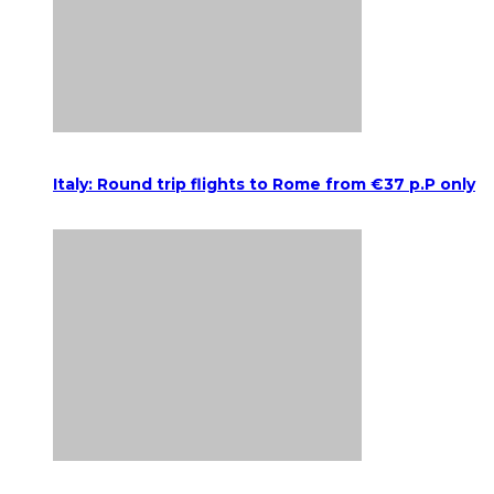
Italy: Round trip flights to Rome from €37 p.P only