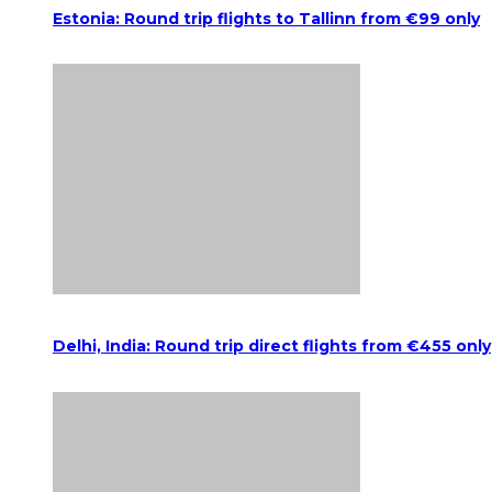
Estonia: Round trip flights to Tallinn from €99 only
Delhi, India: Round trip direct flights from €455 only