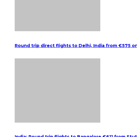
Round trip direct flights to Delhi, India from €575 o
India: Round trip flights to Bangalore €611 from Stu