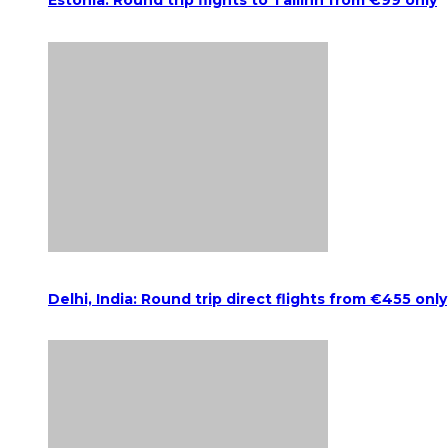
Estonia: Round trip flights to Tallinn from €99 only
Delhi, India: Round trip direct flights from €455 only