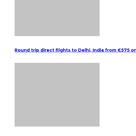
Round trip direct flights to Delhi, India from €575 o