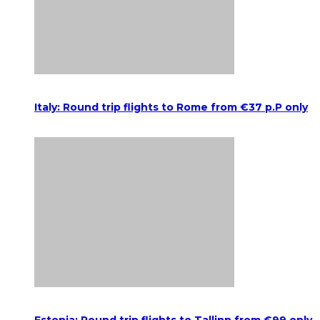
Italy: Round trip flights to Rome from €37 p.P only