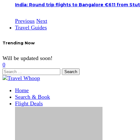
India: Round trip flights to Bangalore €611 from Stu
Previous
Next
Travel Guides
Trending Now
Will be updated soon!
0
Search
for:
Home
Search & Book
Flight Deals