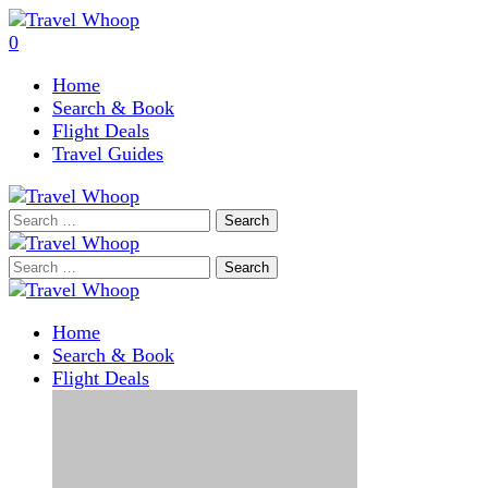
0
Home
Search & Book
Flight Deals
Travel Guides
Search
for:
Search
for:
Home
Search & Book
Flight Deals