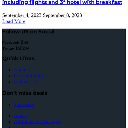
including flights and 3* hotel with breakfast
September 4, 2023
September 8, 2023
Load More
Follow US on Social
like
Facebook
follow
Twitter
Quick Links
About Us
Privacy Policy
Contact Us
Don’t miss deals
Subscribe
Africa
All Inclusive Packages
Asia