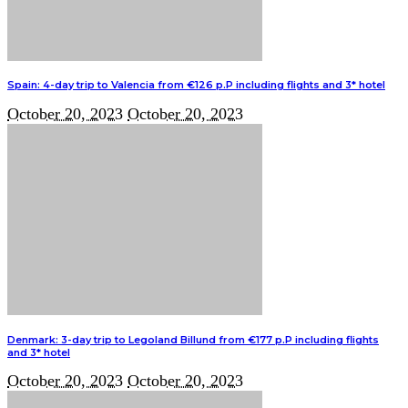
Spain: 4-day trip to Valencia from €126 p.P including flights and 3* hotel
October 20, 2023
October 20, 2023
Denmark: 3-day trip to Legoland Billund from €177 p.P including flights
and 3* hotel
October 20, 2023
October 20, 2023