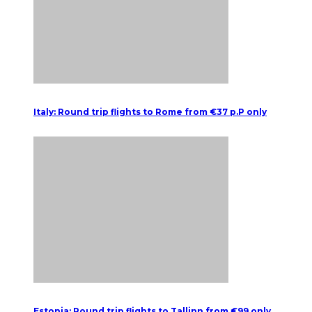
Italy: Round trip flights to Rome from €37 p.P only
Estonia: Round trip flights to Tallinn from €99 only