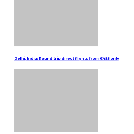
Delhi, India: Round trip direct flights from €455 only