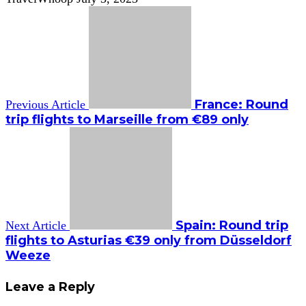
France: Round
Previous Article
trip flights to Marseille from €89 only
Spain: Round trip
Next Article
flights to Asturias €39 only from Düsseldorf
Weeze
Leave a Reply