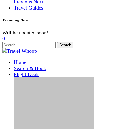
Previous
Next
Travel Guides
Trending Now
Will be updated soon!
0
Search
for:
Home
Search & Book
Flight Deals