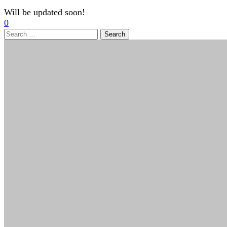
Will be updated soon!
0
Search
for: