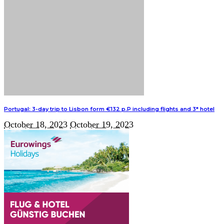
Portugal: 3-day trip to Lisbon form €132 p.P including flights and 3* hotel
October 18, 2023
October 19, 2023