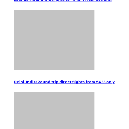
Delhi, India: Round trip direct flights from €455 only