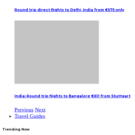
Round trip direct flights to Delhi, India from €575 only
India: Round trip flights to Bangalore €611 from Stuttgart
Previous
Next
Travel Guides
Trending Now