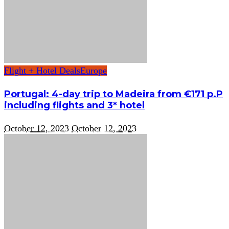
Flight + Hotel Deals
Europe
Portugal: 4-day trip to Madeira from €171 p.P
including flights and 3* hotel
October 12, 2023
October 12, 2023