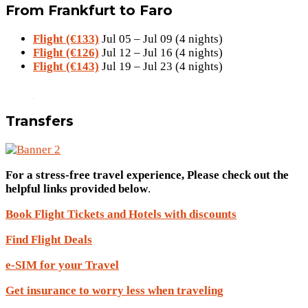
From Frankfurt to Faro
Flight (€133)
Jul 05 – Jul 09 (4 nights)
Flight (€126)
Jul 12 – Jul 16 (4 nights)
Flight (€143)
Jul 19 – Jul 23 (4 nights)
Transfers
For a stress-free travel experience, Please check out the
helpful links provided below
.
Book Flight Tickets and Hotels with discounts
Find Flight Deals
e-SIM for your Travel
Get insurance to worry less when traveling