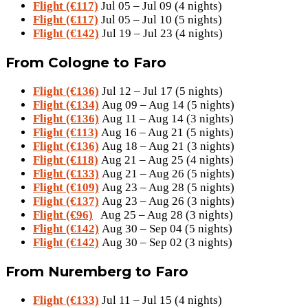
Flight (€117)
Jul 05 – Jul 09 (4 nights)
Flight (€117)
Jul 05 – Jul 10 (5 nights)
Flight (€142)
Jul 19 – Jul 23 (4 nights)
From Cologne to Faro
Flight (€136)
Jul 12 – Jul 17 (5 nights)
Flight (€134)
Aug 09 – Aug 14 (5 nights)
Flight (€136)
Aug 11 – Aug 14 (3 nights)
Flight (€113)
Aug 16 – Aug 21 (5 nights)
Flight (€136)
Aug 18 – Aug 21 (3 nights)
Flight (€118)
Aug 21 – Aug 25 (4 nights)
Flight (€133)
Aug 21 – Aug 26 (5 nights)
Flight (€109)
Aug 23 – Aug 28 (5 nights)
Flight (€137)
Aug 23 – Aug 26 (3 nights)
Flight (€96)
Aug 25 – Aug 28 (3 nights)
Flight (€142)
Aug 30 – Sep 04 (5 nights)
Flight (€142)
Aug 30 – Sep 02 (3 nights)
From Nuremberg to Faro
Flight (€133)
Jul 11 – Jul 15 (4 nights)