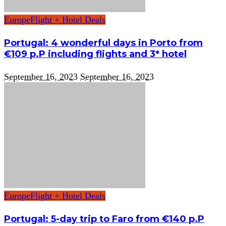
Europe
Flight + Hotel Deals
Portugal: 4 wonderful days in Porto from
€109 p.P including flights and 3* hotel
September 16, 2023
September 16, 2023
Europe
Flight + Hotel Deals
Portugal: 5-day trip to Faro from €140 p.P