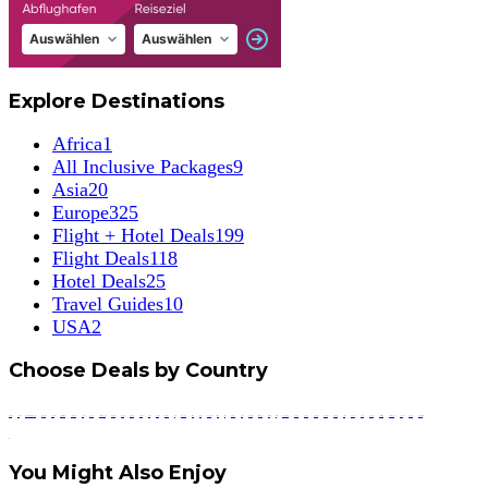
Explore Destinations
Africa
1
All Inclusive Packages
9
Asia
20
Europe
325
Flight + Hotel Deals
199
Flight Deals
118
Hotel Deals
25
Travel Guides
10
USA
2
Choose Deals by Country
Armenia
Austria
Bosnia and Herzegovina
Budapest
Bulgaria
Canary Islands
Cluj Napoca
Croatia
Cyprus
Czech Republic
Denmark
Estonia
Finland
Florida
France
Georgia
Germany
Greece
Hungary
Iceland
India
Indonesia
Ireland
Italy
Krakow
Latvia
Lithuania
Macedonia
Madeira
Malta
Montenegro
Norway
Poland
Portugal
Romania
Scotland
Serbia
Slovenia
Spain
Sweden
Switzerland
Travel Guides
Tunisia
Turkey
United States
You Might Also Enjoy