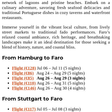
network of lagoons and pristine beaches. Embark on a
culinary adventure, savoring fresh seafood delicacies and
traditional Portuguese dishes in cozy taverns and waterfront
restaurants.
Immerse yourself in the vibrant local culture, from lively
street markets to traditional fado performances. Faro’s
relaxed coastal ambiance, rich heritage, and breathtaking
landscapes make it an ideal destination for those seeking a
blend of history, nature, and coastal bliss.
From Hamburg to Faro
Flight (€128)
Jul 06 – Jul 11 (5 nights)
Flight (€86)
Aug 24 – Aug 29 (5 nights)
Flight (€85)
Aug 26 – Aug 29 (3 nights)
Flight (€110)
Aug 26 – Aug 31 (5 nights)
Flight (€146)
Aug 26 – Aug 30 (4 nights)
From Stuttgart to Faro
Flight (€117)
Jul 05 – Jul 08 (3 nights)