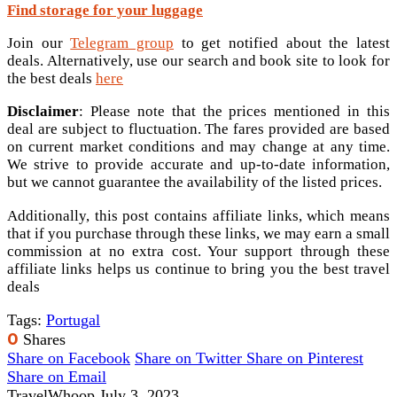
Find storage for your luggage
Join our
Telegram group
to get notified about the latest
deals. Alternatively, use our search and book site to look for
the best deals
here
Disclaimer
: Please note that the prices mentioned in this
deal are subject to fluctuation. The fares provided are based
on current market conditions and may change at any time.
We strive to provide accurate and up-to-date information,
but we cannot guarantee the availability of the listed prices.
Additionally, this post contains affiliate links, which means
that if you purchase through these links, we may earn a small
commission at no extra cost. Your support through these
affiliate links helps us continue to bring you the best travel
deals
Tags:
Portugal
0
Shares
Share on Facebook
Share on Twitter
Share on Pinterest
Share on Email
TravelWhoop
July 3, 2023