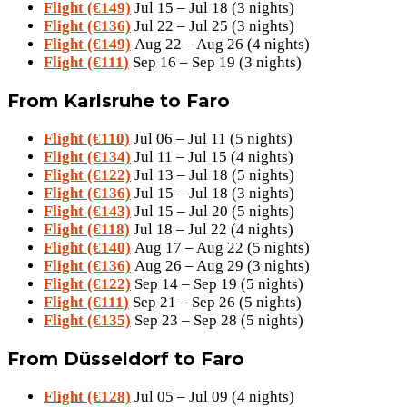
Flight (€149)
Jul 15 – Jul 18 (3 nights)
Flight (€136)
Jul 22 – Jul 25 (3 nights)
Flight (€149)
Aug 22 – Aug 26 (4 nights)
Flight (€111)
Sep 16 – Sep 19 (3 nights)
From Karlsruhe to Faro
Flight (€110)
Jul 06 – Jul 11 (5 nights)
Flight (€134)
Jul 11 – Jul 15 (4 nights)
Flight (€122)
Jul 13 – Jul 18 (5 nights)
Flight (€136)
Jul 15 – Jul 18 (3 nights)
Flight (€143)
Jul 15 – Jul 20 (5 nights)
Flight (€118)
Jul 18 – Jul 22 (4 nights)
Flight (€140)
Aug 17 – Aug 22 (5 nights)
Flight (€136)
Aug 26 – Aug 29 (3 nights)
Flight (€122)
Sep 14 – Sep 19 (5 nights)
Flight (€111)
Sep 21 – Sep 26 (5 nights)
Flight (€135)
Sep 23 – Sep 28 (5 nights)
From Düsseldorf to Faro
Flight (€128)
Jul 05 – Jul 09 (4 nights)