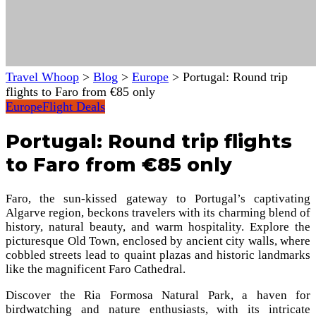
Travel Whoop
>
Blog
>
Europe
>
Portugal: Round trip
flights to Faro from €85 only
Europe
Flight Deals
Portugal: Round trip flights
to Faro from €85 only
Faro, the sun-kissed gateway to Portugal’s captivating
Algarve region, beckons travelers with its charming blend of
history, natural beauty, and warm hospitality. Explore the
picturesque Old Town, enclosed by ancient city walls, where
cobbled streets lead to quaint plazas and historic landmarks
like the magnificent Faro Cathedral.
Discover the Ria Formosa Natural Park, a haven for
birdwatching and nature enthusiasts, with its intricate