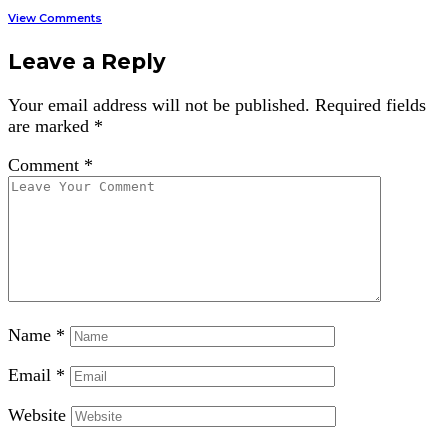
View Comments
Leave a Reply
Your email address will not be published.
Required fields
are marked
*
Comment
*
Name
*
Email
*
Website