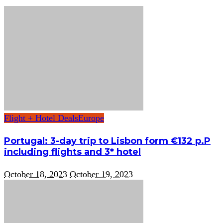
Flight + Hotel Deals
Europe
Portugal: 3-day trip to Lisbon form €132 p.P
including flights and 3* hotel
October 18, 2023
October 19, 2023