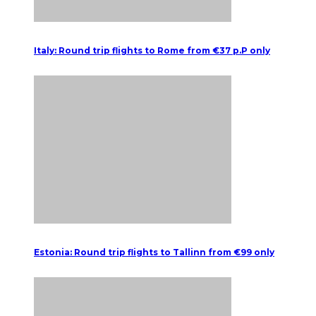
Italy: Round trip flights to Rome from €37 p.P only
Estonia: Round trip flights to Tallinn from €99 only