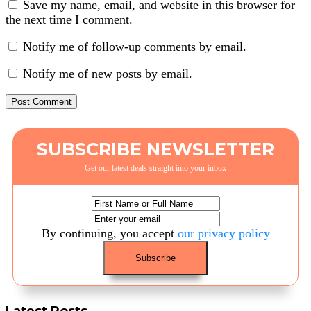
Save my name, email, and website in this browser for
the next time I comment.
Notify me of follow-up comments by email.
Notify me of new posts by email.
SUBSCRIBE NEWSLETTER
Get our latest deals straight into your inbox
By continuing, you accept
our privacy policy
Latest Posts