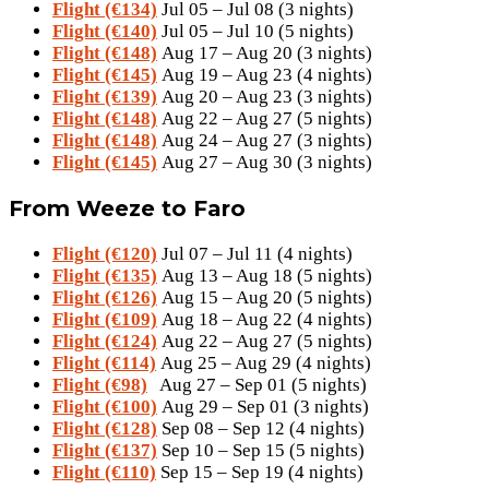
Flight (€134)
Jul 05 – Jul 08 (3 nights)
Flight (€140)
Jul 05 – Jul 10 (5 nights)
Flight (€148)
Aug 17 – Aug 20 (3 nights)
Flight (€145)
Aug 19 – Aug 23 (4 nights)
Flight (€139)
Aug 20 – Aug 23 (3 nights)
Flight (€148)
Aug 22 – Aug 27 (5 nights)
Flight (€148)
Aug 24 – Aug 27 (3 nights)
Flight (€145)
Aug 27 – Aug 30 (3 nights)
From Weeze to Faro
Flight (€120)
Jul 07 – Jul 11 (4 nights)
Flight (€135)
Aug 13 – Aug 18 (5 nights)
Flight (€126)
Aug 15 – Aug 20 (5 nights)
Flight (€109)
Aug 18 – Aug 22 (4 nights)
Flight (€124)
Aug 22 – Aug 27 (5 nights)
Flight (€114)
Aug 25 – Aug 29 (4 nights)
Flight (€98)
Aug 27 – Sep 01 (5 nights)
Flight (€100)
Aug 29 – Sep 01 (3 nights)
Flight (€128)
Sep 08 – Sep 12 (4 nights)
Flight (€137)
Sep 10 – Sep 15 (5 nights)
Flight (€110)
Sep 15 – Sep 19 (4 nights)