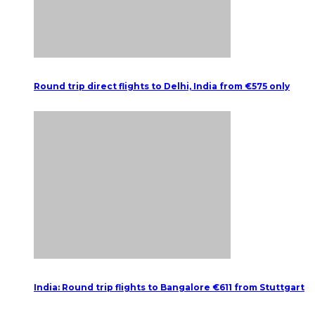
Round trip direct flights to Delhi, India from €575 only
India: Round trip flights to Bangalore €611 from Stuttgart