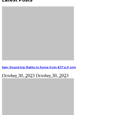
Italy: Round trip flights to Rome from €37 p.P only
October 30, 2023
October 30, 2023