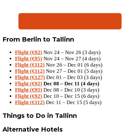
Book Hotel (€68.5 p.P for 4 days)
From Berlin to Tallinn
Flight (€92)
Nov 24 – Nov 26 (3 days)
Flight (€95)
Nov 24 – Nov 27 (4 days)
Flight (€112)
Nov 26 – Dec 01 (6 days)
Flight (€112)
Nov 27 – Dec 01 (5 days)
Flight (€127)
Dec 01 – Dec 03 (3 days)
Flight (€92)
Dec 08 – Dec 11 (4 days)
Flight (€95)
Dec 08 – Dec 10 (3 days)
Flight (€92)
Dec 10 – Dec 15 (6 days)
Flight (€112)
Dec 11 – Dec 15 (5 days)
Things to Do in Tallinn
Alternative Hotels