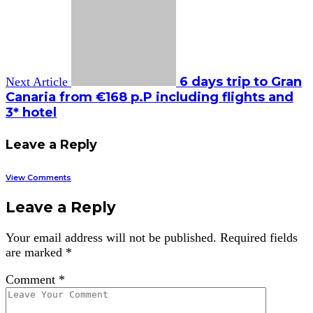
6 days trip to Gran
Next Article
Canaria from €168 p.P including flights and
3* hotel
Leave a Reply
View Comments
Leave a Reply
Your email address will not be published.
Required fields
are marked
*
Comment
*