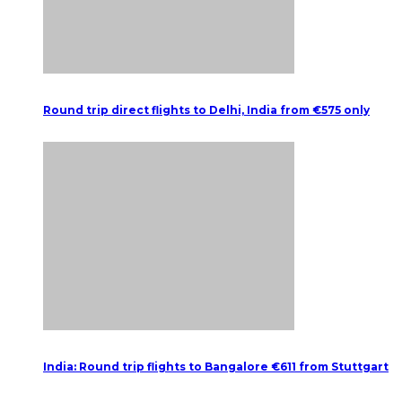
Round trip direct flights to Delhi, India from €575 only
India: Round trip flights to Bangalore €611 from Stuttgart