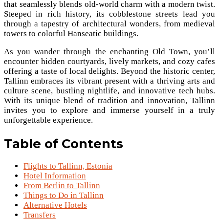
that seamlessly blends old-world charm with a modern twist.
Steeped in rich history, its cobblestone streets lead you
through a tapestry of architectural wonders, from medieval
towers to colorful Hanseatic buildings.
As you wander through the enchanting Old Town, you’ll
encounter hidden courtyards, lively markets, and cozy cafes
offering a taste of local delights. Beyond the historic center,
Tallinn embraces its vibrant present with a thriving arts and
culture scene, bustling nightlife, and innovative tech hubs.
With its unique blend of tradition and innovation, Tallinn
invites you to explore and immerse yourself in a truly
unforgettable experience.
Table of Contents
Flights to Tallinn, Estonia
Hotel Information
From Berlin to Tallinn
Things to Do in Tallinn
Alternative Hotels
Transfers