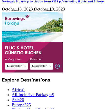
Portugal: 3-day trip to Lisbon form €132 p.P including flights and 3* hotel
October 18, 2023
October 19, 2023
Explore Destinations
Africa
1
All Inclusive Packages
9
Asia
20
Europe
325