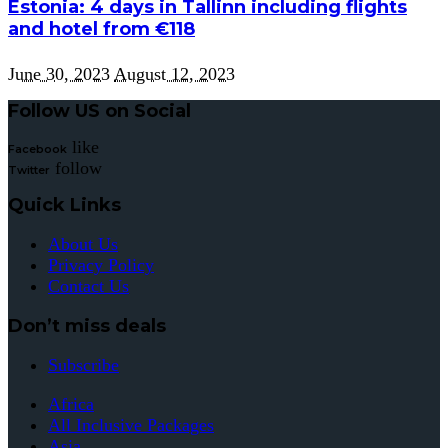
Estonia: 4 days in Tallinn including flights
and hotel from €118
June 30, 2023
August 12, 2023
Follow US on Social
like
Facebook
follow
Twitter
Quick Links
About Us
Privacy Policy
Contact Us
Don’t miss deals
Subscribe
Africa
All Inclusive Packages
Asia