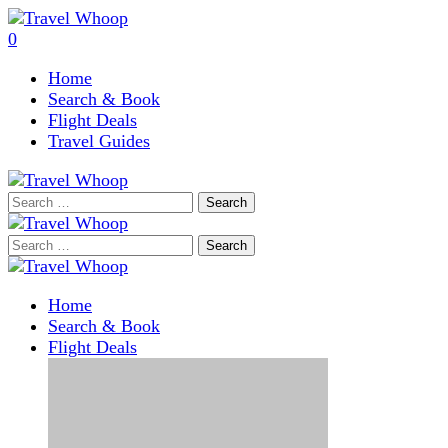
0
Home
Search & Book
Flight Deals
Travel Guides
Search
for:
Search
for:
Home
Search & Book
Flight Deals