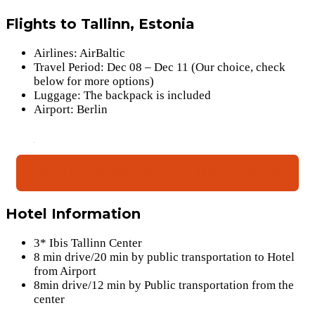
Flights to Tallinn, Estonia
Airlines: AirBaltic
Travel Period: Dec 08 – Dec 11 (Our choice, check
below for more options)
Luggage: The backpack is included
Airport: Berlin
Book Flights (Dec 08 – Dec 11)(Fri – Mon)
Hotel Information
3* Ibis Tallinn Center
8 min drive/20 min by public transportation to Hotel
from Airport
8min drive/12 min by Public transportation from the
center