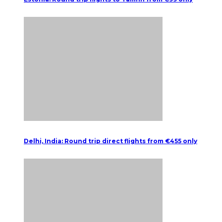
Delhi, India: Round trip direct flights from €455 only