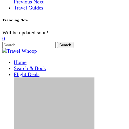
Previous
Next
Travel Guides
Trending Now
Will be updated soon!
0
Search
for:
Home
Search & Book
Flight Deals