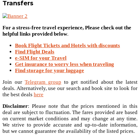
Transfers
For a stress-free travel experience, Please check out the
helpful links provided below
.
Book Flight Tickets and Hotels with discounts
Find Flight Deals
e-SIM for your Travel
Get insurance to worry less when traveling
Find storage for your luggage
Join our
Telegram group
to get notified about the latest
deals. Alternatively, use our search and book site to look for
the best deals
here
Disclaimer
: Please note that the prices mentioned in this
deal are subject to fluctuation. The fares provided are based
on current market conditions and may change at any time.
We strive to provide accurate and up-to-date information,
but we cannot guarantee the availability of the listed prices.