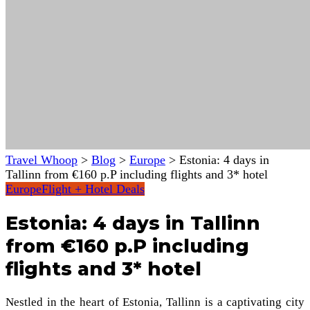
Travel Whoop
>
Blog
>
Europe
>
Estonia: 4 days in
Tallinn from €160 p.P including flights and 3* hotel
Europe
Flight + Hotel Deals
Estonia: 4 days in Tallinn
from €160 p.P including
flights and 3* hotel
Nestled in the heart of Estonia, Tallinn is a captivating city