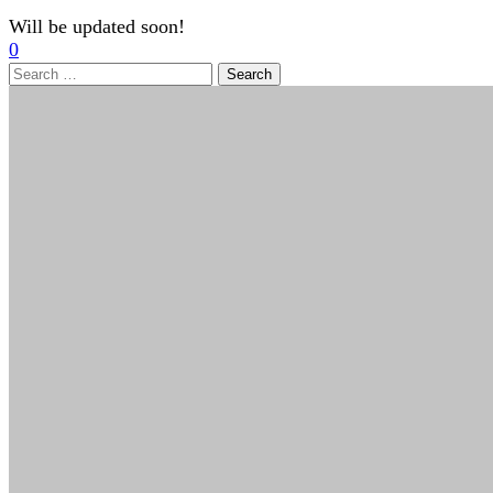
Will be updated soon!
0
Search
for: