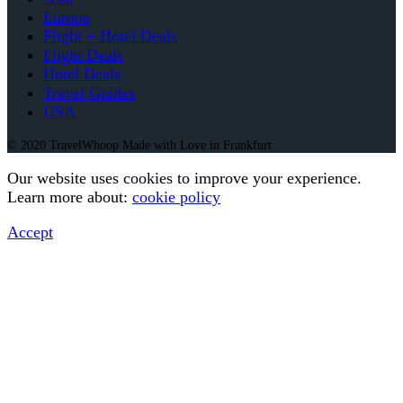
Europe
Flight + Hotel Deals
Flight Deals
Hotel Deals
Travel Guides
USA
© 2020 TravelWhoop Made with Love in Frankfurt
Our website uses cookies to improve your experience.
Learn more about:
cookie policy
Accept