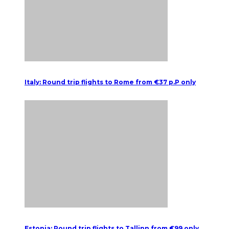
Italy: Round trip flights to Rome from €37 p.P only
Estonia: Round trip flights to Tallinn from €99 only