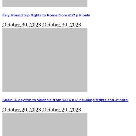
Italy: Round trip flights to Rome from €37 p.P only
October 30, 2023
October 30, 2023
Spain: 4-day trip to Valencia from €126 p.P including flights and 3* hotel
October 20, 2023
October 20, 2023