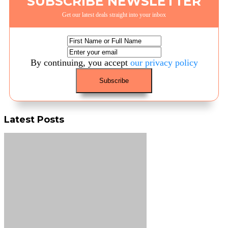
SUBSCRIBE NEWSLETTER
Get our latest deals straight into your inbox
By continuing, you accept
our privacy policy
Latest Posts