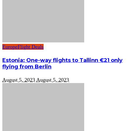
Europe
Flight Deals
Estonia: One-way flights to Tallinn €21 only
flying from Berlin
August 5, 2023
August 5, 2023