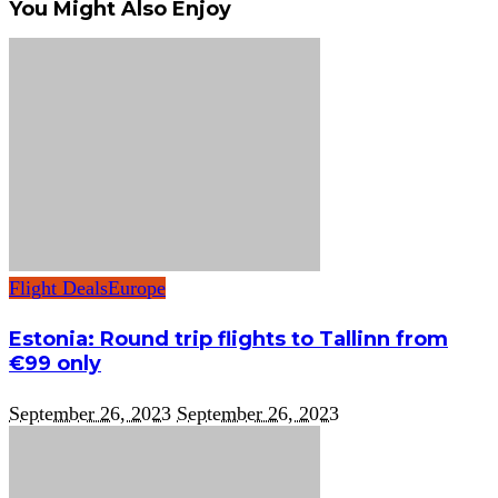
You Might Also Enjoy
Flight Deals
Europe
Estonia: Round trip flights to Tallinn from
€99 only
September 26, 2023
September 26, 2023