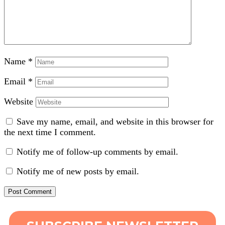
Name
*
Email
*
Website
Save my name, email, and website in this browser for
the next time I comment.
Notify me of follow-up comments by email.
Notify me of new posts by email.