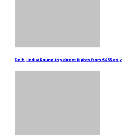
Delhi, India: Round trip direct flights from €455 only