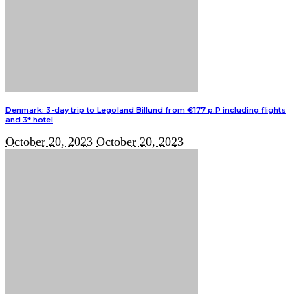
Denmark: 3-day trip to Legoland Billund from €177 p.P including flights
and 3* hotel
October 20, 2023
October 20, 2023