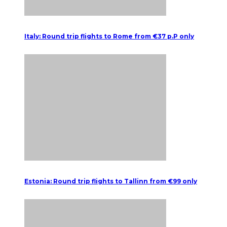
Italy: Round trip flights to Rome from €37 p.P only
Estonia: Round trip flights to Tallinn from €99 only