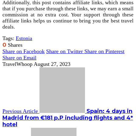
Additionally, this post contains affiliate links, which means
that if you purchase through these links, we may earn a small
commission at no extra cost. Your support through these
affiliate links helps us continue to bring you the best travel
deals.
Tags:
Estonia
0
Shares
Share on Facebook
Share on Twitter
Share on Pinterest
Share on Email
TravelWhoop
August 27, 2023
Spain: 4 days in
Previous Article
Madrid from €181 p.P including flights and 4*
hotel