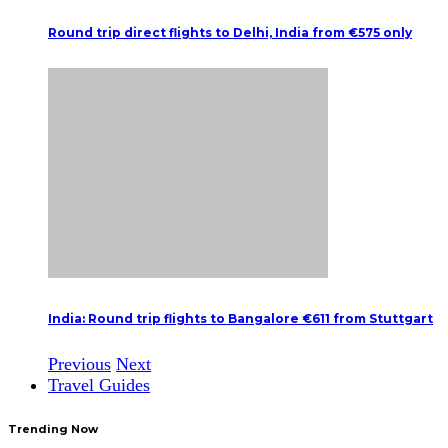
Round trip direct flights to Delhi, India from €575 only
India: Round trip flights to Bangalore €611 from Stuttgart
Previous
Next
Travel Guides
Trending Now