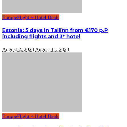
Europe
Flight + Hotel Deals
Estonia: 5 days in Tallinn from €170 p.P
including flights and 3* hotel
August 2, 2023
August 11, 2023
Europe
Flight + Hotel Deals