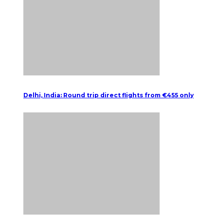
Delhi, India: Round trip direct flights from €455 only