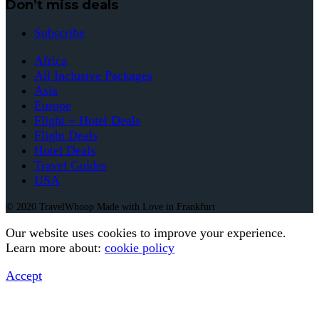
Don’t miss deals
Subscribe
Africa
All Inclusive Packages
Asia
Europe
Flight + Hotel Deals
Flight Deals
Hotel Deals
Travel Guides
USA
© 2020 TravelWhoop Made with Love in Frankfurt
Our website uses cookies to improve your experience.
Learn more about:
cookie policy
Accept