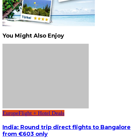
You Might Also Enjoy
Europe
Flight + Hotel Deals
India: Round trip direct flights to Bangalore
from €603 only