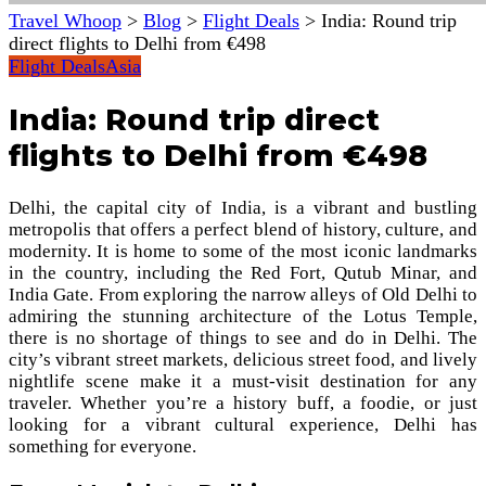
Travel Whoop
>
Blog
>
Flight Deals
>
India: Round trip
direct flights to Delhi from €498
Flight Deals
Asia
India: Round trip direct
flights to Delhi from €498
Delhi, the capital city of India, is a vibrant and bustling
metropolis that offers a perfect blend of history, culture, and
modernity. It is home to some of the most iconic landmarks
in the country, including the Red Fort, Qutub Minar, and
India Gate. From exploring the narrow alleys of Old Delhi to
admiring the stunning architecture of the Lotus Temple,
there is no shortage of things to see and do in Delhi. The
city’s vibrant street markets, delicious street food, and lively
nightlife scene make it a must-visit destination for any
traveler. Whether you’re a history buff, a foodie, or just
looking for a vibrant cultural experience, Delhi has
something for everyone.