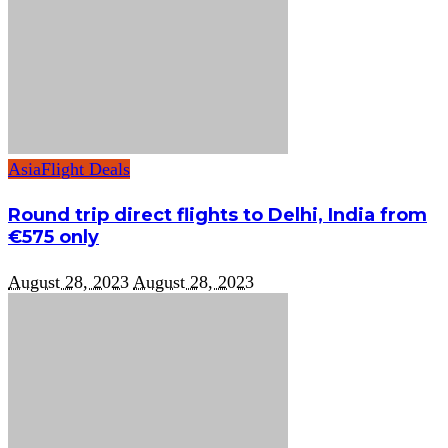
Asia
Flight Deals
Round trip direct flights to Delhi, India from
€575 only
August 28, 2023
August 28, 2023