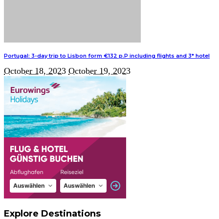
Portugal: 3-day trip to Lisbon form €132 p.P including flights and 3* hotel
October 18, 2023
October 19, 2023
Explore Destinations