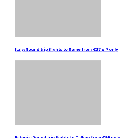
Italy: Round trip flights to Rome from €37 p.P only
Estonia: Round trip flights to Tallinn from €99 only