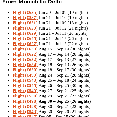
From Munich to Delhi
Flight (€635)
Jun 20 – Jul 09 (19 nights)
Flight (€587)
Jun 21 – Jul 10 (19 nights)
Flight (€631)
Jun 21 – Jul 09 (18 nights)
Flight (€629)
Jun 21 – Jul 12 (21 nights)
Flight (€629)
Jun 21 – Jul 11 (20 nights)
Flight (€645)
Jun 21 – Jul 17 (26 nights)
Flight (€627)
Jun 21 – Jul 13 (22 nights)
Flight (€633)
Aug 15 – Sep 14 (30 nights)
Flight (€622)
Aug 17 – Sep 14 (28 nights)
Flight (€632)
Aug 17 – Sep 13 (27 nights)
Flight (€634)
Aug 18 – Sep 13 (26 nights)
Flight (€630)
Aug 18 – Sep 17 (30 nights)
Flight (€499)
Aug 24 – Sep 21 (28 nights)
Flight (€543)
Aug 25 – Sep 18 (24 nights)
Flight (€545)
Aug 26 – Sep 25 (30 nights)
Flight (€549)
Aug 27 – Sep 21 (25 nights)
Flight (€550)
Aug 29 – Sep 21 (23 nights)
Flight (€498)
Aug 30 – Sep 25 (26 nights)
Flight (€498)
Aug 30 – Sep 21 (22 nights)
Flight (€543)
Aug 30 – Sep 20 (21 nights)
Flight (€547)
Sep 05 – Sep 25 (20 nights)