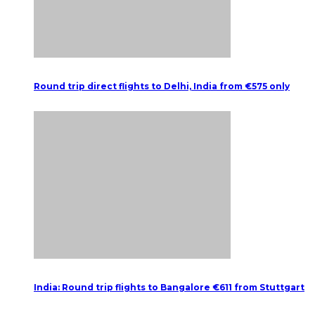
Round trip direct flights to Delhi, India from €575 only
India: Round trip flights to Bangalore €611 from Stuttgart