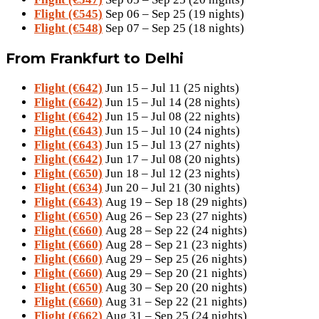
Flight (€545)
Sep 06 – Sep 25 (19 nights)
Flight (€548)
Sep 07 – Sep 25 (18 nights)
From Frankfurt to Delhi
Flight (€642)
Jun 15 – Jul 11 (25 nights)
Flight (€642)
Jun 15 – Jul 14 (28 nights)
Flight (€642)
Jun 15 – Jul 08 (22 nights)
Flight (€643)
Jun 15 – Jul 10 (24 nights)
Flight (€643)
Jun 15 – Jul 13 (27 nights)
Flight (€642)
Jun 17 – Jul 08 (20 nights)
Flight (€650)
Jun 18 – Jul 12 (23 nights)
Flight (€634)
Jun 20 – Jul 21 (30 nights)
Flight (€643)
Aug 19 – Sep 18 (29 nights)
Flight (€650)
Aug 26 – Sep 23 (27 nights)
Flight (€660)
Aug 28 – Sep 22 (24 nights)
Flight (€660)
Aug 28 – Sep 21 (23 nights)
Flight (€660)
Aug 29 – Sep 25 (26 nights)
Flight (€660)
Aug 29 – Sep 20 (21 nights)
Flight (€650)
Aug 30 – Sep 20 (20 nights)
Flight (€660)
Aug 31 – Sep 22 (21 nights)
Flight (€662)
Aug 31 – Sep 25 (24 nights)