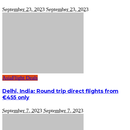
September 23, 2023
September 23, 2023
Asia
Flight Deals
Delhi, India: Round trip direct flights from
€455 only
September 7, 2023
September 7, 2023