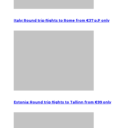
Italy: Round trip flights to Rome from €37 p.P only
Estonia: Round trip flights to Tallinn from €99 only