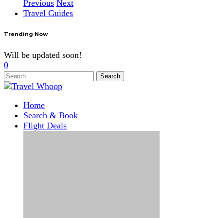
Previous
Next
Travel Guides
Trending Now
Will be updated soon!
0
Search
for:
Home
Search & Book
Flight Deals