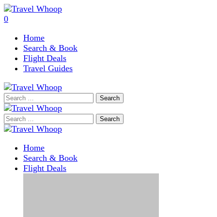
0
Home
Search & Book
Flight Deals
Travel Guides
Search
for:
Search
for:
Home
Search & Book
Flight Deals