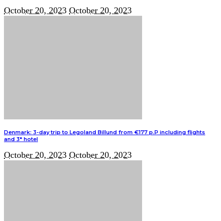
October 20, 2023
October 20, 2023
Denmark: 3-day trip to Legoland Billund from €177 p.P including flights
and 3* hotel
October 20, 2023
October 20, 2023