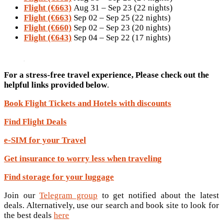
Flight (€663)
Aug 31 – Sep 23 (22 nights)
Flight (€663)
Sep 02 – Sep 25 (22 nights)
Flight (€660)
Sep 02 – Sep 23 (20 nights)
Flight (€643)
Sep 04 – Sep 22 (17 nights)
For a stress-free travel experience, Please check out the
helpful links provided below
.
Book Flight Tickets and Hotels with discounts
Find Flight Deals
e-SIM for your Travel
Get insurance to worry less when traveling
Find storage for your luggage
Join our
Telegram group
to get notified about the latest
deals. Alternatively, use our search and book site to look for
the best deals
here