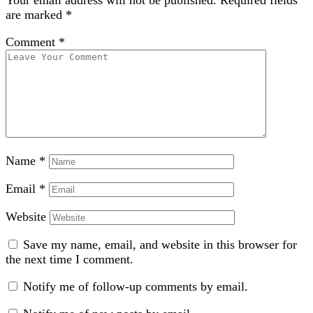
Your email address will not be published.
Required fields
are marked
*
Comment
*
Name
*
Email
*
Website
Save my name, email, and website in this browser for
the next time I comment.
Notify me of follow-up comments by email.