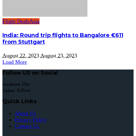
Flight Deals
Asia
India: Round trip flights to Bangalore €611
from Stuttgart
August 22, 2023
August 23, 2023
Load More
Follow US on Social
like
Facebook
follow
Twitter
Quick Links
About Us
Privacy Policy
Contact Us