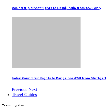
Round trip direct flights to Delhi, India from €575 only
India: Round trip flights to Bangalore €611 from Stuttgart
Previous
Next
Travel Guides
Trending Now