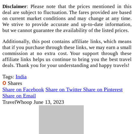
Disclaimer
: Please note that the prices mentioned in this
deal are subject to fluctuation. The fares provided are based
on current market conditions and may change at any time.
We strive to provide accurate and up-to-date information,
but we cannot guarantee the availability of the listed prices.
Additionally, this post contains affiliate links, which means
that if you purchase through these links, we may earn a small
commission at no extra cost. Your support through these
affiliate links helps us continue to bring you the best travel
deals. Thank you for your understanding and happy travels!
Tags:
India
0
Shares
Share on Facebook
Share on Twitter
Share on Pinterest
Share on Email
TravelWhoop
June 13, 2023