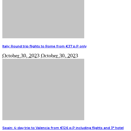
Italy: Round trip flights to Rome from €37 p.P only
October 30, 2023
October 30, 2023
Spain: 4-day trip to Valencia from €126 p.P including flights and 3* hotel