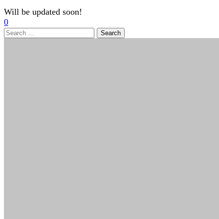
Will be updated soon!
0
Search
for: