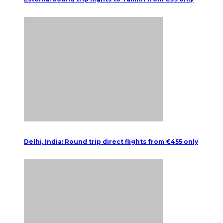
Delhi, India: Round trip direct flights from €455 only