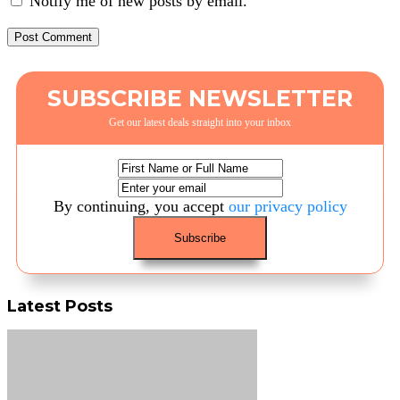
Notify me of new posts by email.
SUBSCRIBE NEWSLETTER
Get our latest deals straight into your inbox
By continuing, you accept
our privacy policy
Latest Posts