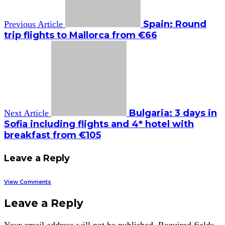
Spain: Round
Previous Article
trip flights to Mallorca from €66
Bulgaria: 3 days in
Next Article
Sofia including flights and 4* hotel with
breakfast from €105
Leave a Reply
View Comments
Leave a Reply