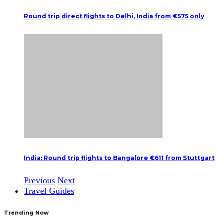
Round trip direct flights to Delhi, India from €575 only
India: Round trip flights to Bangalore €611 from Stuttgart
Previous
Next
Travel Guides
Trending Now