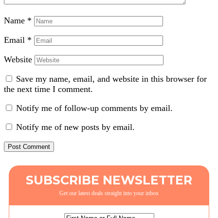
Name
*
Email
*
Website
Save my name, email, and website in this browser for
the next time I comment.
Notify me of follow-up comments by email.
Notify me of new posts by email.
SUBSCRIBE NEWSLETTER
Get our latest deals straight into your inbox