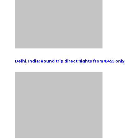
Delhi, India: Round trip direct flights from €455 only