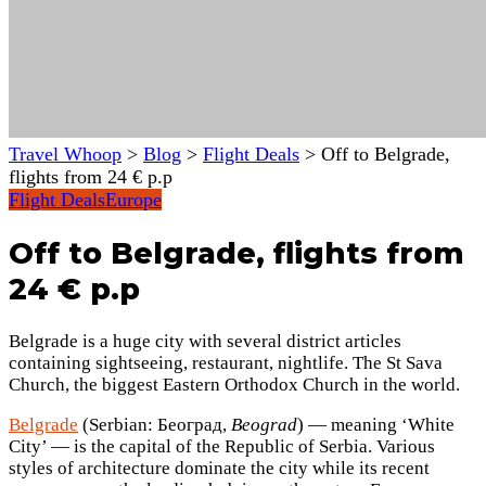
Travel Whoop
>
Blog
>
Flight Deals
>
Off to Belgrade,
flights from 24 € p.p
Flight Deals
Europe
Off to Belgrade, flights from
24 € p.p
Belgrade is a huge city with several district articles
containing sightseeing, restaurant, nightlife.
The St Sava
Church, the biggest Eastern Orthodox Church in the world.
Belgrade
(Serbian: Београд,
Beograd
) — meaning ‘White
City’ — is the capital of the Republic of Serbia. Various
styles of architecture dominate the city while its recent