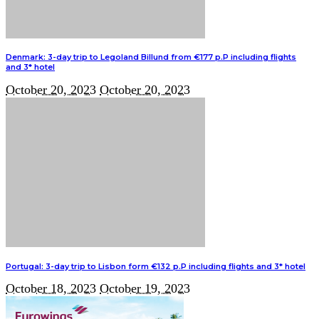
Denmark: 3-day trip to Legoland Billund from €177 p.P including flights
and 3* hotel
October 20, 2023
October 20, 2023
Portugal: 3-day trip to Lisbon form €132 p.P including flights and 3* hotel
October 18, 2023
October 19, 2023