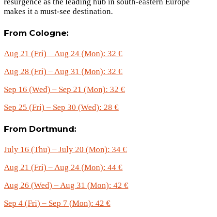
resurgence as the leading hub in south-eastern Europe
makes it a must-see destination.
From Cologne:
Aug 21 (Fri) – Aug 24 (Mon): 32 €
Aug 28 (Fri) – Aug 31 (Mon): 32 €
Sep 16 (Wed) – Sep 21 (Mon): 32 €
Sep 25 (Fri) – Sep 30 (Wed): 28 €
From Dortmund:
July 16 (Thu) – July 20 (Mon): 34 €
Aug 21 (Fri) – Aug 24 (Mon): 44 €
Aug 26 (Wed) – Aug 31 (Mon): 42 €
Sep 4 (Fri) – Sep 7 (Mon): 42 €