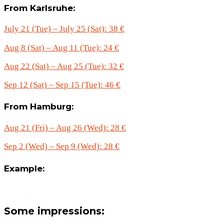
From Karlsruhe:
July 21 (Tue) – July 25 (Sat): 38 €
Aug 8 (Sat) – Aug 11 (Tue): 24 €
Aug 22 (Sat) – Aug 25 (Tue): 32 €
Sep 12 (Sat) – Sep 15 (Tue): 46 €
From Hamburg:
Aug 21 (Fri) – Aug 26 (Wed): 28 €
Sep 2 (Wed) – Sep 9 (Wed): 28 €
Example:
Some impressions: