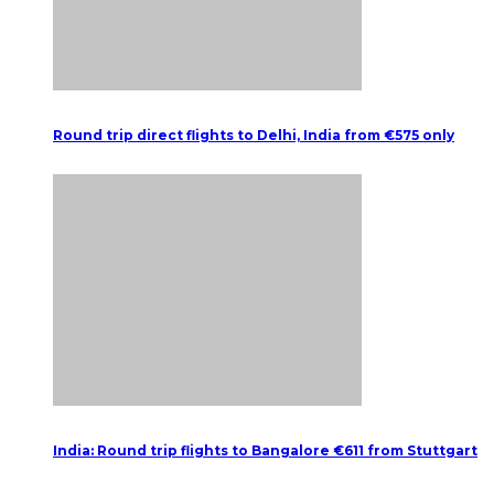
Round trip direct flights to Delhi, India from €575 only
India: Round trip flights to Bangalore €611 from Stuttgart