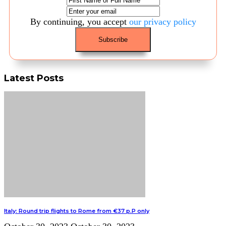
By continuing, you accept
our privacy policy
Latest Posts
Italy: Round trip flights to Rome from €37 p.P only