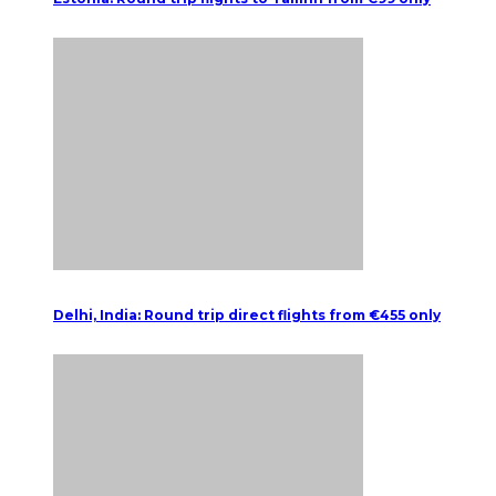
Delhi, India: Round trip direct flights from €455 only