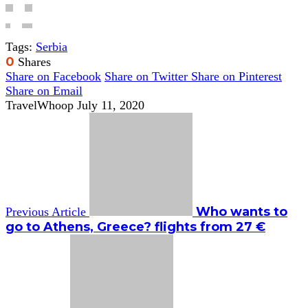
Tags:
Serbia
0
Shares
Share on Facebook
Share on Twitter
Share on Pinterest
Share on Email
TravelWhoop
July 11, 2020
Who wants to
Previous Article
go to Athens, Greece? flights from 27 €