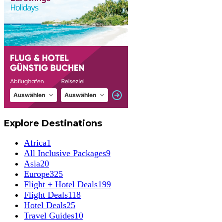
Explore Destinations
Africa
1
All Inclusive Packages
9
Asia
20
Europe
325
Flight + Hotel Deals
199
Flight Deals
118
Hotel Deals
25
Travel Guides
10