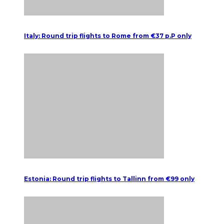
Italy: Round trip flights to Rome from €37 p.P only
Estonia: Round trip flights to Tallinn from €99 only