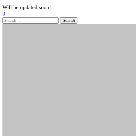
Will be updated soon!
0
Search
for: