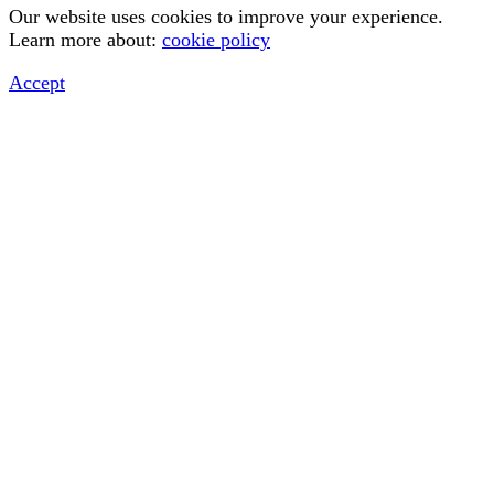
Our website uses cookies to improve your experience.
Learn more about:
cookie policy
Accept