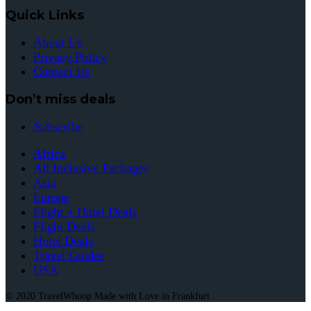
Quick Links
About Us
Privacy Policy
Contact Us
Don’t miss deals
Subscribe
Africa
All Inclusive Packages
Asia
Europe
Flight + Hotel Deals
Flight Deals
Hotel Deals
Travel Guides
USA
© 2020 TravelWhoop Made with Love in Frankfurt