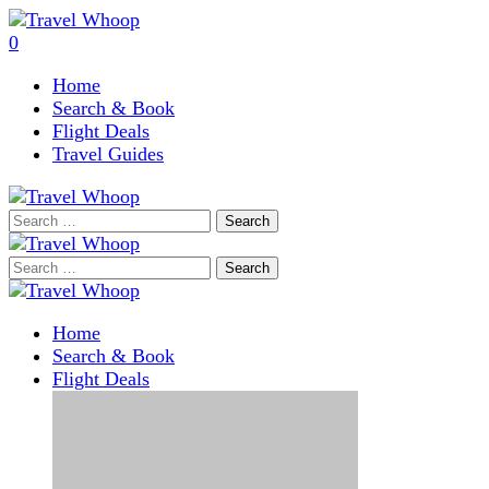
0
Home
Search & Book
Flight Deals
Travel Guides
Search
for:
Search
for:
Home
Search & Book
Flight Deals