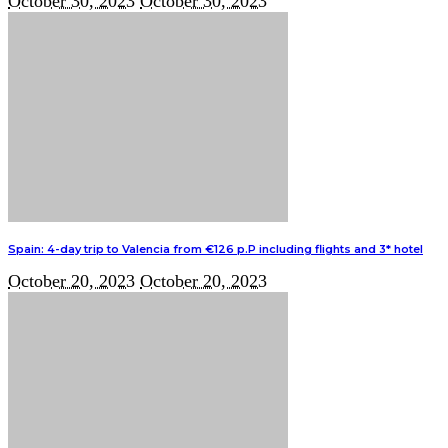
October 30, 2023
October 30, 2023
Spain: 4-day trip to Valencia from €126 p.P including flights and 3* hotel
October 20, 2023
October 20, 2023