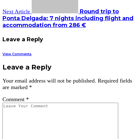
Round trip to
Next Article
Ponta Delgada: 7 nights including flight and
accommodation from 286 €
Leave a Reply
View Comments
Leave a Reply
Your email address will not be published.
Required fields
are marked
*
Comment
*