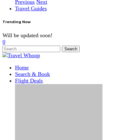
Previous
Next
Travel Guides
Trending Now
Will be updated soon!
0
Search
for:
Home
Search & Book
Flight Deals