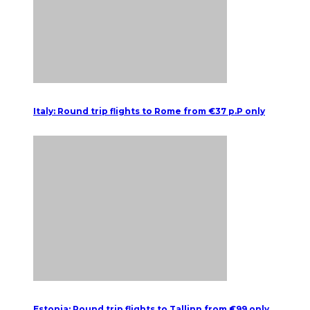
Italy: Round trip flights to Rome from €37 p.P only
Estonia: Round trip flights to Tallinn from €99 only